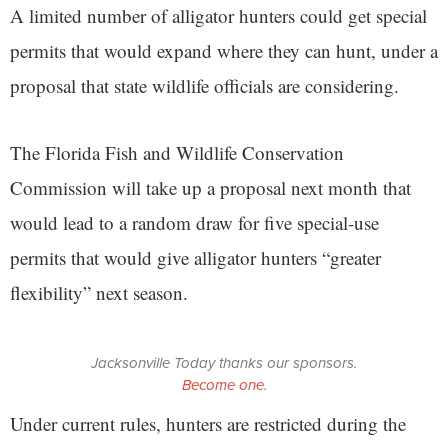
A limited number of alligator hunters could get special
permits that would expand where they can hunt, under a
proposal that state wildlife officials are considering.
The Florida Fish and Wildlife Conservation
Commission will take up a proposal next month that
would lead to a random draw for five special-use
permits that would give alligator hunters “greater
flexibility” next season.
Jacksonville Today thanks our sponsors.
Become one.
Under current rules, hunters are restricted during the