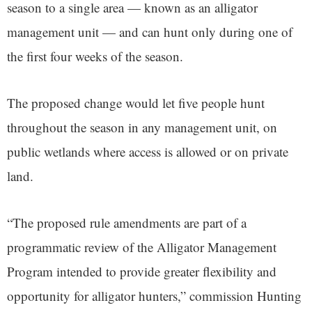
season to a single area — known as an alligator
management unit — and can hunt only during one of
the first four weeks of the season.
The proposed change would let five people hunt
throughout the season in any management unit, on
public wetlands where access is allowed or on private
land.
“The proposed rule amendments are part of a
programmatic review of the Alligator Management
Program intended to provide greater flexibility and
opportunity for alligator hunters,” commission Hunting