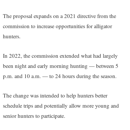
The proposal expands on a 2021 directive from the
commission to increase opportunities for alligator
hunters.
In 2022, the commission extended what had largely
been night and early morning hunting — between 5
p.m. and 10 a.m. — to 24 hours during the season.
The change was intended to help hunters better
schedule trips and potentially allow more young and
senior hunters to participate.