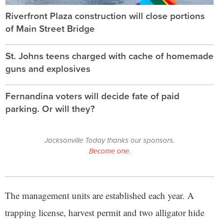
Riverfront Plaza construction will close portions
of Main Street Bridge
St. Johns teens charged with cache of homemade
guns and explosives
Fernandina voters will decide fate of paid
parking. Or will they?
Jacksonville Today thanks our sponsors.
Become one.
The management units are established each year. A
trapping license, harvest permit and two alligator hide