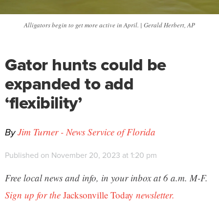
Alligators begin to get more active in April. | Gerald Herbert, AP
Gator hunts could be
expanded to add
‘flexibility’
By
Jim Turner - News Service of Florida
Published on November 20, 2023 at 1:20 pm
Free local news and info, in your inbox at 6 a.m. M-F.
Sign up for the
Jacksonville Today
newsletter.