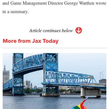
and Game Management Director George Warthen wrote
in a summary.
Article continues below
More from Jax Today