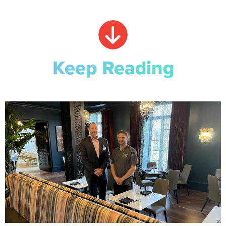
Keep Reading