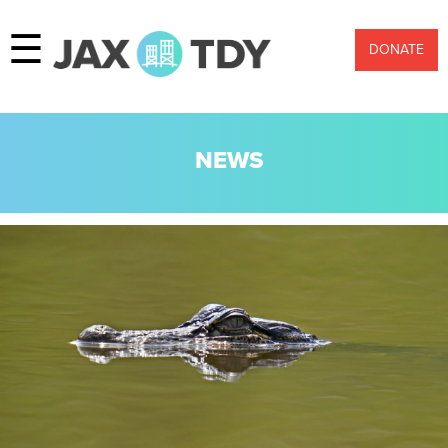
☰
DONATE
NEWS