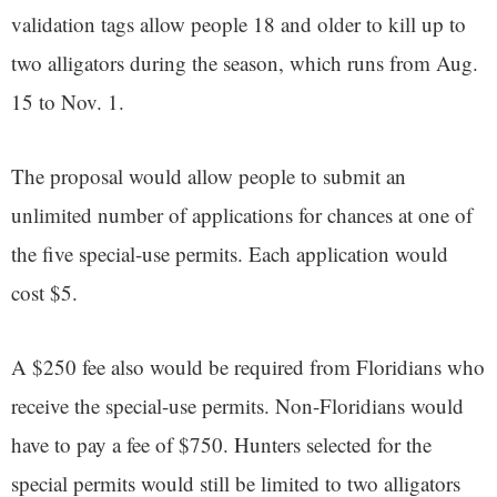
validation tags allow people 18 and older to kill up to
two alligators during the season, which runs from Aug.
15 to Nov. 1.
The proposal would allow people to submit an
unlimited number of applications for chances at one of
the five special-use permits. Each application would
cost $5.
A $250 fee also would be required from Floridians who
receive the special-use permits. Non-Floridians would
have to pay a fee of $750. Hunters selected for the
special permits would still be limited to two alligators