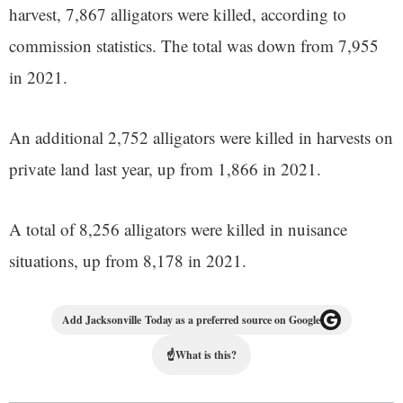
harvest, 7,867 alligators were killed, according to
commission statistics. The total was down from 7,955
in 2021.
An additional 2,752 alligators were killed in harvests on
private land last year, up from 1,866 in 2021.
A total of 8,256 alligators were killed in nuisance
situations, up from 8,178 in 2021.
Add Jacksonville Today as a preferred source on Google
☝
What is this?