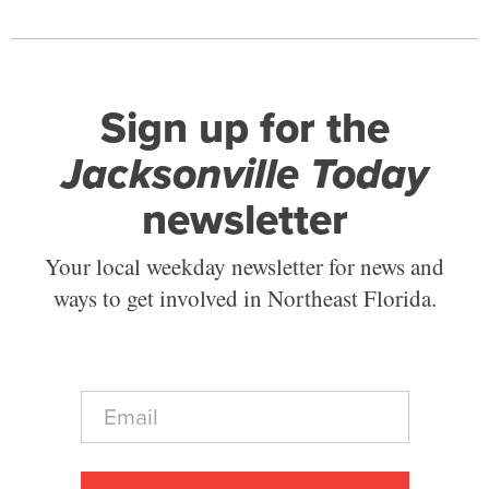
Sign up for the
Jacksonville Today
newsletter
Your local weekday newsletter for news and
ways to get involved in Northeast Florida.
E
m
a
i
l