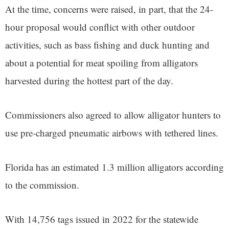
At the time, concerns were raised, in part, that the 24-
hour proposal would conflict with other outdoor
activities, such as bass fishing and duck hunting and
about a potential for meat spoiling from alligators
harvested during the hottest part of the day.
Commissioners also agreed to allow alligator hunters to
use pre-charged pneumatic airbows with tethered lines.
Florida has an estimated 1.3 million alligators according
to the commission.
With 14,756 tags issued in 2022 for the statewide