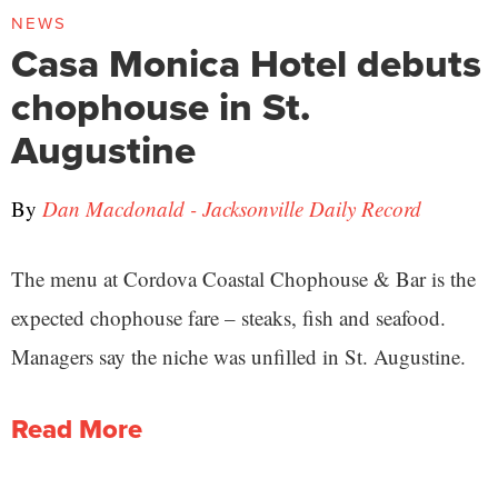
NEWS
Casa Monica Hotel debuts
chophouse in St.
Augustine
By
Dan Macdonald - Jacksonville Daily Record
The menu at Cordova Coastal Chophouse & Bar is the
expected chophouse fare – steaks, fish and seafood.
Managers say the niche was unfilled in St. Augustine.
Read More