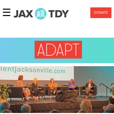
☰
DONATE