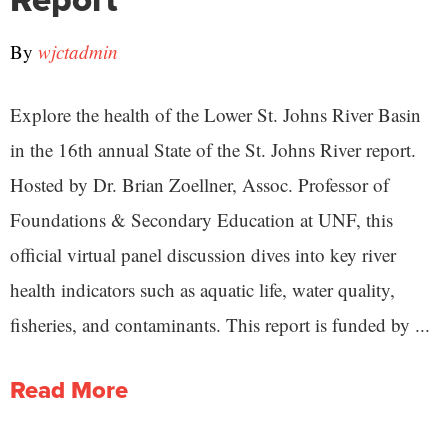
By
wjctadmin
Explore the health of the Lower St. Johns River Basin
in the 16th annual State of the St. Johns River report.
Hosted by Dr. Brian Zoellner, Assoc. Professor of
Foundations & Secondary Education at UNF, this
official virtual panel discussion dives into key river
health indicators such as aquatic life, water quality,
fisheries, and contaminants. This report is funded by ...
Read More