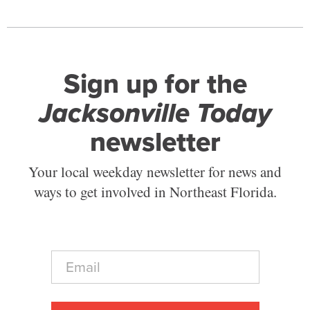
Sign up for the
Jacksonville Today
newsletter
Your local weekday newsletter for news and
ways to get involved in Northeast Florida.
E
m
a
i
l