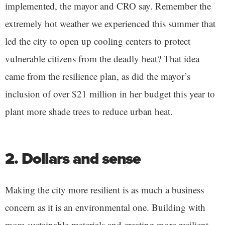
implemented, the mayor and CRO say. Remember the
extremely hot weather we experienced this summer that
led the city to open up cooling centers to protect
vulnerable citizens from the deadly heat? That idea
came from the resilience plan, as did the mayor’s
inclusion of over $21 million in her budget this year to
plant more shade trees to reduce urban heat.
2. Dollars and sense
Making the city more resilient is as much a business
concern as it is an environmental one. Building with
more sustainable materials and creating more resilient