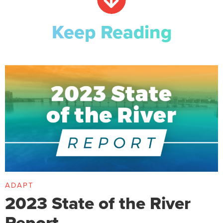
Keep Reading
ADAPT
2023 State of the River
Report