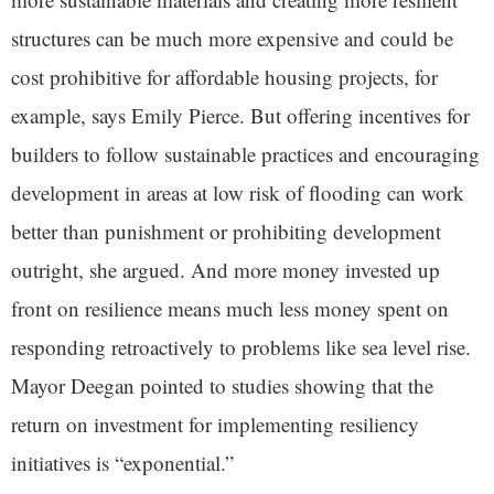
structures can be much more expensive and could be
cost prohibitive for affordable housing projects, for
example, says Emily Pierce. But offering incentives for
builders to follow sustainable practices and encouraging
development in areas at low risk of flooding can work
better than punishment or prohibiting development
outright, she argued. And more money invested up
front on resilience means much less money spent on
responding retroactively to problems like sea level rise.
Mayor Deegan pointed to studies showing that the
return on investment for implementing resiliency
initiatives is “exponential.”