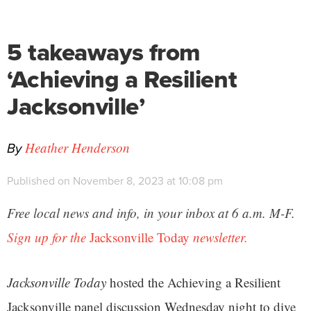
5 takeaways from
‘Achieving a Resilient
Jacksonville’
By
Heather Henderson
Published on November 8, 2023 at 10:08 pm
Free local news and info, in your inbox at 6 a.m. M-F.
Sign up for the
Jacksonville Today
newsletter.
Jacksonville Today
hosted the Achieving a Resilient
Jacksonville panel discussion Wednesday night to dive