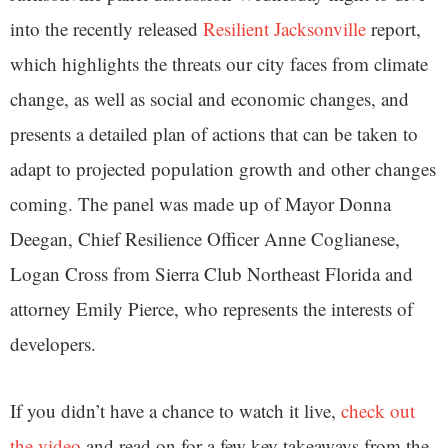
into the recently released
Resilient Jacksonville
report,
which highlights the threats our city faces from climate
change, as well as social and economic changes, and
presents a detailed plan of actions that can be taken to
adapt to projected population growth and other changes
coming. The panel was made up of Mayor Donna
Deegan, Chief Resilience Officer Anne Coglianese,
Logan Cross from Sierra Club Northeast Florida and
attorney Emily Pierce, who represents the interests of
developers.
If you didn’t have a chance to watch it live,
check out
the video
and read on for a few key takeaways from the