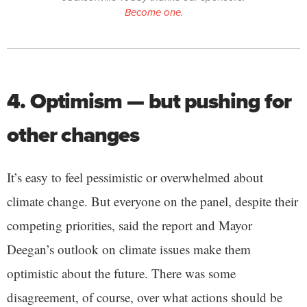
Become one.
4. Optimism — but pushing for
other changes
It’s easy to feel pessimistic or overwhelmed about
climate change. But everyone on the panel, despite their
competing priorities, said the report and Mayor
Deegan’s outlook on climate issues make them
optimistic about the future. There was some
disagreement, of course, over what actions should be