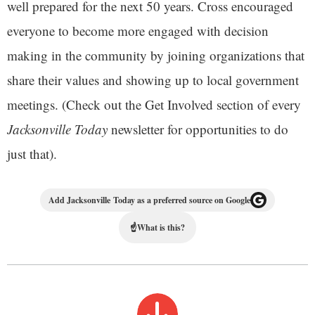
well prepared for the next 50 years. Cross encouraged
everyone to become more engaged with decision
making in the community by joining organizations that
share their values and showing up to local government
meetings. (Check out the Get Involved section of every
Jacksonville Today
newsletter for opportunities to do
just that).
Add Jacksonville Today as a preferred source on Google
☝
What is this?