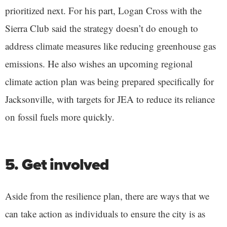
prioritized next. For his part, Logan Cross with the
Sierra Club said the strategy doesn’t do enough to
address climate measures like reducing greenhouse gas
emissions. He also wishes an upcoming regional
climate action plan was being prepared specifically for
Jacksonville, with targets for JEA to reduce its reliance
on fossil fuels more quickly.
5. Get involved
Aside from the resilience plan, there are ways that we
can take action as individuals to ensure the city is as