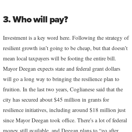
3. Who will pay?
Investment is a key word here. Following the strategy of
resilient growth isn’t going to be cheap, but that doesn’t
mean local taxpayers will be footing the entire bill.
Mayor Deegan expects state and federal grant dollars
will go a long way to bringing the resilience plan to
fruition. In the last two years, Coglianese said that the
city has secured about $45 million in grants for
resilience initiatives, including around $18 million just
since Mayor Deegan took office. There’s a lot of federal
money still available, and Deegan plans to “go after