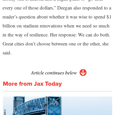
every one of those dollars.” Deegan also responded to a
reader’s question about whether it was wise to spend $1
billion on stadium renovations when we need so much
in the way of resilience. Her response: We can do both.
Great cities don’t choose between one or the other, she
said.
Article continues below
More from Jax Today