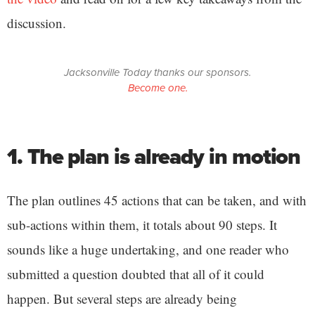
discussion.
Jacksonville Today thanks our sponsors.
Become one.
1. The plan is already in motion
The plan outlines 45 actions that can be taken, and with
sub-actions within them, it totals about 90 steps. It
sounds like a huge undertaking, and one reader who
submitted a question doubted that all of it could
happen. But several steps are already being