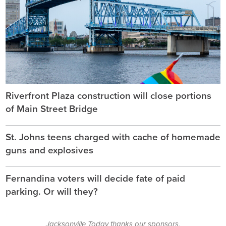
Riverfront Plaza construction will close portions
of Main Street Bridge
St. Johns teens charged with cache of homemade
guns and explosives
Fernandina voters will decide fate of paid
parking. Or will they?
Jacksonville Today thanks our sponsors.