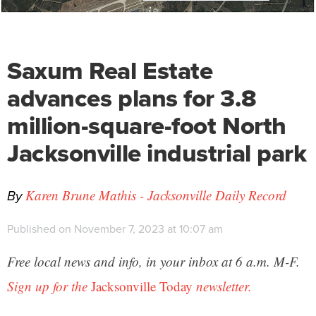
Saxum Real Estate
advances plans for 3.8
million-square-foot North
Jacksonville industrial park
By
Karen Brune Mathis - Jacksonville Daily Record
Published on November 7, 2023 at 10:07 am
Free local news and info, in your inbox at 6 a.m. M-F.
Sign up for the
Jacksonville Today
newsletter.