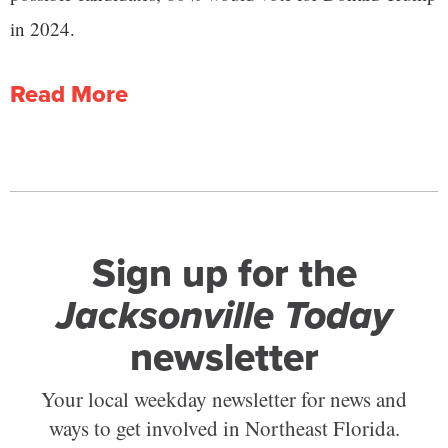
in 2024.
Read More
Sign up for the
Jacksonville Today
newsletter
Your local weekday newsletter for news and
ways to get involved in Northeast Florida.