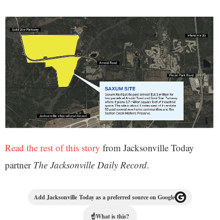
Read the rest of this story
from Jacksonville Today
partner
The Jacksonville Daily Record
.
Add Jacksonville Today as a preferred source on Google
☝
What is this?