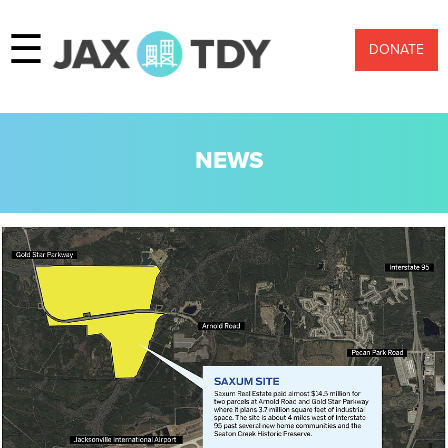
☰
DONATE
NEWS