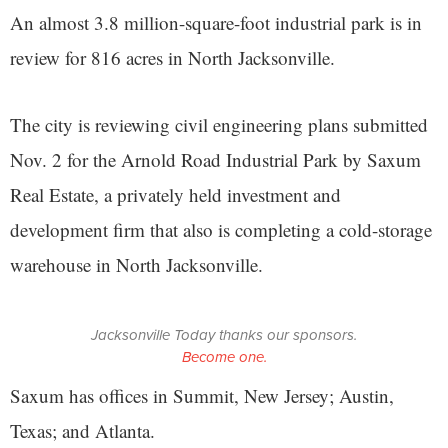
An almost 3.8 million-square-foot industrial park is in
review for 816 acres in North Jacksonville.
The city is reviewing civil engineering plans submitted
Nov. 2 for the Arnold Road Industrial Park by Saxum
Real Estate, a privately held investment and
development firm that also is completing a cold-storage
warehouse in North Jacksonville.
Jacksonville Today thanks our sponsors.
Become one.
Saxum has offices in Summit, New Jersey; Austin,
Texas; and Atlanta.