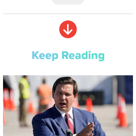
Keep Reading