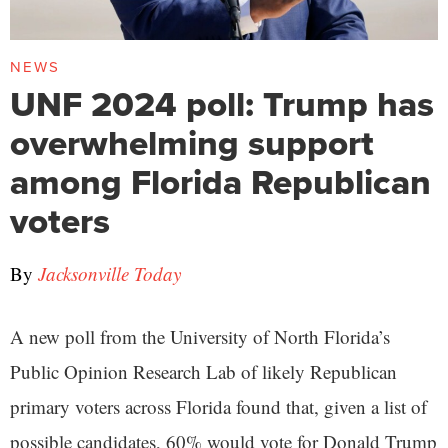
NEWS
UNF 2024 poll: Trump has
overwhelming support
among Florida Republican
voters
By
Jacksonville Today
A new poll from the University of North Florida’s
Public Opinion Research Lab of likely Republican
primary voters across Florida found that, given a list of
possible candidates, 60% would vote for Donald Trump