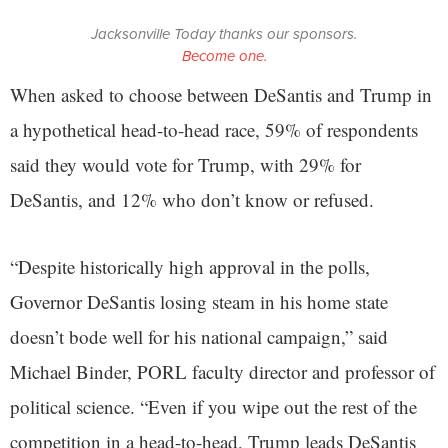
Jacksonville Today thanks our sponsors.
Become one.
When asked to choose between DeSantis and Trump in
a hypothetical head-to-head race, 59% of respondents
said they would vote for Trump, with 29% for
DeSantis, and 12% who don’t know or refused.
“Despite historically high approval in the polls,
Governor DeSantis losing steam in his home state
doesn’t bode well for his national campaign,” said
Michael Binder, PORL faculty director and professor of
political science. “Even if you wipe out the rest of the
competition in a head-to-head, Trump leads DeSantis