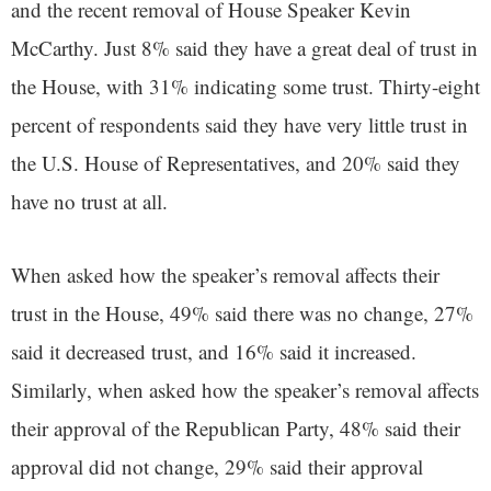
and the recent removal of House Speaker Kevin
McCarthy. Just 8% said they have a great deal of trust in
the House, with 31% indicating some trust. Thirty-eight
percent of respondents said they have very little trust in
the U.S. House of Representatives, and 20% said they
have no trust at all.
When asked how the speaker’s removal affects their
trust in the House, 49% said there was no change, 27%
said it decreased trust, and 16% said it increased.
Similarly, when asked how the speaker’s removal affects
their approval of the Republican Party, 48% said their
approval did not change, 29% said their approval