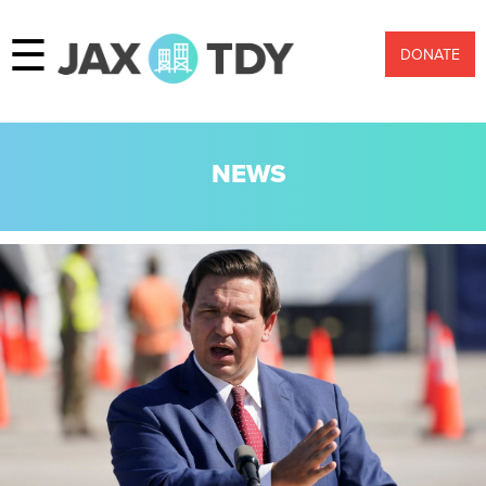
☰
DONATE
NEWS