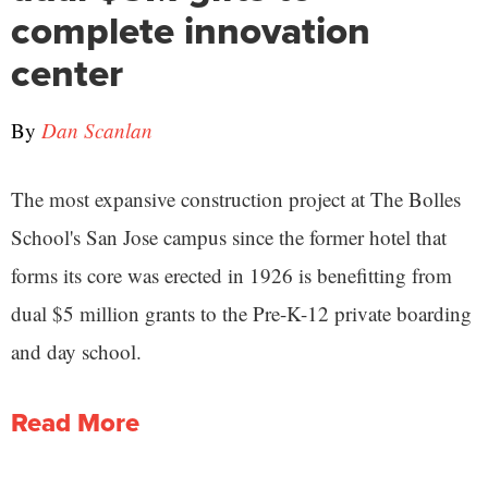
complete innovation
center
By
Dan Scanlan
The most expansive construction project at The Bolles
School's San Jose campus since the former hotel that
forms its core was erected in 1926 is benefitting from
dual $5 million grants to the Pre-K-12 private boarding
and day school.
Read More