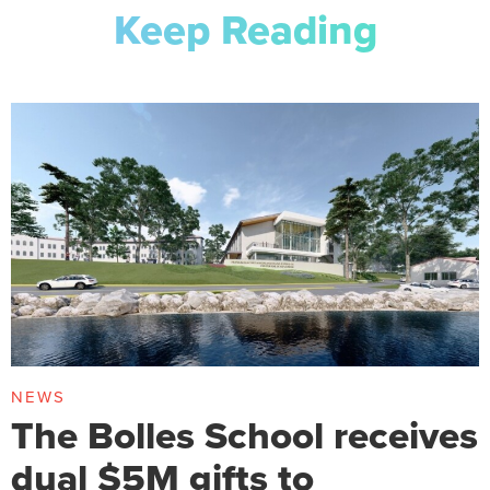
Keep Reading
NEWS
The Bolles School receives
dual $5M gifts to