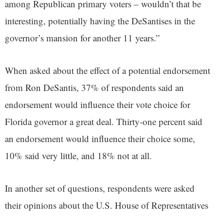
among Republican primary voters – wouldn’t that be
interesting, potentially having the DeSantises in the
governor’s mansion for another 11 years.”
When asked about the effect of a potential endorsement
from Ron DeSantis, 37% of respondents said an
endorsement would influence their vote choice for
Florida governor a great deal. Thirty-one percent said
an endorsement would influence their choice some,
10% said very little, and 18% not at all.
In another set of questions, respondents were asked
their opinions about the U.S. House of Representatives