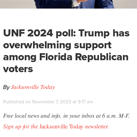
UNF 2024 poll: Trump has
overwhelming support
among Florida Republican
voters
By
Jacksonville Today
Published on November 7, 2023 at 9:17 am
Free local news and info, in your inbox at 6 a.m. M-F.
Sign up for the
Jacksonville Today
newsletter.