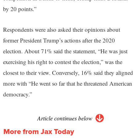
by 20 points.”
Respondents were also asked their opinions about
former President Trump’s actions after the 2020
election. About 71% said the statement, “He was just
exercising his right to contest the election,” was the
closest to their view. Conversely, 16% said they aligned
more with “He went so far that he threatened American
democracy.”
Article continues below
More from Jax Today