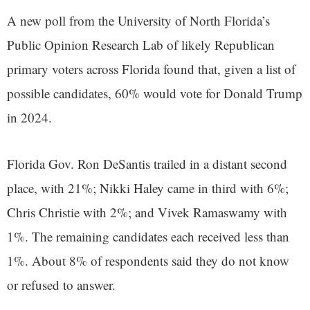
A new poll from the University of North Florida’s
Public Opinion Research Lab of likely Republican
primary voters across Florida found that, given a list of
possible candidates, 60% would vote for Donald Trump
in 2024.
Florida Gov. Ron DeSantis trailed in a distant second
place, with 21%; Nikki Haley came in third with 6%;
Chris Christie with 2%; and Vivek Ramaswamy with
1%. The remaining candidates each received less than
1%. About 8% of respondents said they do not know
or refused to answer.