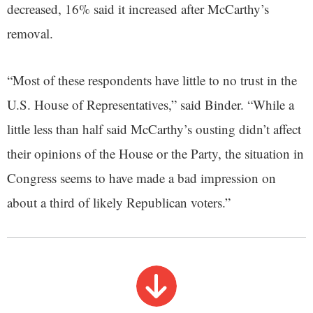
decreased, 16% said it increased after McCarthy’s
removal.
“Most of these respondents have little to no trust in the
U.S. House of Representatives,” said Binder. “While a
little less than half said McCarthy’s ousting didn’t affect
their opinions of the House or the Party, the situation in
Congress seems to have made a bad impression on
about a third of likely Republican voters.”