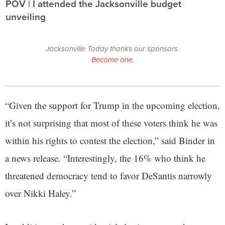
POV | I attended the Jacksonville budget
unveiling
Jacksonville Today thanks our sponsors.
Become one.
“Given the support for Trump in the upcoming election,
it’s not surprising that most of these voters think he was
within his rights to contest the election,” said Binder in
a news release. “Interestingly, the 16% who think he
threatened democracy tend to favor DeSantis narrowly
over Nikki Haley.”