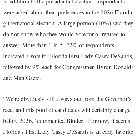
In addition to the presidential election, respondents
were asked about their preferences in the 2026 Florida
gubernatorial election. A large portion (40%) said they
do not know who they would vote for or refused to
answer. More than 1-in-5, 22% of respondents
indicated a vote for Florida First Lady Casey DeSantis,
followed by 9% each for Congressmen Byron Donalds
and Matt Gaetz.
“We’re obviously still a ways out from the Governor’s
race, and this pool of candidates will certainly change
before 2026,” commented Binder. “For now, it seems
Florida’s First Lady Casey DeSantis is an early favorite