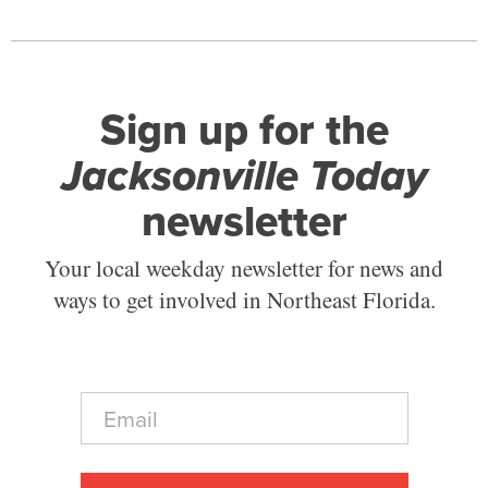
Sign up for the
Jacksonville Today
newsletter
Your local weekday newsletter for news and
ways to get involved in Northeast Florida.
E
m
a
i
l