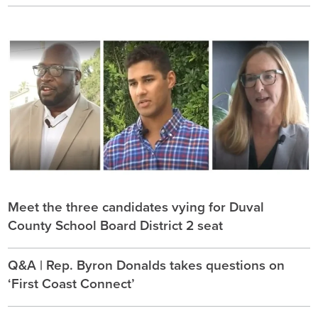
Meet the three candidates vying for Duval
County School Board District 2 seat
Q&A | Rep. Byron Donalds takes questions on
‘First Coast Connect’