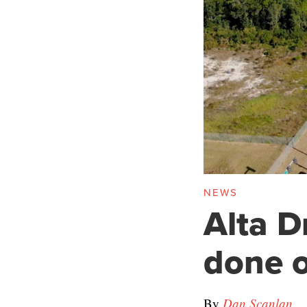
NEWS
Alta D
done 
By
Dan Scanlan