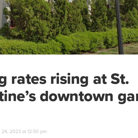
 rates rising at St.
tine’s downtown ga
 24, 2023 at 12:50 pm