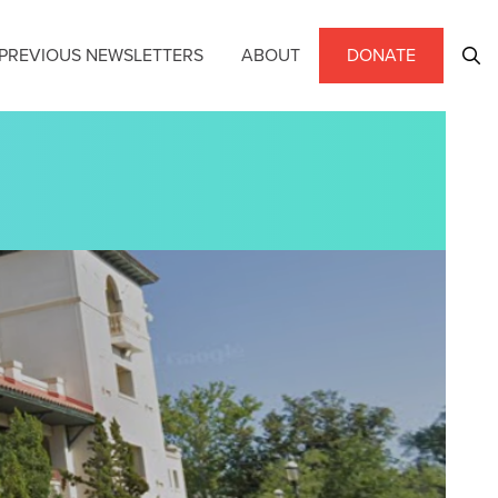
PREVIOUS NEWSLETTERS
ABOUT
DONATE