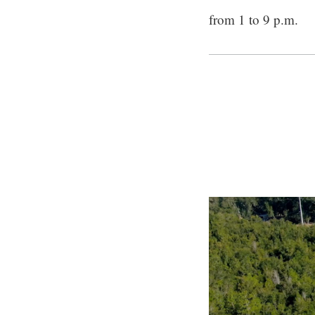
from 1 to 9 p.m.