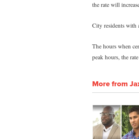
the rate will increas
City residents with
The hours when certa
peak hours, the rate
More from Ja