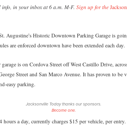
 info, in your inbox at 6 a.m. M-F.
Sign up for the
Jackson
 St. Augustine’s Historic Downtown Parking Garage is goi
rules are enforced downtown have been extended each day.
r garage is on Cordova Street off West Castillo Drive, acros
 George Street and San Marco Avenue. It has proven to be vis
and-easy parking.
Jacksonville Today thanks our sponsors.
Become one.
24 hours a day, currently charges $15 per vehicle, per entry