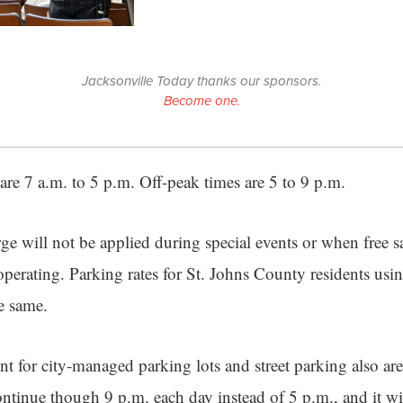
Jacksonville Today thanks our sponsors.
Become one.
are 7 a.m. to 5 p.m. Off-peak times are 5 to 9 p.m.
ge will not be applied during special events or when free sa
e operating. Parking rates for St. Johns County residents u
e same.
t for city-managed parking lots and street parking also ar
ntinue though 9 p.m. each day instead of 5 p.m., and it w