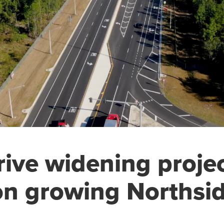
rive widening proje
on growing Northsi