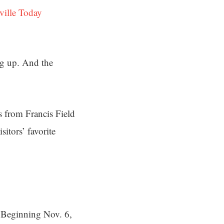
ville Today
ng up. And the
s from Francis Field
itors’ favorite
. Beginning Nov. 6,