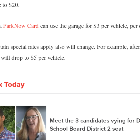
e to $20.
 a
ParkNow Card
can use the garage for $3 per vehicle, per 
in special rates apply also will change. For example, after
 will drop to $5 per vehicle.
x Today
Meet the 3 candidates vying for 
School Board District 2 seat