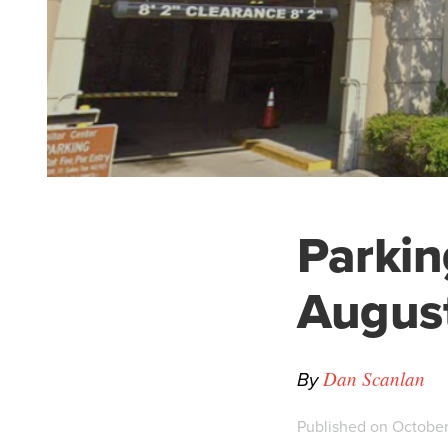
Parking
Augus
By
Dan Scanlan
Published on October