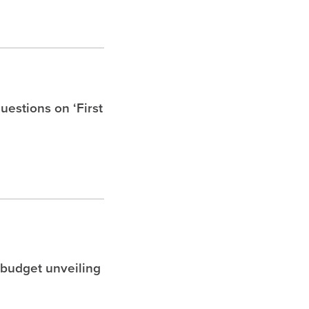
uestions on ‘First
 budget unveiling