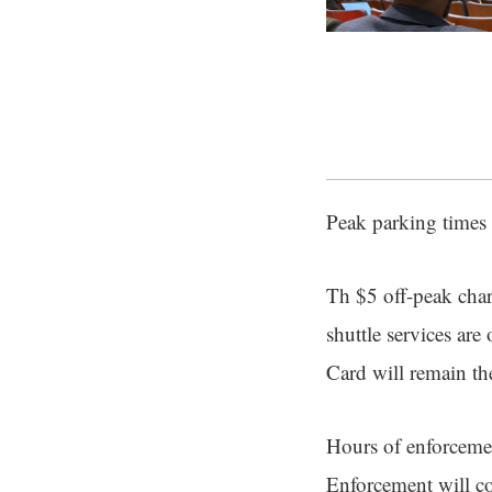
Peak parking times 
Th $5 off-peak char
shuttle services ar
Card will remain th
Hours of enforcemen
Enforcement will co