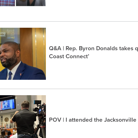
Q&A | Rep. Byron Donalds takes q
Coast Connect’
POV | I attended the Jacksonville