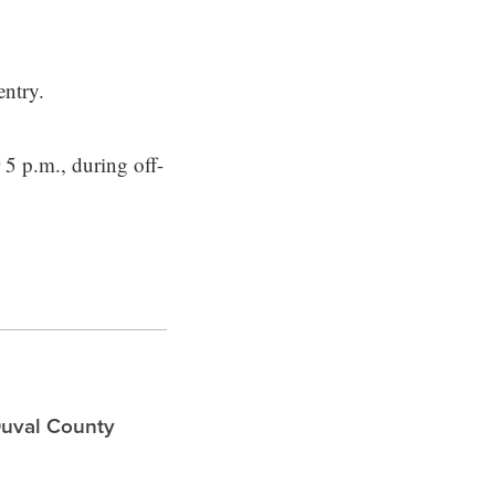
entry.
 5 p.m., during off-
Duval County