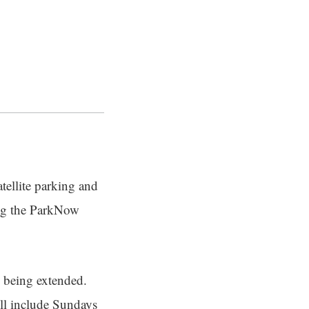
tellite parking and
sing the ParkNow
e being extended.
ill include Sundays