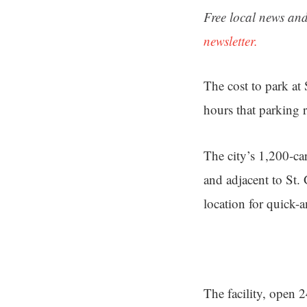
Free local news and
newsletter.
The cost to park at
hours that parking 
The city’s 1,200-ca
and adjacent to St.
location for quick-
The facility, open 