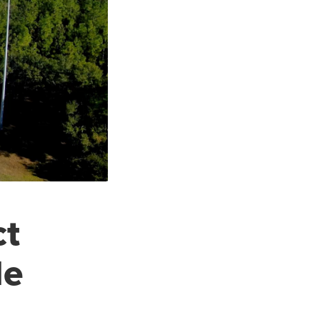
ct
de