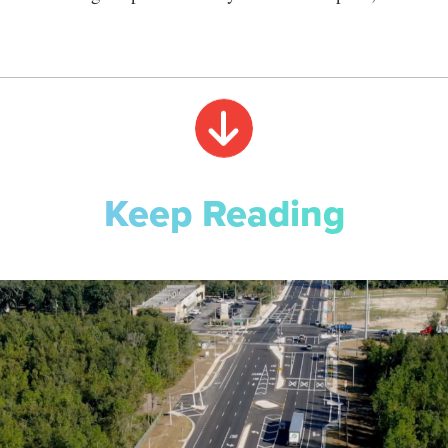
Keep Reading