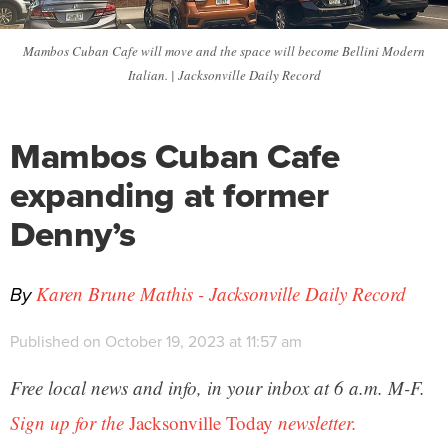
Mambos Cuban Cafe will move and the space will become Bellini Modern
Italian. | Jacksonville Daily Record
Mambos Cuban Cafe
expanding at former
Denny’s
By
Karen Brune Mathis - Jacksonville Daily Record
Published on October 19, 2023 at 11:57 am
Free local news and info, in your inbox at 6 a.m. M-F.
Sign up for the
Jacksonville Today
newsletter.