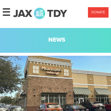
☰
DONATE
NEWS