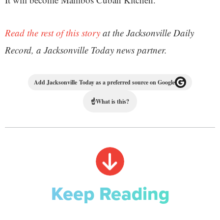
Read the rest of this story
at the Jacksonville Daily
Record, a Jacksonville Today news partner.
Add Jacksonville Today as a preferred source on Google
☝
What is this?
Keep Reading