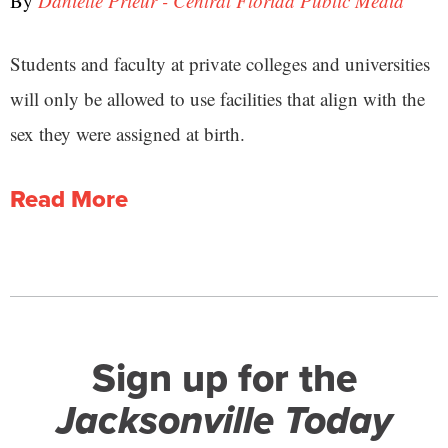
By
Danielle Prieur - Central Florida Public Media
Students and faculty at private colleges and universities
will only be allowed to use facilities that align with the
sex they were assigned at birth.
Read More
Sign up for the
Jacksonville Today