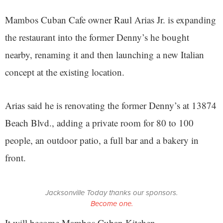
Mambos Cuban Cafe owner Raul Arias Jr. is expanding
the restaurant into the former Denny’s he bought
nearby, renaming it and then launching a new Italian
concept at the existing location.
Arias said he is renovating the former Denny’s at 13874
Beach Blvd., adding a private room for 80 to 100
people, an outdoor patio, a full bar and a bakery in
front.
Jacksonville Today thanks our sponsors.
Become one.
It will become Mambos Cuban Kitchen.