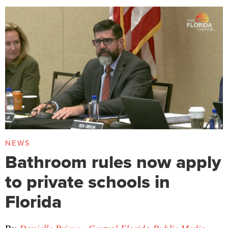
NEWS
Bathroom rules now apply
to private schools in
Florida