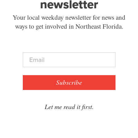
newsletter
Your local weekday newsletter for news and
ways to get involved in Northeast Florida.
E
m
a
i
l
Subscribe
*
Let me read it first.