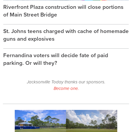
Riverfront Plaza construction will close portions
of Main Street Bridge
St. Johns teens charged with cache of homemade
guns and explosives
Fernandina voters will decide fate of paid
parking. Or will they?
Jacksonville Today thanks our sponsors.
Become one.