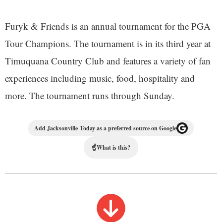
Furyk & Friends is an annual tournament for the PGA
Tour Champions. The tournament is in its third year at
Timuquana Country Club and features a variety of fan
experiences including music, food, hospitality and
more. The tournament runs through Sunday.
Add Jacksonville Today as a preferred source on Google
☝
What is this?