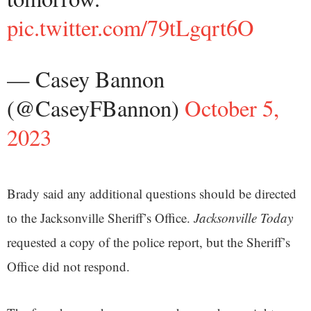
pic.twitter.com/79tLgqrt6O
— Casey Bannon
(@CaseyFBannon)
October 5,
2023
Brady said any additional questions should be directed
to the Jacksonville Sheriff’s Office.
Jacksonville Today
requested a copy of the police report, but the Sheriff’s
Office did not respond.