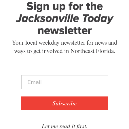
Sign up for the
Jacksonville Today
newsletter
Your local weekday newsletter for news and
ways to get involved in Northeast Florida.
E
m
a
i
l
Subscribe
*
Let me read it first.