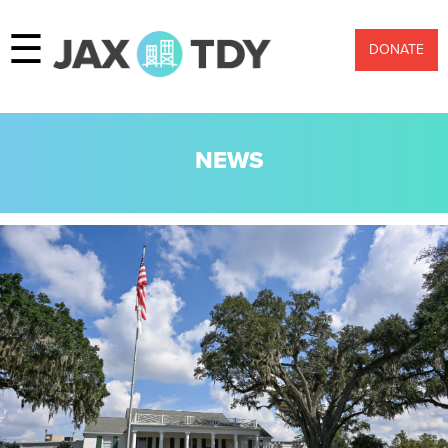
☰
DONATE
NEWS