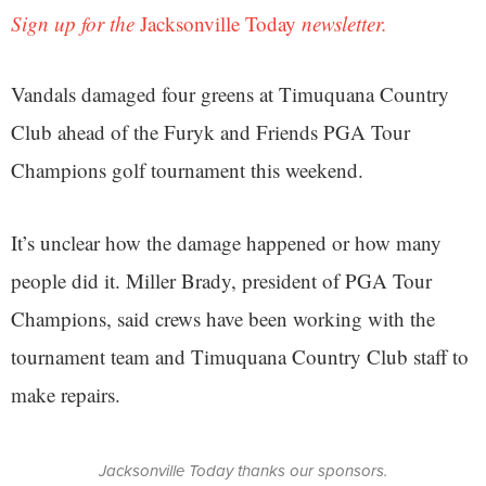
Sign up for the
Jacksonville Today
newsletter.
Vandals damaged four greens at Timuquana Country
Club ahead of the Furyk and Friends PGA Tour
Champions golf tournament this weekend.
It’s unclear how the damage happened or how many
people did it. Miller Brady, president of PGA Tour
Champions, said crews have been working with the
tournament team and Timuquana Country Club staff to
make repairs.
Jacksonville Today thanks our sponsors.