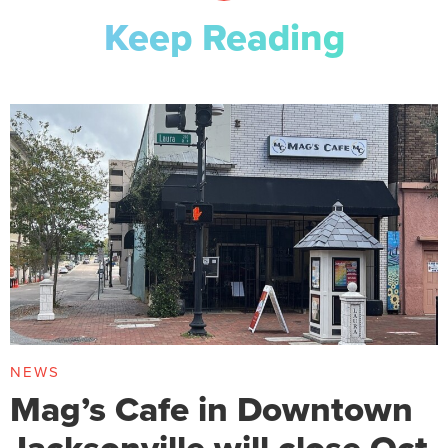
Keep Reading
NEWS
Mag’s Cafe in Downtown
Jacksonville will close Oct.