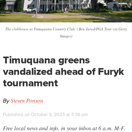
The clubhouse at Timuquana Country Club. | Ben Jared/PGA Tour via Getty
Images)
Timuquana greens
vandalized ahead of Furyk
tournament
By
Steven Ponson
Published on October 5, 2023 at 3:36 pm
Free local news and info, in your inbox at 6 a.m. M-F.