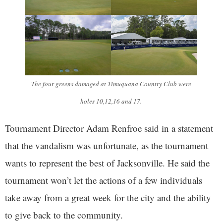
The four greens damaged at Timuquana Country Club were
holes 10,12,16 and 17.
Tournament Director Adam Renfroe said in a statement
that the vandalism was unfortunate, as the tournament
wants to represent the best of Jacksonville. He said the
tournament won’t let the actions of a few individuals
take away from a great week for the city and the ability
to give back to the community.