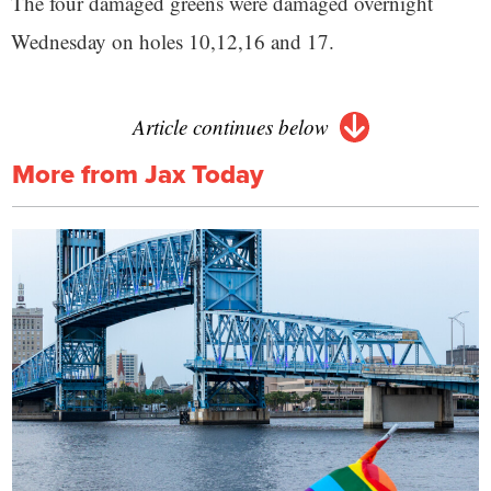
The four damaged greens were damaged overnight
Wednesday on holes 10,12,16 and 17.
Article continues below
More from Jax Today