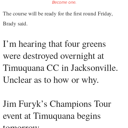
Become one.
The course will be ready for the first round Friday,
Brady said.
I’m hearing that four greens
were destroyed overnight at
Timuquana CC in Jacksonville.
Unclear as to how or why.
Jim Furyk’s Champions Tour
event at Timuquana begins
tomorrow.