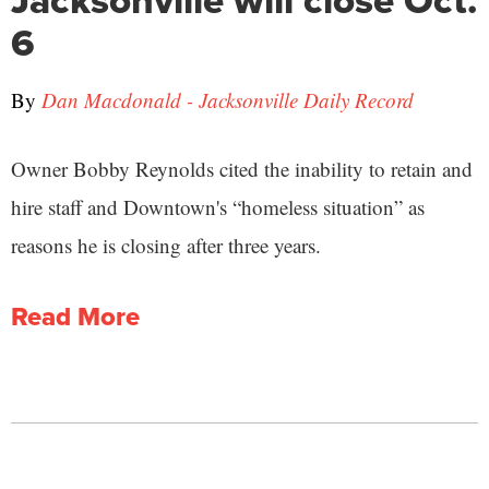
6
By
Dan Macdonald - Jacksonville Daily Record
Owner Bobby Reynolds cited the inability to retain and
hire staff and Downtown's “homeless situation” as
reasons he is closing after three years.
Read More