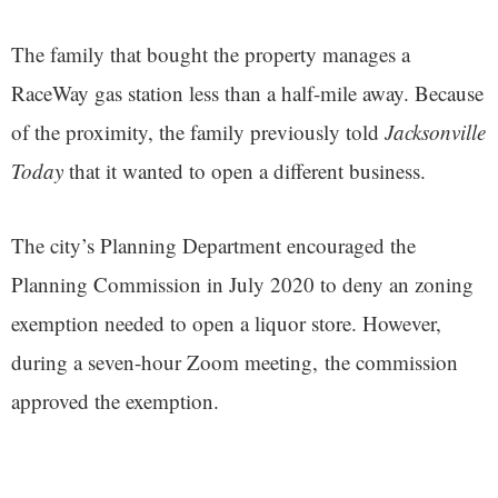
The family that bought the property manages a
RaceWay gas station less than a half-mile away. Because
of the proximity, the family previously told
Jacksonville
Today
that it wanted to open a different business.
The city’s Planning Department encouraged the
Planning Commission in July 2020 to deny an zoning
exemption needed to open a liquor store. However,
during a seven-hour Zoom meeting, the commission
approved the exemption.