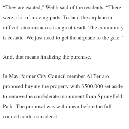
“They are excited,” Webb said of the residents. “There
were a lot of moving parts. To land the airplane in
difficult circumstances is a great result. The community
is ecstatic. We just need to get the airplane to the gate.”
And, that means finalizing the purchase.
In May, former City Council member Al Ferraro
proposed buying the property with $500,000 set aside
to remove the confederate monument from Springfield
Park. The proposal was withdrawn before the full
council could consider it.