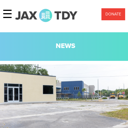
☰
DONATE
NEWS