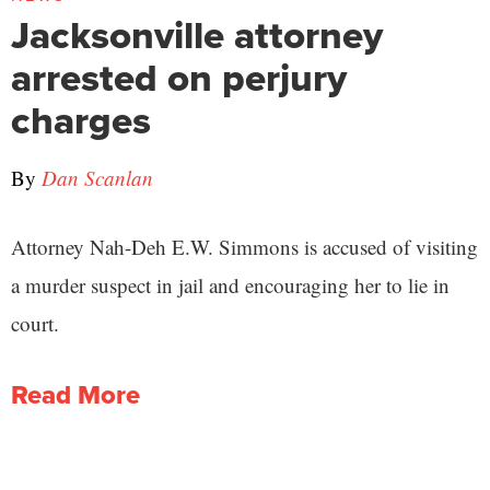
Jacksonville attorney
arrested on perjury
charges
By
Dan Scanlan
Attorney Nah-Deh E.W. Simmons is accused of visiting
a murder suspect in jail and encouraging her to lie in
court.
Read More