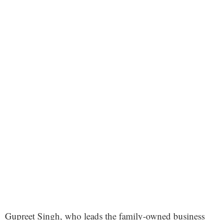
Gupreet Singh, who leads the family-owned business