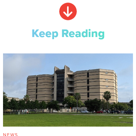
Keep Reading
NEWS