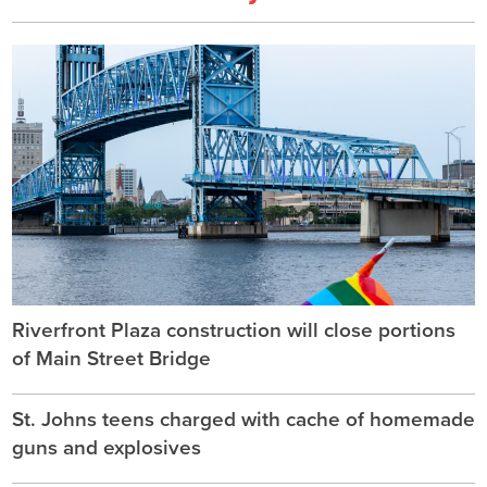
Riverfront Plaza construction will close portions
of Main Street Bridge
St. Johns teens charged with cache of homemade
guns and explosives