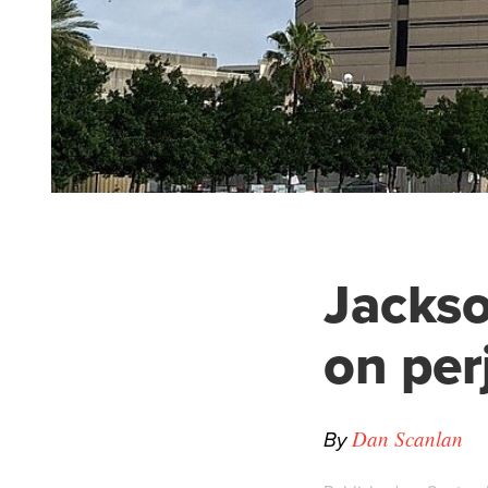
Jackso
on per
By
Dan Scanlan