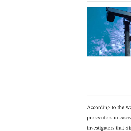
According to the wa
prosecutors in case
investigators that S