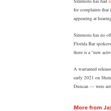
Simmons has had
i
for complaints that 
appearing at hearin
Simmons has no offi
Florida Bar spokes
there is a “new acti
A warranted release
early 2021 on She
Duncan — were arre
More from Ja