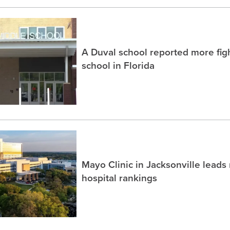
A Duval school reported more fig
school in Florida
Mayo Clinic in Jacksonville lead
hospital rankings