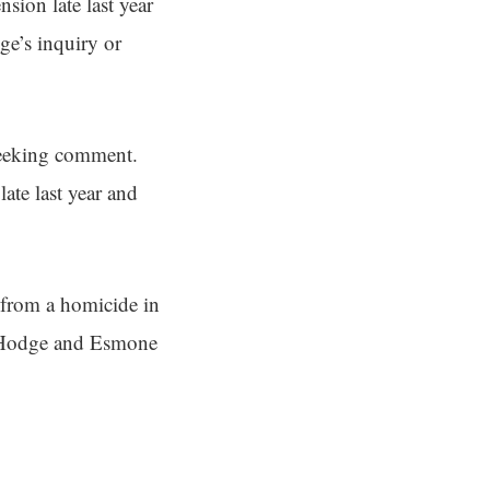
sion late last year
dge’s inquiry or
seeking comment.
te last year and
 from a homicide in
 Hodge and Esmone