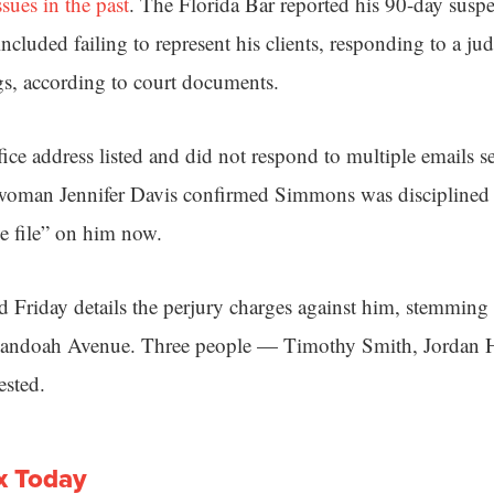
ssues in the past
. The Florida Bar reported his 90-day suspen
included failing to represent his clients, responding to a ju
gs, according to court documents.
ce address listed and did not respond to multiple emails 
woman Jennifer Davis confirmed Simmons was disciplined la
ve file” on him now.
d Friday details the perjury charges against him, stemming
nandoah Avenue. Three people — Timothy Smith, Jordan
sted.
x Today