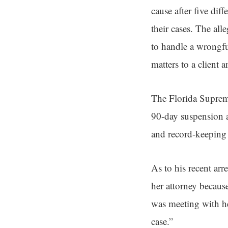
cause after five di
their cases. The all
to handle a wrongful
matters to a client a
The Florida Suprem
90-day suspension a
and record-keeping 
As to his recent arr
her attorney becaus
was meeting with her
case.”