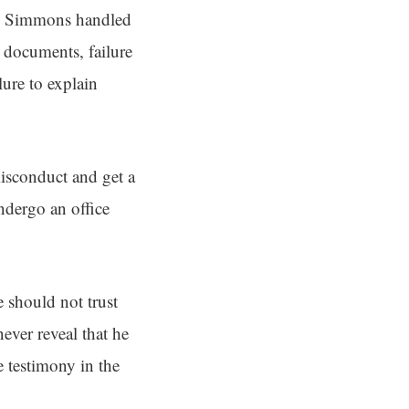
way Simmons handled
d documents, failure
lure to explain
sconduct and get a
ndergo an office
e should not trust
ever reveal that he
e testimony in the