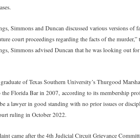
ases.
ngs, Simmons and Duncan discussed various versions of fa
future court proceedings regarding the facts of the murder,” 
ings, Simmons advised Duncan that he was looking out for
graduate of Texas Southern University’s Thurgood Marsha
 the Florida Bar in 2007, according to its membership prof
 a lawyer in good standing with no prior issues or discipl
urt ruling in October 2022.
int came after the 4th Judicial Circuit Grievance Commit