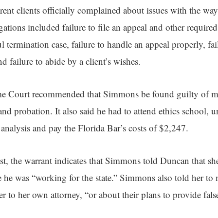
fferent clients officially complained about issues with the 
egations included failure to file an appeal and other require
 termination case, failure to handle an appeal properly, fai
nd failure to abide by a client’s wishes.
e Court recommended that Simmons be found guilty of mi
nd probation. It also said he had to attend ethics school, u
analysis and pay the Florida Bar’s costs of $2,247.
est, the warrant indicates that Simmons told Duncan that sh
e he was “working for the state.” Simmons also told her to n
 to her own attorney, “or about their plans to provide fals