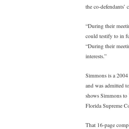
the co-defendants’ c
“During their meeti
could testify to in 
“During their meet
interests.”
Simmons is a 2004 
and was admitted to
shows Simmons to be
Florida Supreme Co
That 16-page compla