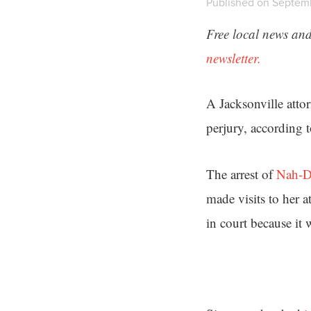
Published on Septemb
Free local news and
newsletter.
A Jacksonville atto
perjury, according 
The arrest of
Nah-D
made visits to her a
in court because it w