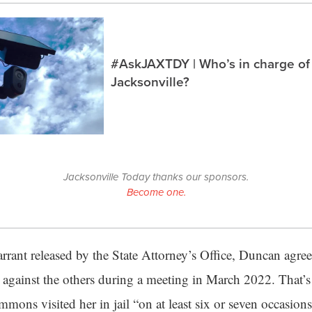
#AskJAXTDY | Who’s in charge of
Jacksonville?
Jacksonville Today thanks our sponsors.
Become one.
rrant released by the State Attorney’s Office, Duncan agre
s against the others during a meeting in March 2022. That’
immons visited her in jail “on at least six or seven occasion