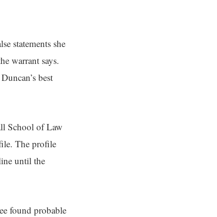
lse statements she
the warrant says.
 Duncan’s best
ll School of Law
ile. The profile
ine until the
tee found probable