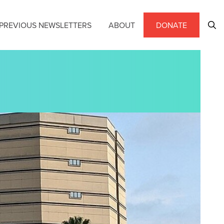
PREVIOUS NEWSLETTERS
ABOUT
DONATE