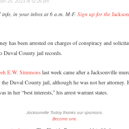
er 25, 2023 at 12:26 pm
 info, in your inbox at 6 a.m. M-F.
Sign up for the
Jackson
rney has been arrested on charges of conspiracy and solicit
to Duval County jail records.
eh E.W. Simmons
last week came after a Jacksonville murd
t the Duval County jail, although he was not her attorney. 
as in her “best interests,” his arrest warrant states.
Jacksonville Today thanks our sponsors.
Become one.