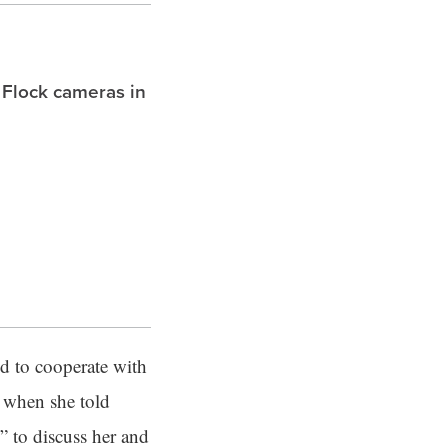
 Flock cameras in
ed to cooperate with
s when she told
s” to discuss her and