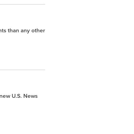
hts than any other
s new U.S. News