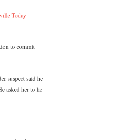
ville Today
ation to commit
er suspect said he
He asked her to lie