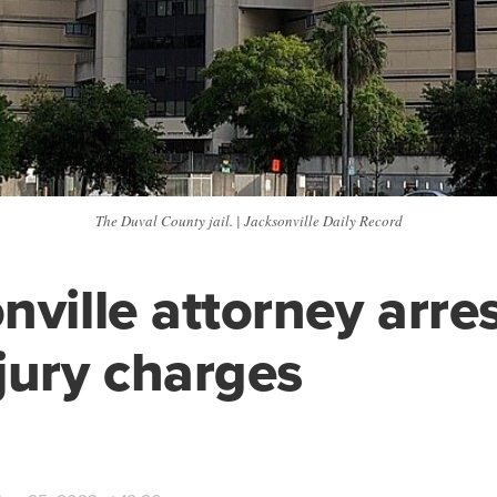
The Duval County jail. | Jacksonville Daily Record
nville attorney arre
jury charges