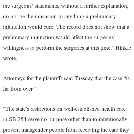
the surgeons’ statements, without a further explanation,
do not tie their decision to anything a preliminary
injunction would cure. The record does not show that a
preliminary injunction would affect the surgeons’
willingness to perform the surgeries at this time,” Hinkle
wrote.
Attorneys for the plaintiffs said Tuesday that the case “is
far from over.”
“The state’s restrictions on well-established health care
in SB 254 serve no purpose other than to intentionally
prevent transgender people from receiving the care they