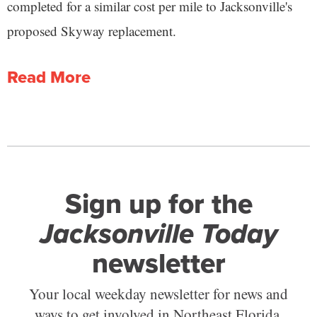
completed for a similar cost per mile to Jacksonville's
proposed Skyway replacement.
Read More
Sign up for the
Jacksonville Today
newsletter
Your local weekday newsletter for news and
ways to get involved in Northeast Florida.