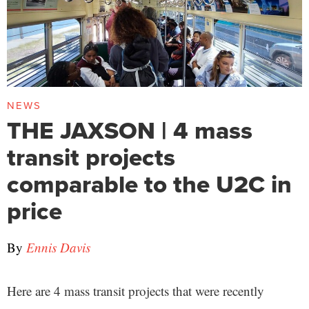
NEWS
THE JAXSON | 4 mass
transit projects
comparable to the U2C in
price
By
Ennis Davis
Here are 4 mass transit projects that were recently