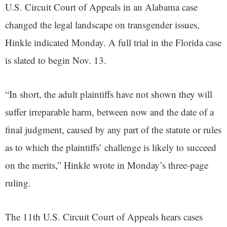
U.S. Circuit Court of Appeals in an Alabama case
changed the legal landscape on transgender issues,
Hinkle indicated Monday. A full trial in the Florida case
is slated to begin Nov. 13.
“In short, the adult plaintiffs have not shown they will
suffer irreparable harm, between now and the date of a
final judgment, caused by any part of the statute or rules
as to which the plaintiffs’ challenge is likely to succeed
on the merits,” Hinkle wrote in Monday’s three-page
ruling.
The 11th U.S. Circuit Court of Appeals hears cases