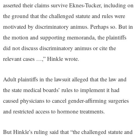
asserted their claims survive Eknes-Tucker, including on
the ground that the challenged statute and rules were
motivated by discriminatory animus. Perhaps so. But in
the motion and supporting memoranda, the plaintiffs
did not discuss discriminatory animus or cite the
relevant cases …,” Hinkle wrote.
Adult plaintiffs in the lawsuit alleged that the law and
the state medical boards’ rules to implement it had
caused physicians to cancel gender-affirming surgeries
and restricted access to hormone treatments.
But Hinkle’s ruling said that “the challenged statute and