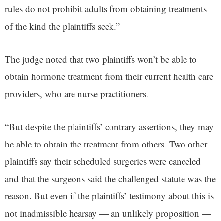
rules do not prohibit adults from obtaining treatments
of the kind the plaintiffs seek.”
The judge noted that two plaintiffs won’t be able to
obtain hormone treatment from their current health care
providers, who are nurse practitioners.
“But despite the plaintiffs’ contrary assertions, they may
be able to obtain the treatment from others. Two other
plaintiffs say their scheduled surgeries were canceled
and that the surgeons said the challenged statute was the
reason. But even if the plaintiffs’ testimony about this is
not inadmissible hearsay — an unlikely proposition —