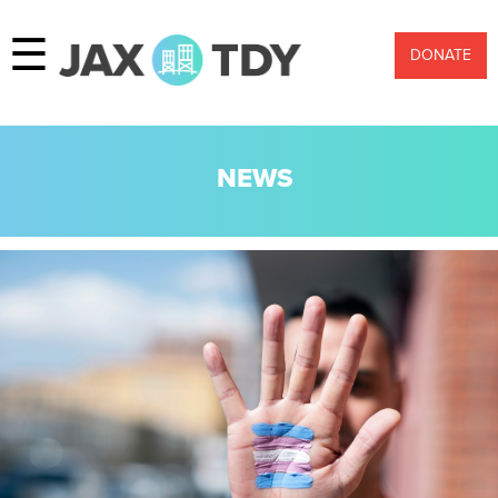
☰
DONATE
NEWS