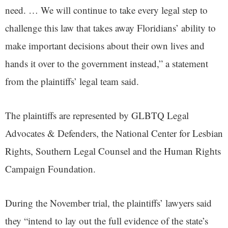
need. … We will continue to take every legal step to
challenge this law that takes away Floridians’ ability to
make important decisions about their own lives and
hands it over to the government instead,” a statement
from the plaintiffs’ legal team said.
The plaintiffs are represented by GLBTQ Legal
Advocates & Defenders, the National Center for Lesbian
Rights, Southern Legal Counsel and the Human Rights
Campaign Foundation.
During the November trial, the plaintiffs’ lawyers said
they “intend to lay out the full evidence of the state’s