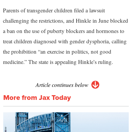
Parents of transgender children filed a lawsuit
challenging the restrictions, and Hinkle in June blocked
a ban on the use of puberty blockers and hormones to
treat children diagnosed with gender dysphoria, calling
the prohibition “an exercise in politics, not good
medicine.” The state is appealing Hinkle’s ruling.
Article continues below
More from Jax Today