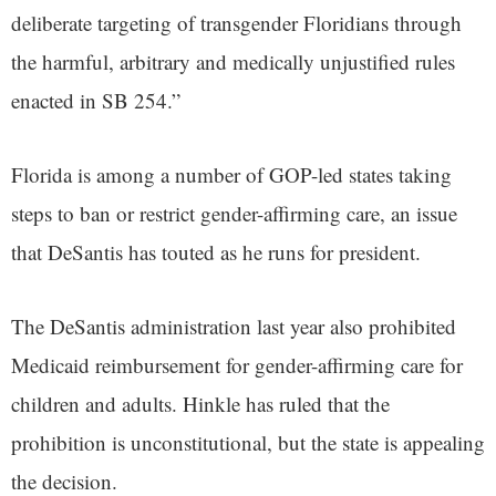
deliberate targeting of transgender Floridians through
the harmful, arbitrary and medically unjustified rules
enacted in SB 254.”
Florida is among a number of GOP-led states taking
steps to ban or restrict gender-affirming care, an issue
that DeSantis has touted as he runs for president.
The DeSantis administration last year also prohibited
Medicaid reimbursement for gender-affirming care for
children and adults. Hinkle has ruled that the
prohibition is unconstitutional, but the state is appealing
the decision.