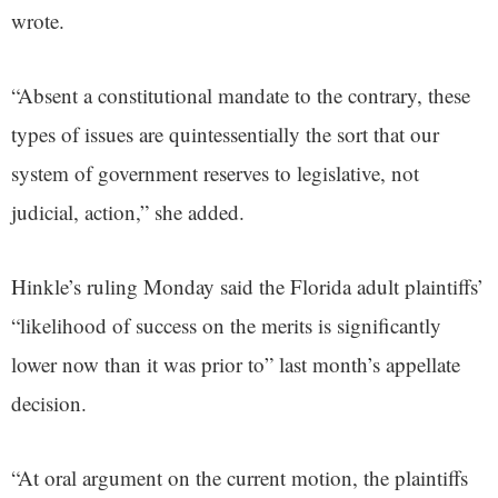
wrote.
“Absent a constitutional mandate to the contrary, these
types of issues are quintessentially the sort that our
system of government reserves to legislative, not
judicial, action,” she added.
Hinkle’s ruling Monday said the Florida adult plaintiffs’
“likelihood of success on the merits is significantly
lower now than it was prior to” last month’s appellate
decision.
“At oral argument on the current motion, the plaintiffs