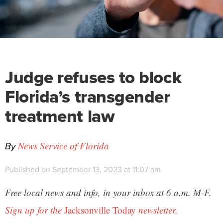
Judge refuses to block
Florida’s transgender
treatment law
By
News Service of Florida
Published on September 13, 2023 at 11:07 am
Free local news and info, in your inbox at 6 a.m. M-F.
Sign up for the
Jacksonville Today
newsletter.