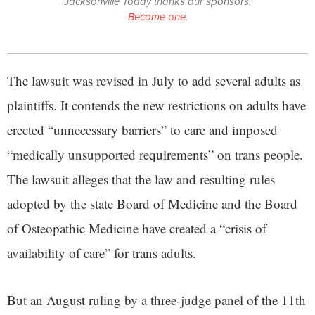
Jacksonville Today thanks our sponsors.
Become one.
The lawsuit was revised in July to add several adults as
plaintiffs. It contends the new restrictions on adults have
erected “unnecessary barriers” to care and imposed
“medically unsupported requirements” on trans people.
The lawsuit alleges that the law and resulting rules
adopted by the state Board of Medicine and the Board
of Osteopathic Medicine have created a “crisis of
availability of care” for trans adults.
But an August ruling by a three-judge panel of the 11th