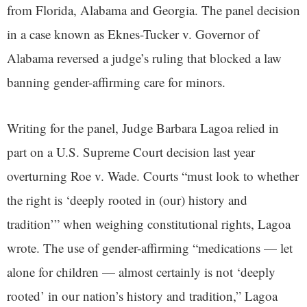
from Florida, Alabama and Georgia. The panel decision
in a case known as Eknes-Tucker v. Governor of
Alabama reversed a judge’s ruling that blocked a law
banning gender-affirming care for minors.
Writing for the panel, Judge Barbara Lagoa relied in
part on a U.S. Supreme Court decision last year
overturning Roe v. Wade. Courts “must look to whether
the right is ‘deeply rooted in (our) history and
tradition’” when weighing constitutional rights, Lagoa
wrote. The use of gender-affirming “medications — let
alone for children — almost certainly is not ‘deeply
rooted’ in our nation’s history and tradition,” Lagoa