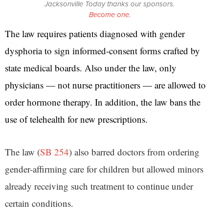
Jacksonville Today thanks our sponsors.
Become one.
The law requires patients diagnosed with gender
dysphoria to sign informed-consent forms crafted by
state medical boards. Also under the law, only
physicians — not nurse practitioners — are allowed to
order hormone therapy. In addition, the law bans the
use of telehealth for new prescriptions.
The law (
SB 254
) also barred doctors from ordering
gender-affirming care for children but allowed minors
already receiving such treatment to continue under
certain conditions.