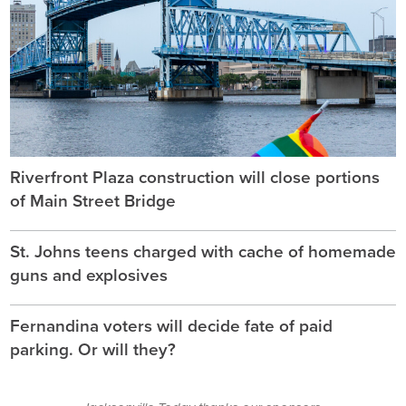
Riverfront Plaza construction will close portions
of Main Street Bridge
St. Johns teens charged with cache of homemade
guns and explosives
Fernandina voters will decide fate of paid
parking. Or will they?