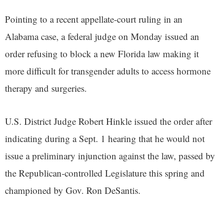
Pointing to a recent appellate-court ruling in an
Alabama case, a federal judge on Monday issued an
order refusing to block a new Florida law making it
more difficult for transgender adults to access hormone
therapy and surgeries.
U.S. District Judge Robert Hinkle issued the order after
indicating during a Sept. 1 hearing that he would not
issue a preliminary injunction against the law, passed by
the Republican-controlled Legislature this spring and
championed by Gov. Ron DeSantis.