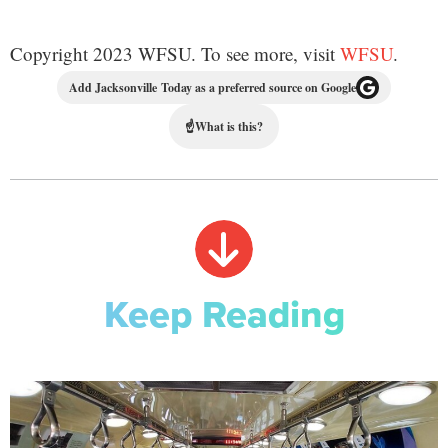
Copyright 2023 WFSU. To see more, visit
WFSU
.
Add Jacksonville Today as a preferred source on Google
☝
What is this?
Keep Reading