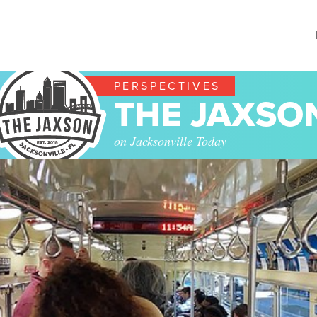
PERSPECTIVES
THE JAXSO
on Jacksonville Today