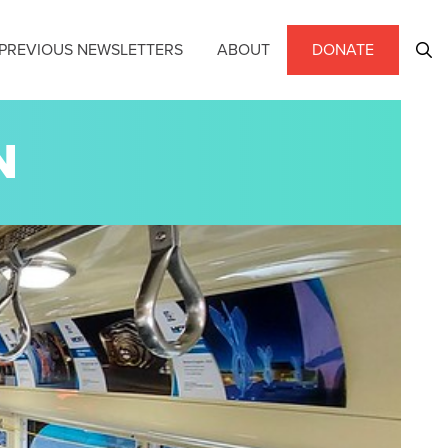
PREVIOUS NEWSLETTERS
ABOUT
DONATE
N