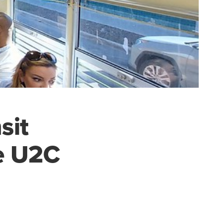
sit
he U2C