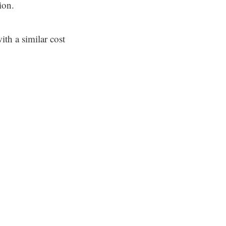
ion.
ith a similar cost