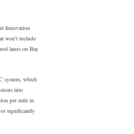
eet Innovation
at won’t include
ravel lanes on Bay
U2C system, which
nsions into
ion per mile in
 or significantly