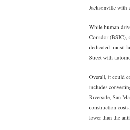
Jacksonville with 
While human driver
Corridor (BSIC), o
dedicated transit l
Street with automob
Overall, it could 
includes convertin
Riverside, San Ma
construction costs.
lower than the ant