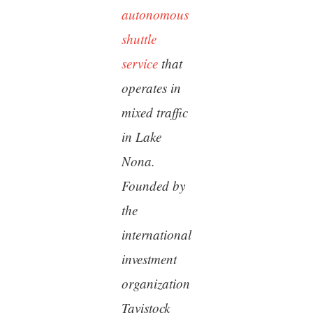
autonomous
shuttle
service
that
operates in
mixed traffic
in Lake
Nona.
Founded by
the
international
investment
organization
Tavistock