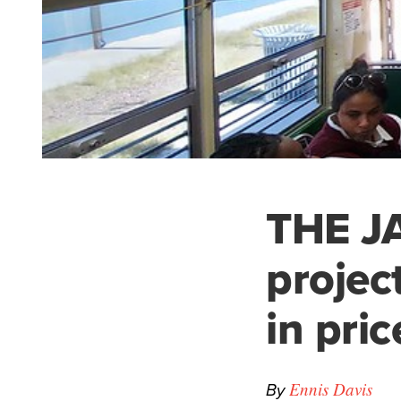
THE JA
projec
in pric
By
Ennis Davis