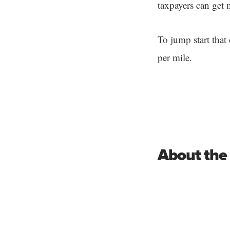
taxpayers can get m
To jump start that 
per mile.
About the