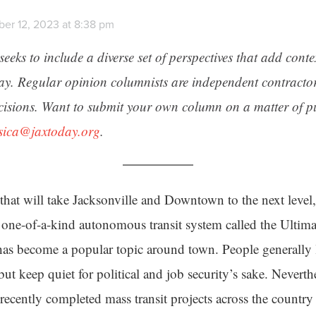
er 12, 2023 at 8:38 pm
seeks to include a diverse set of perspectives that add cont
day. Regular opinion columnists are independent contracto
cisions. Want to submit your own column on a matter of pu
ssica@jaxtoday.org
.
t that will take Jacksonville and Downtown to the next level
 one-of-a-kind autonomous transit system called the Ultim
as become a popular topic around town. People generally l
 but keep quiet for political and job security’s sake. Neverth
recently completed mass transit projects across the countr