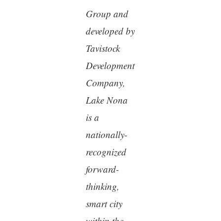
Group and
developed by
Tavistock
Development
Company,
Lake Nona
is a
nationally-
recognized
forward-
thinking,
smart city
within the