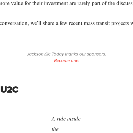
ore value for their investment are rarely part of the discuss
conversation, we’ll share a few recent mass transit projects w
Jacksonville Today thanks our sponsors.
Become one.
 U2C
A ride inside
the