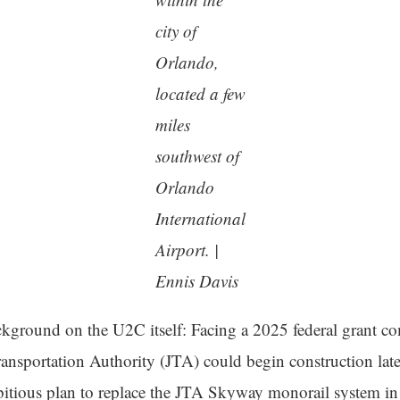
city of
Orlando,
located a few
miles
southwest of
Orlando
International
Airport. |
Ennis Davis
ckground on the U2C itself: Facing a 2025 federal grant co
ransportation Authority (JTA) could begin construction late
bitious plan to replace the JTA Skyway monorail system 