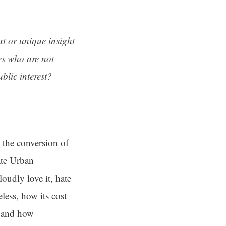
ext or unique insight
rs who are not
blic interest?
, the conversion of
ate Urban
oudly love it, hate
eless, how its cost
y and how