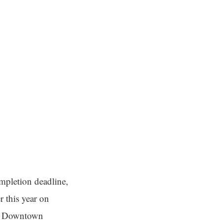
mpletion deadline,
r this year on
in Downtown