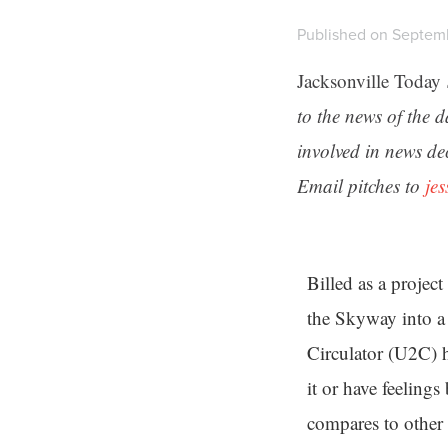
Published on Septemb
Jacksonville Today
to the news of the 
involved in news de
Email pitches to
je
Billed as a projec
the Skyway into a
Circulator (U2C) h
it or have feelings
compares to other 