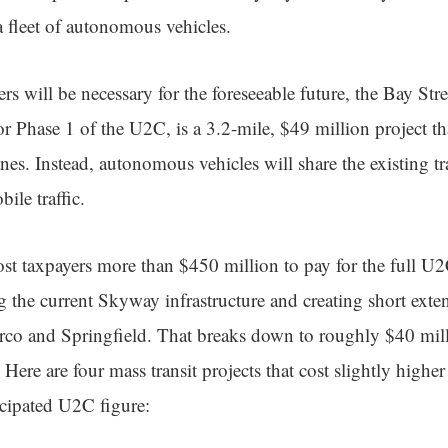
a fleet of autonomous vehicles.
s will be necessary for the foreseeable future, the Bay Str
r Phase 1 of the U2C, is a 3.2-mile, $49 million project th
anes. Instead, autonomous vehicles will share the existing t
ile traffic.
cost taxpayers more than $450 million to pay for the full 
g the current Skyway infrastructure and creating short exte
rco and Springfield. That breaks down to roughly $40 mill
 Here are four mass transit projects that cost slightly higher
icipated U2C figure: