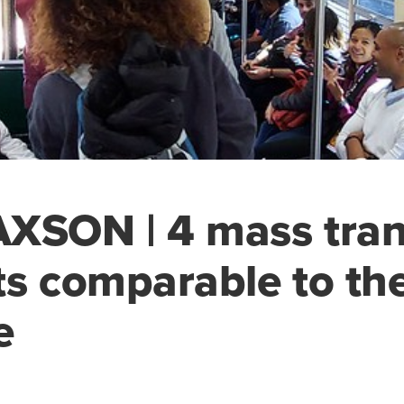
XSON | 4 mass tran
ts comparable to t
e