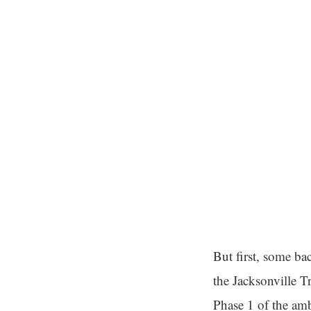
But first, some ba
the Jacksonville T
Phase 1 of the am