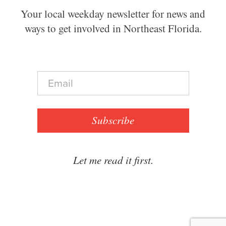
Your local weekday newsletter for news and
ways to get involved in Northeast Florida.
E
m
a
i
l
Subscribe
*
Let me read it first.