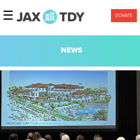
☰
DONATE
NEWS