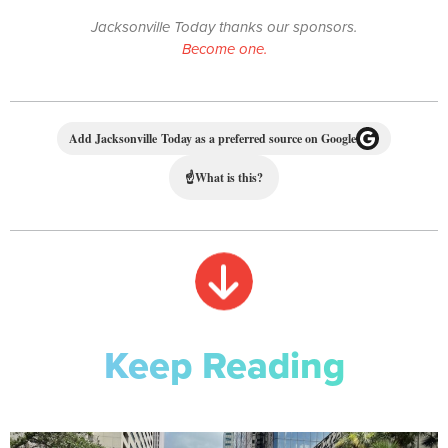
Jacksonville Today thanks our sponsors.
Become one.
Add Jacksonville Today as a preferred source on Google
☝
What is this?
Keep Reading