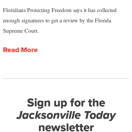
Floridians Protecting Freedom says it has collected
enough signatures to get a review by the Florida
Supreme Court.
Read More
Sign up for the
Jacksonville Today
newsletter