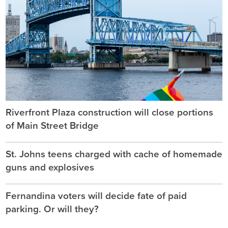
Riverfront Plaza construction will close portions
of Main Street Bridge
St. Johns teens charged with cache of homemade
guns and explosives
Fernandina voters will decide fate of paid
parking. Or will they?