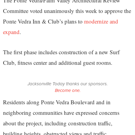
The Ponte Vedra/Palm Valley Architectural Review
Committee voted unanimously this week to approve the
Ponte Vedra Inn & Club’s plans to
modernize and
expand
.
The first phase includes construction of a new Surf
Club, fitness center and additional guest rooms.
Jacksonville Today thanks our sponsors.
Become one.
Residents along Ponte Vedra Boulevard and in
neighboring communities have expressed concerns
about the project, including construction traffic,
building heights, obstructed views and traffic