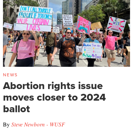
NEWS
Abortion rights issue
moves closer to 2024
ballot
By
Steve Newborn - WUSF