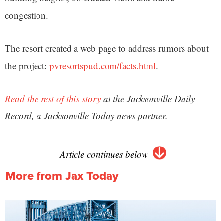
congestion.
The resort created a web page to address rumors about
the project:
pvresortspud.com/facts.html
.
Read the rest of this story
at the Jacksonville Daily
Record, a Jacksonville Today news partner.
Article continues below
More from Jax Today