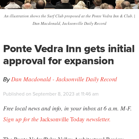
An illustration shows the Surf Club proposed at the Ponte Vedra Inn & Club. |
Dan Macdonald, Jacksonville Daily Record
Ponte Vedra Inn gets initial
approval for expansion
By
Dan Macdonald - Jacksonville Daily Record
Published on September 8, 2023 at 11:46 am
Free local news and info, in your inbox at 6 a.m. M-F.
Sign up for the
Jacksonville Today
newsletter.