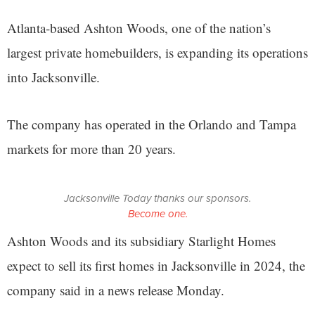
Atlanta-based Ashton Woods, one of the nation’s
largest private homebuilders, is expanding its operations
into Jacksonville.
The company has operated in the Orlando and Tampa
markets for more than 20 years.
Jacksonville Today thanks our sponsors.
Become one.
Ashton Woods and its subsidiary Starlight Homes
expect to sell its first homes in Jacksonville in 2024, the
company said in a news release Monday.