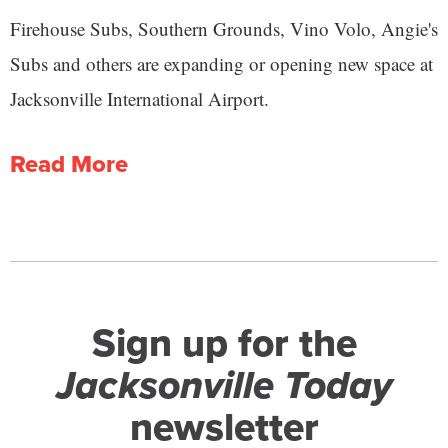
Firehouse Subs, Southern Grounds, Vino Volo, Angie's
Subs and others are expanding or opening new space at
Jacksonville International Airport.
Read More
Sign up for the
Jacksonville Today
newsletter