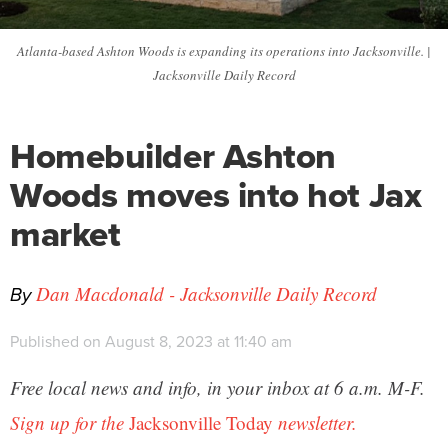
Atlanta-based Ashton Woods is expanding its operations into Jacksonville. |
Jacksonville Daily Record
Homebuilder Ashton
Woods moves into hot Jax
market
By
Dan Macdonald - Jacksonville Daily Record
Published on August 8, 2023 at 11:40 am
Free local news and info, in your inbox at 6 a.m. M-F.
Sign up for the
Jacksonville Today
newsletter.