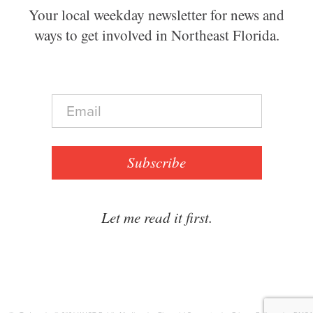
Your local weekday newsletter for news and
ways to get involved in Northeast Florida.
E
m
a
i
l
Subscribe
*
Let me read it first.