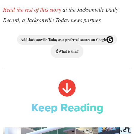
Read the rest of this story
at the Jacksonville Daily
Record, a Jacksonville Today news partner.
Add Jacksonville Today as a preferred source on Google
☝
What is this?
Keep Reading