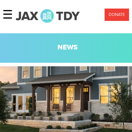
☰
DONATE
NEWS