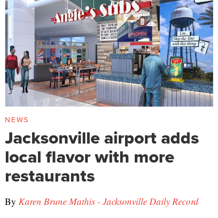
NEWS
Jacksonville airport adds
local flavor with more
restaurants
By
Karen Brune Mathis - Jacksonville Daily Record