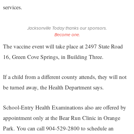
services.
Jacksonville Today thanks our sponsors.
Become one.
The vaccine event will take place at 2497 State Road
16, Green Cove Springs, in Building Three.
If a child from a different county attends, they will not
be turned away, the Health Department says.
School-Entry Health Examinations also are offered by
appointment only at the Bear Run Clinic in Orange
Park. You can call 904-529-2800 to schedule an