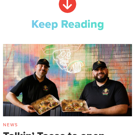
Keep Reading
NEWS