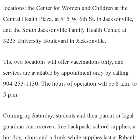
locations: the Center for Women and Children at the
Central Health Plaza, at 515 W. 6th St. in Jacksonville,
and the South Jacksonville Family Health Center, at
3225 University Boulevard in Jacksonville.
The two locations will offer vaccinations only, and
services are available by appointment only by calling
904-253-1130. The hours of operation will be 8 a.m. to
5 p.m.
Coming up Saturday, students and their parent or legal
guardian can receive a free backpack, school supplies, a
hot dog, chips and a drink while supplies last at Ribault