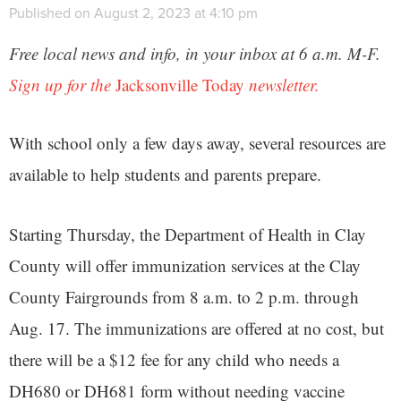
Published on August 2, 2023 at 4:10 pm
Free local news and info, in your inbox at 6 a.m. M-F.
Sign up for the
Jacksonville Today
newsletter.
With school only a few days away, several resources are
available to help students and parents prepare.
Starting Thursday, the Department of Health in Clay
County will offer immunization services at the Clay
County Fairgrounds from 8 a.m. to 2 p.m. through
Aug. 17. The immunizations are offered at no cost, but
there will be a $12 fee for any child who needs a
DH680 or DH681 form without needing vaccine