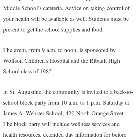
Middle School’s cafeteria. Advice on taking control of
your health will be available as well. Students must be
present to get the school supplies and food.
The event, from 9 a.m. to noon, is sponsored by
Wolfson Children’s Hospital and the Ribault High
School class of 1985.
In St. Augustine, the community is invited to a back-to-
school block party from 10 a.m. to 1 p.m. Saturday at
James A. Webster School, 420 North Orange Street.
The block party will include wellness services and
health resources, extended day information for before