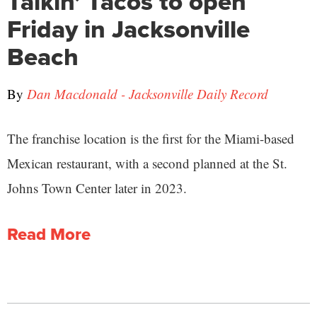
Talkin’ Tacos to open
Friday in Jacksonville
Beach
By
Dan Macdonald - Jacksonville Daily Record
The franchise location is the first for the Miami-based
Mexican restaurant, with a second planned at the St.
Johns Town Center later in 2023.
Read More