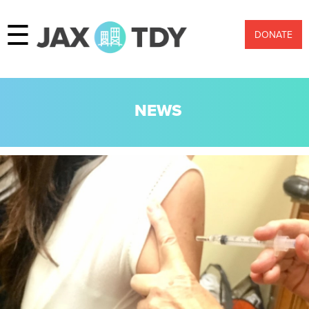
☰
DONATE
NEWS