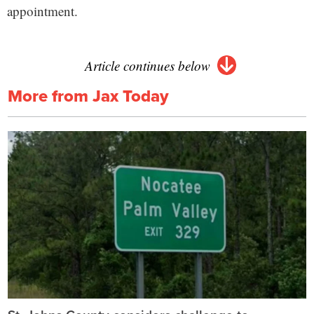
appointment.
Article continues below
More from Jax Today