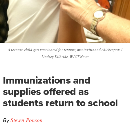
A teenage child gets vaccinated for tetanus, meningitis and chickenpox. l
Lindsey Kilbride, WJCT News
Immunizations and
supplies offered as
students return to school
By
Steven Ponson