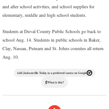
and after school activities, and school supplies for
elementary, middle and high school students.
Students at Duval County Public Schools go back to
school Aug. 14. Students in public schools in Baker,
Clay, Nassau, Putnam and St. Johns counties all return
Aug. 10.
Add Jacksonville Today as a preferred source on Google
☝
What is this?