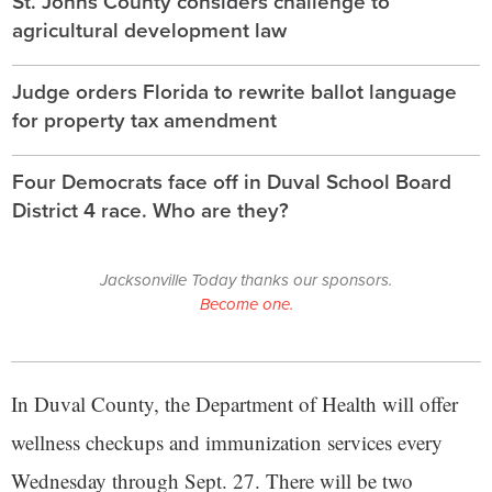
St. Johns County considers challenge to
agricultural development law
Judge orders Florida to rewrite ballot language
for property tax amendment
Four Democrats face off in Duval School Board
District 4 race. Who are they?
Jacksonville Today thanks our sponsors.
Become one.
In Duval County, the Department of Health will offer
wellness checkups and immunization services every
Wednesday through Sept. 27. There will be two