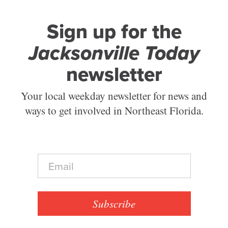
Sign up for the
Jacksonville Today
newsletter
Your local weekday newsletter for news and
ways to get involved in Northeast Florida.
E
m
a
i
l
Subscribe
*