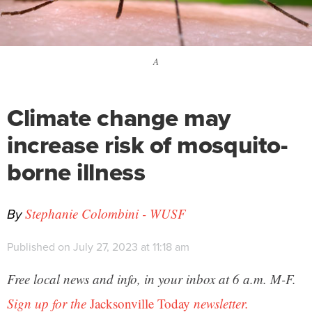
A
Climate change may
increase risk of mosquito-
borne illness
By
Stephanie Colombini - WUSF
Published on July 27, 2023 at 11:18 am
Free local news and info, in your inbox at 6 a.m. M-F.
Sign up for the
Jacksonville Today
newsletter.