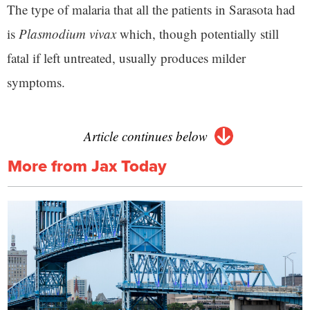
The type of malaria that all the patients in Sarasota had
is
Plasmodium vivax
which, though potentially still
fatal if left untreated, usually produces milder
symptoms.
Article continues below
More from Jax Today