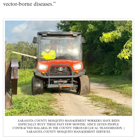
vector-borne diseases.”
SARASOTA COUNTY MOSQUITO MANAGEMENT WORKERS HAVE BEEN
ESPECIALLY BUSY THESE PAST FEW MONTHS, SINCE SEVEN PEOPLE
CONTRACTED MALARIA IN THE COUNTY THROUGH LOCAL TRANSMISSION. |
SARASOTA COUNTY MOSQUITO MANAGEMENT SERVICES