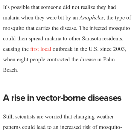
It’s possible that someone did not realize they had
malaria when they were bit by an
Anopheles
, the type of
mosquito that carries the disease. The infected mosquito
could then spread malaria to other Sarasota residents,
causing the
first local
outbreak in the U.S. since 2003,
when eight people contracted the disease in Palm
Beach.
A rise in vector-borne diseases
Still, scientists are worried that changing weather
patterns could lead to an increased risk of mosquito-