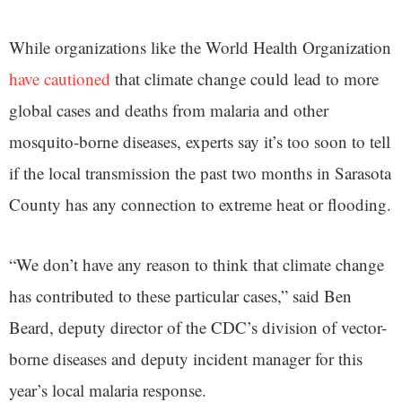
While organizations like the World Health Organization
have cautioned
that climate change could lead to more
global cases and deaths from malaria and other
mosquito-borne diseases, experts say it’s too soon to tell
if the local transmission the past two months in Sarasota
County has any connection to extreme heat or flooding.
“We don’t have any reason to think that climate change
has contributed to these particular cases,” said Ben
Beard, deputy director of the CDC’s division of vector-
borne diseases and deputy incident manager for this
year’s local malaria response.