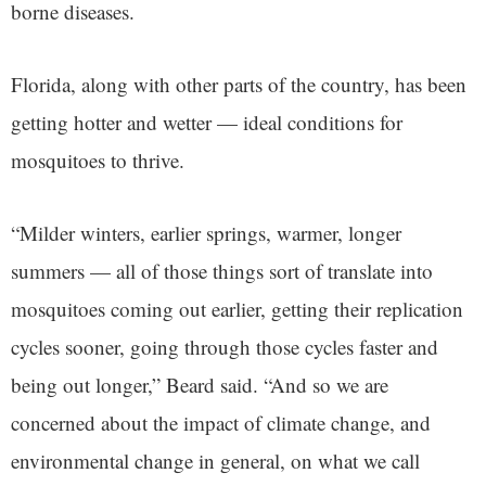
borne diseases.
Florida, along with other parts of the country, has been
getting hotter and wetter — ideal conditions for
mosquitoes to thrive.
“Milder winters, earlier springs, warmer, longer
summers — all of those things sort of translate into
mosquitoes coming out earlier, getting their replication
cycles sooner, going through those cycles faster and
being out longer,” Beard said. “And so we are
concerned about the impact of climate change, and
environmental change in general, on what we call