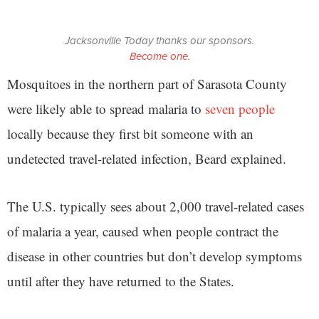
Jacksonville Today thanks our sponsors.
Become one.
Mosquitoes in the northern part of Sarasota County
were likely able to spread malaria to
seven people
locally because they first bit someone with an
undetected travel-related infection, Beard explained.
The U.S. typically sees about 2,000 travel-related cases
of malaria a year, caused when people contract the
disease in other countries but don’t develop symptoms
until after they have returned to the States.