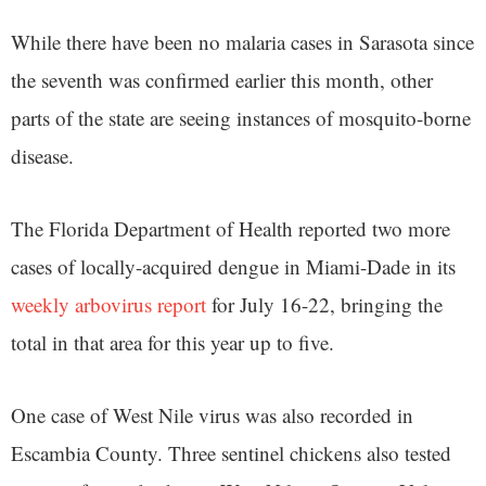
While there have been no malaria cases in Sarasota since
the seventh was confirmed earlier this month, other
parts of the state are seeing instances of mosquito-borne
disease.
The Florida Department of Health reported two more
cases of locally-acquired dengue in Miami-Dade in its
weekly arbovirus report
for July 16-22, bringing the
total in that area for this year up to five.
One case of West Nile virus was also recorded in
Escambia County. Three sentinel chickens also tested