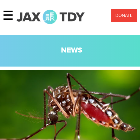
☰
DONATE
NEWS