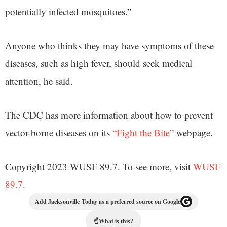
potentially infected mosquitoes.”
Anyone who thinks they may have symptoms of these
diseases, such as high fever, should seek medical
attention, he said.
The CDC has more information about how to prevent
vector-borne diseases on its
“Fight the Bite”
webpage.
Copyright 2023 WUSF 89.7. To see more, visit
WUSF
89.7
.
Add Jacksonville Today as a preferred source on Google
☝
What is this?