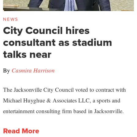
NEWS
City Council hires
consultant as stadium
talks near
By
Casmira Harrison
The Jacksonville City Council voted to contract with
Michael Huyghue & Associates LLC, a sports and
entertainment consulting firm based in Jacksonville.
Read More