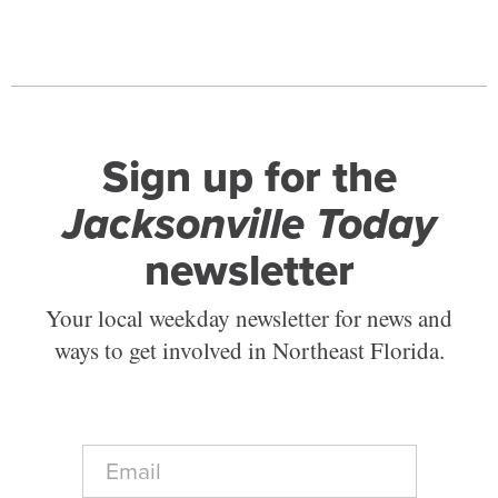
Sign up for the
Jacksonville Today
newsletter
Your local weekday newsletter for news and
ways to get involved in Northeast Florida.
E
m
a