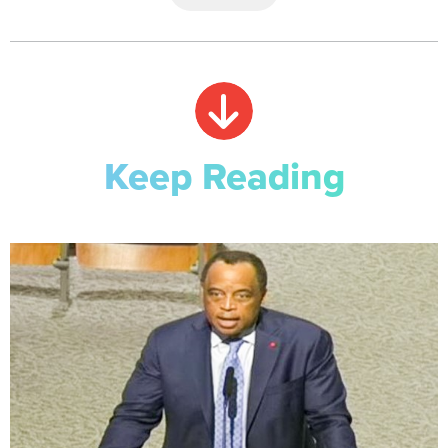
Keep Reading