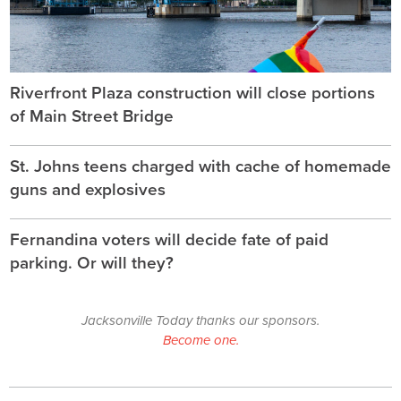
Riverfront Plaza construction will close portions
of Main Street Bridge
St. Johns teens charged with cache of homemade
guns and explosives
Fernandina voters will decide fate of paid
parking. Or will they?
Jacksonville Today thanks our sponsors.
Become one.