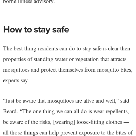
borne illness advisory.
How to stay safe
The best thing residents can do to stay safe is clear their
properties of standing water or vegetation that attracts
mosquitoes and protect themselves from mosquito bites,
experts say.
“Just be aware that mosquitoes are alive and well,” said
Beard. “The one thing we can all do is wear repellents,
be aware of the risks, [wearing] loose-fitting clothes —
all those things can help prevent exposure to the bites of