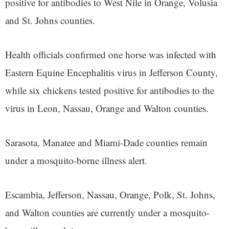
positive for antibodies to West Nile in Orange, Volusia
and St. Johns counties.
Health officials confirmed one horse was infected with
Eastern Equine Encephalitis virus in Jefferson County,
while six chickens tested positive for antibodies to the
virus in Leon, Nassau, Orange and Walton counties.
Sarasota, Manatee and Miami-Dade counties remain
under a mosquito-borne illness alert.
Escambia, Jefferson, Nassau, Orange, Polk, St. Johns,
and Walton counties are currently under a mosquito-