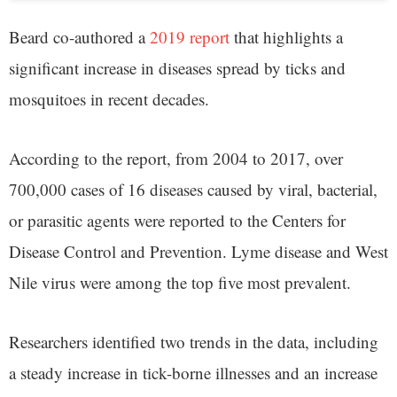
Beard co-authored a
2019 report
that highlights a
significant increase in diseases spread by ticks and
mosquitoes in recent decades.
According to the report, from 2004 to 2017, over
700,000 cases of 16 diseases caused by viral, bacterial,
or parasitic agents were reported to the Centers for
Disease Control and Prevention. Lyme disease and West
Nile virus were among the top five most prevalent.
Researchers identified two trends in the data, including
a steady increase in tick-borne illnesses and an increase