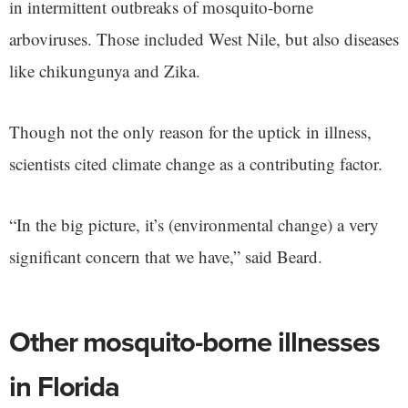
in intermittent outbreaks of mosquito-borne
arboviruses. Those included West Nile, but also diseases
like chikungunya and Zika.
Though not the only reason for the uptick in illness,
scientists cited climate change as a contributing factor.
“In the big picture, it’s (environmental change) a very
significant concern that we have,” said Beard.
Other mosquito-borne illnesses
in Florida