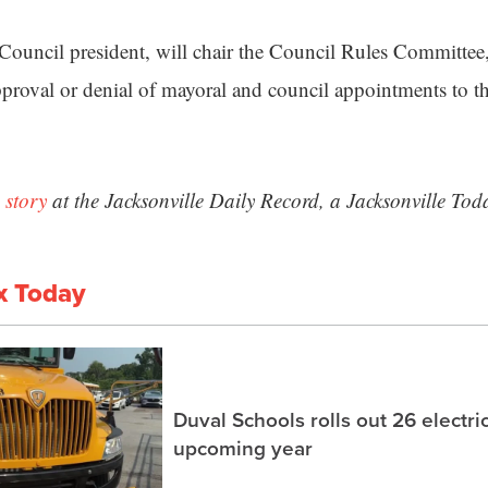
Council president, will chair the Council Rules Committee
oval or denial of mayoral and council appointments to th
 story
at the Jacksonville Daily Record, a Jacksonville Tod
x Today
Duval Schools rolls out 26 electri
upcoming year