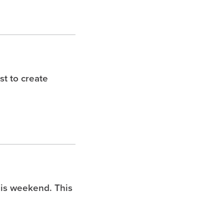
t to create
is weekend. This