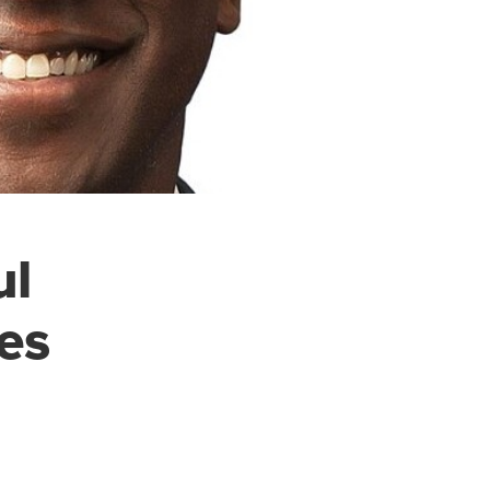
ul
es