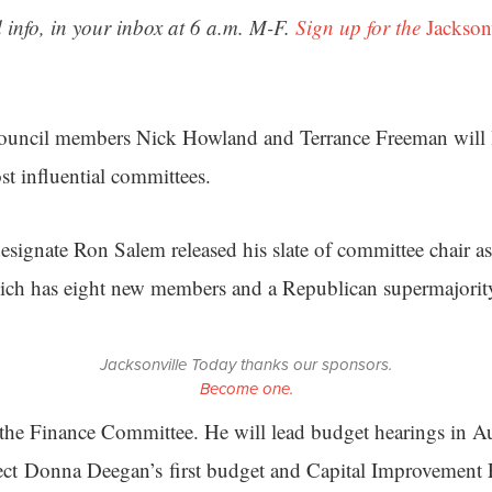
 info, in your inbox at 6 a.m. M-F.
Sign up for the
Jackson
Council members Nick Howland and Terrance Freeman will l
t influential committees.
esignate Ron Salem released his slate of committee chair a
ch has eight new members and a Republican supermajorit
Jacksonville Today thanks our sponsors.
Become one.
the Finance Committee. He will lead budget hearings in A
ct Donna Deegan’s first budget and Capital Improvement 