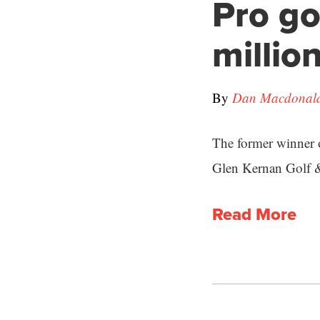
Pro go
millio
By
Dan Macdonald 
The former winner 
Glen Kernan Golf 
Read More