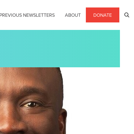
PREVIOUS NEWSLETTERS
ABOUT
DONATE