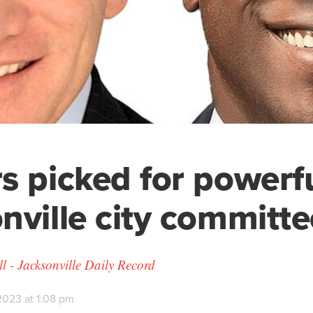
s picked for powerf
nville city committe
 - Jacksonville Daily Record
2023 at 1:08 pm