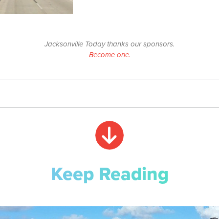
Jacksonville Today thanks our sponsors.
Become one.
Keep Reading