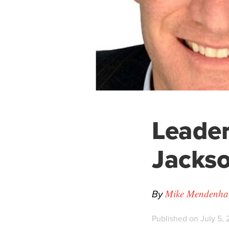
Leader
Jackso
By
Mike Mendenhall
Published on July 5, 