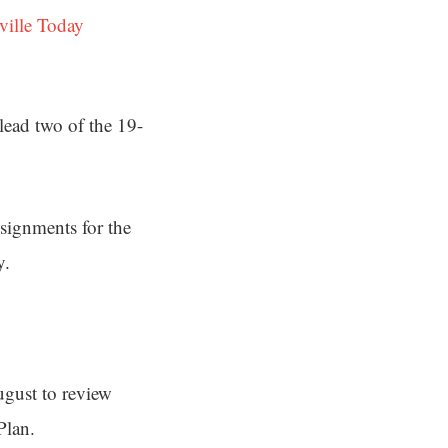
ville Today
ead two of the 19-
ssignments for the
y.
ugust to review
Plan.