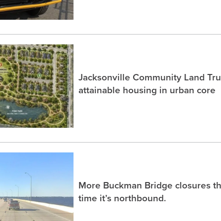
Jacksonville Community Land Trus
attainable housing in urban core
More Buckman Bridge closures th
time it’s northbound.