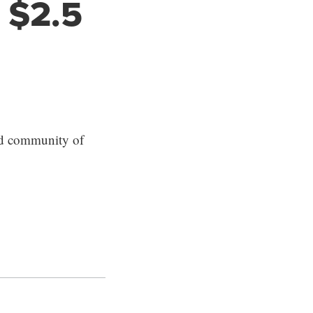
 $2.5
ed community of