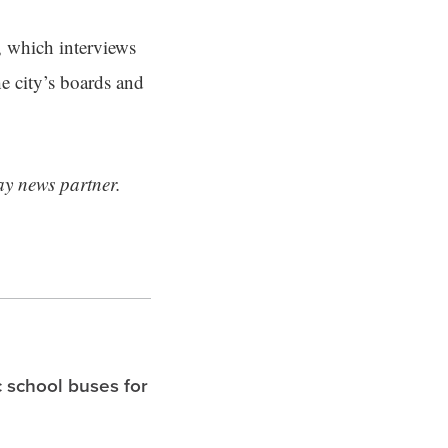
, which interviews
e city’s boards and
ay news partner.
c school buses for