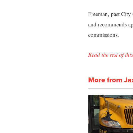
Freeman, past City 
and recommends appr
commissions.
Read the rest of this
More from Ja