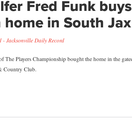
lfer Fred Funk buys
n home in South Jax
- Jacksonville Daily Record
of The Players Championship bought the home in the gat
& Country Club.