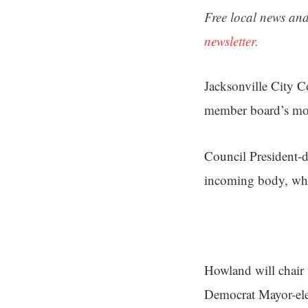
Free local news and
newsletter.
Jacksonville City 
member board’s mos
Council President-d
incoming body, whi
Howland will chair 
Democrat Mayor-ele