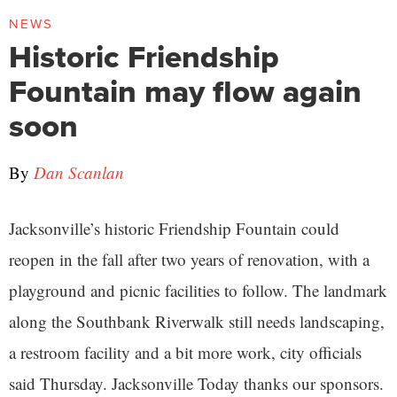
NEWS
Historic Friendship
Fountain may flow again
soon
By
Dan Scanlan
Jacksonville’s historic Friendship Fountain could
reopen in the fall after two years of renovation, with a
playground and picnic facilities to follow. The landmark
along the Southbank Riverwalk still needs landscaping,
a restroom facility and a bit more work, city officials
said Thursday. Jacksonville Today thanks our sponsors.