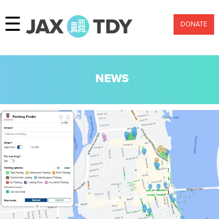
☰
DONATE
NEWS