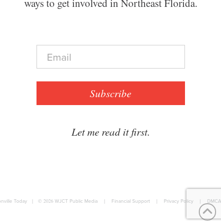
ways to get involved in Northeast Florida.
E
m
a
i
l
Subscribe
*
Let me read it first.
nville Today
|
© 2026
WJCT Public Media
|
Financial Support
|
Privacy Policy
|
DMCA 