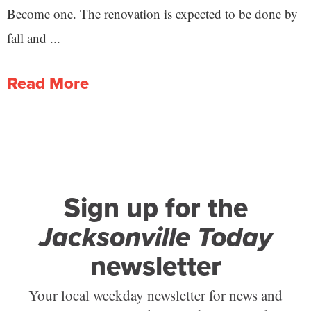
Become one. The renovation is expected to be done by
fall and ...
Read More
Sign up for the
Jacksonville Today
newsletter
Your local weekday newsletter for news and