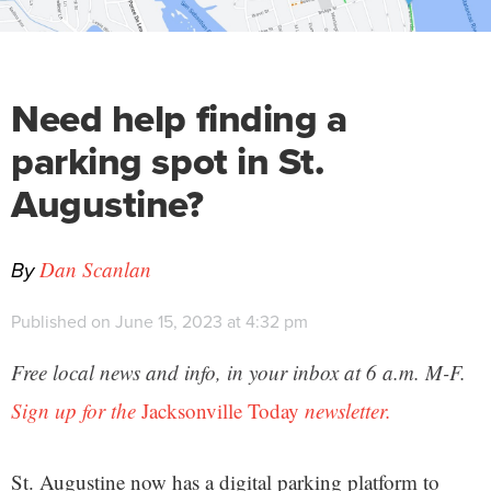
Need help finding a
parking spot in St.
Augustine?
By
Dan Scanlan
Published on June 15, 2023 at 4:32 pm
Free local news and info, in your inbox at 6 a.m. M-F.
Sign up for the
Jacksonville Today
newsletter.
St. Augustine now has a digital parking platform to