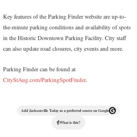
Key features of the Parking Finder website are up-to-
the-minute parking conditions and availability of spots
in the Historic Downtown Parking Facility. City staff
can also update road closures, city events and more.
Parking Finder can be found at
CityStAug.com/ParkingSpotFinder
.
Add Jacksonville Today as a preferred source on Google
☝
What is this?