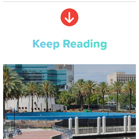
Keep Reading