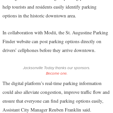
help tourists and residents easily identify parking
options in the historic downtown area.
In collaboration with Modii, the St. Augustine Parking
Finder website can post parking options directly on
drivers’ cellphones before they arrive downtown.
Jacksonville Today thanks our sponsors.
Become one.
The digital platform’s real-time parking information
could also alleviate congestion, improve traffic flow and
ensure that everyone can find parking options easily,
Assistant City Manager Reuben Franklin said.