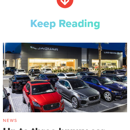
Keep Reading
NEWS