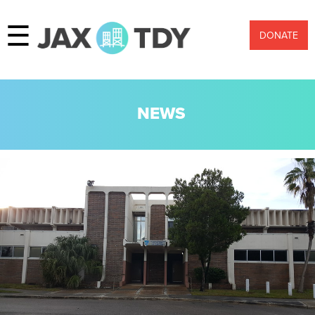
☰
DONATE
NEWS