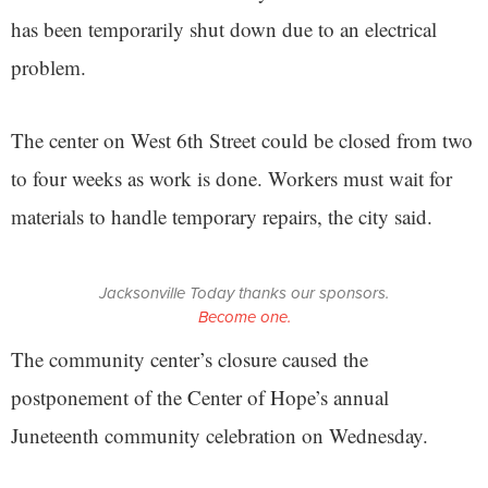
has been temporarily shut down due to an electrical
problem.
The center on West 6th Street could be closed from two
to four weeks as work is done. Workers must wait for
materials to handle temporary repairs, the city said.
Jacksonville Today thanks our sponsors.
Become one.
The community center’s closure caused the
postponement of the Center of Hope’s annual
Juneteenth community celebration on Wednesday.