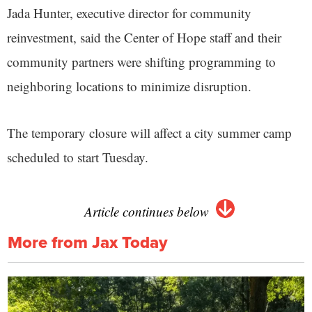
Jada Hunter, executive director for community
reinvestment, said the Center of Hope staff and their
community partners were shifting programming to
neighboring locations to minimize disruption.
The temporary closure will affect a city summer camp
scheduled to start Tuesday.
Article continues below
More from Jax Today