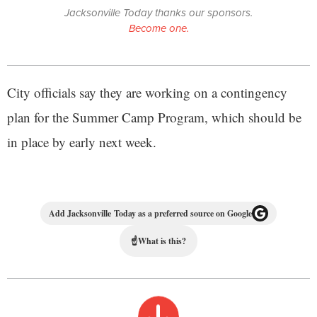
Jacksonville Today thanks our sponsors.
Become one.
City officials say they are working on a contingency
plan for the Summer Camp Program, which should be
in place by early next week.
Add Jacksonville Today as a preferred source on Google
☝
What is this?