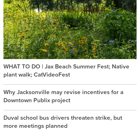
WHAT TO DO | Jax Beach Summer Fest; Native
plant walk; CatVideoFest
Why Jacksonville may revise incentives for a
Downtown Publix project
Duval school bus drivers threaten strike, but
more meetings planned