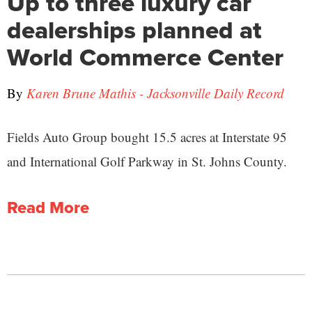
Up to three luxury car
dealerships planned at
World Commerce Center
By
Karen Brune Mathis - Jacksonville Daily Record
Fields Auto Group bought 15.5 acres at Interstate 95
and International Golf Parkway in St. Johns County.
Read More