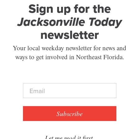
Sign up for the
Jacksonville Today
newsletter
Your local weekday newsletter for news and
ways to get involved in Northeast Florida.
E
m
a
i
l
Subscribe
*
Let me read it first.