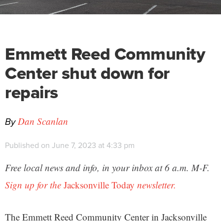
Emmett Reed Community
Center shut down for
repairs
By
Dan Scanlan
Published on June 7, 2023 at 4:33 pm
Free local news and info, in your inbox at 6 a.m. M-F.
Sign up for the
Jacksonville Today
newsletter.
The Emmett Reed Community Center in Jacksonville