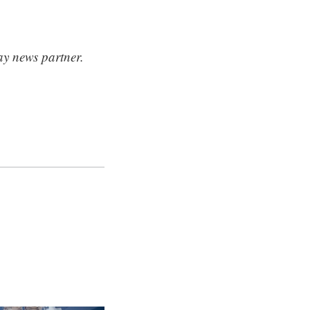
ay news partner.