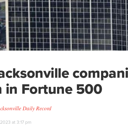
acksonville compan
 in Fortune 500
cksonville Daily Record
 2023 at 3:17 pm