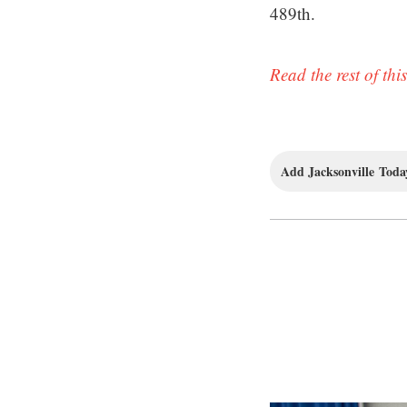
489th.
Read the rest of this
Add Jacksonville Today