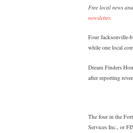
Free local news and
newsletter.
Four Jacksonville-
while one local co
Dream Finders Home
after reporting reve
The four in the For
Services Inc., or FI