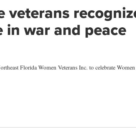
 veterans recogniz
e in war and peace
Northeast Florida Women Veterans Inc. to celebrate Women