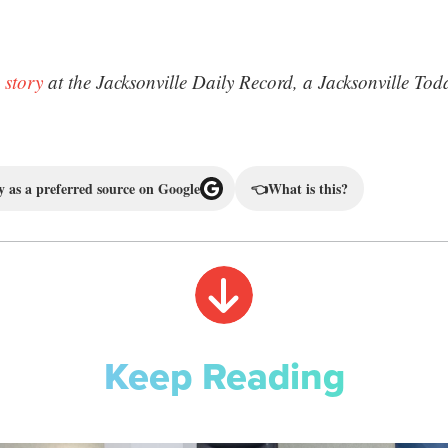
 story
at the Jacksonville Daily Record, a Jacksonville Tod
 as a preferred source on Google
👈
What is this?
Keep Reading