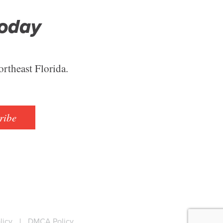
Today
ortheast Florida.
ribe
licy
|
DMCA Policy