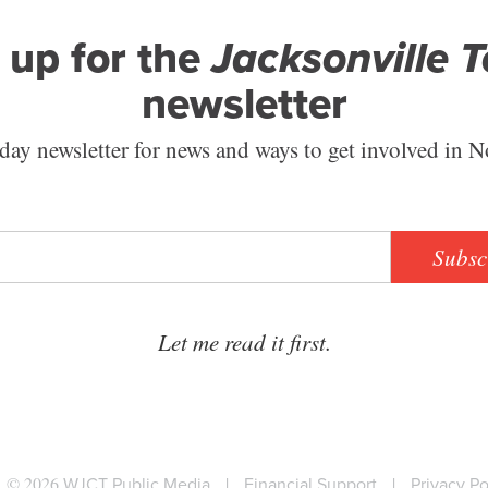
 up for the
Jacksonville 
newsletter
ay newsletter for news and ways to get involved in N
Subsc
Let me read it first.
© 2026
WJCT Public Media
|
Financial Support
|
Privacy Po