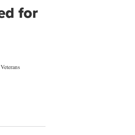
ed for
 Veterans