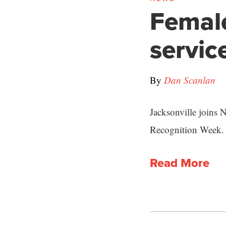
Female
servic
By
Dan Scanlan
Jacksonville joins 
Recognition Week.
Read More