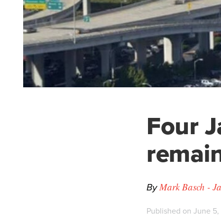
Four J
remain
By
Mark Basch - Ja
Published on June 5,