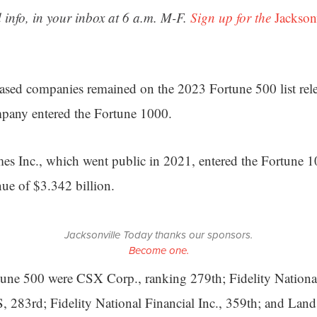
 info, in your inbox at 6 a.m. M-F.
Sign up for the
Jackson
based companies remained on the 2023 Fortune 500 list re
mpany entered the Fortune 1000.
s Inc., which went public in 2021, entered the Fortune 
nue of $3.342 billion.
Jacksonville Today thanks our sponsors.
Become one.
tune 500 were CSX Corp., ranking 279th; Fidelity Nationa
S, 283rd; Fidelity National Financial Inc., 359th; and Land