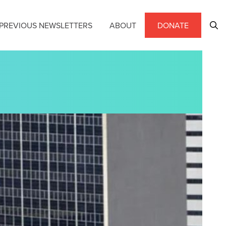
PREVIOUS NEWSLETTERS
ABOUT
DONATE