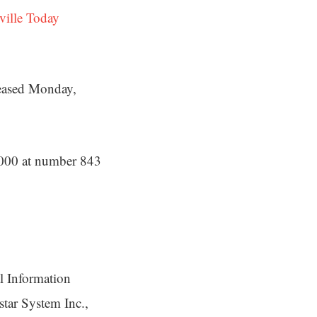
ville Today
leased Monday,
1000 at number 843
l Information
star System Inc.,