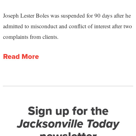
Joseph Lester Boles was suspended for 90 days after he
admitted to misconduct and conflict of interest after two
complaints from clients.
Read More
Sign up for the
Jacksonville Today