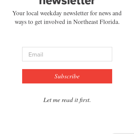
newsletter
Your local weekday newsletter for news and
ways to get involved in Northeast Florida.
E
m
a
i
l
Subscribe
*
Let me read it first.