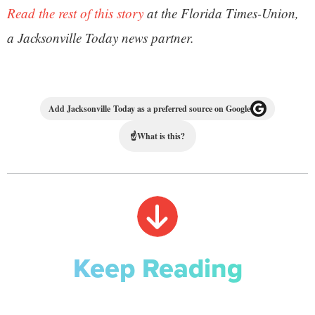
Read the rest of this story
at the Florida Times-Union,
a Jacksonville Today news partner.
Add Jacksonville Today as a preferred source on Google
☝
What is this?
Keep Reading