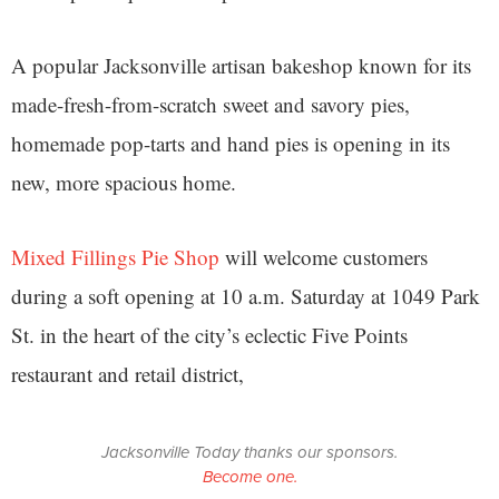
A popular Jacksonville artisan bakeshop known for its
made-fresh-from-scratch sweet and savory pies,
homemade pop-tarts and hand pies is opening in its
new, more spacious home.
Mixed Fillings Pie Shop
will welcome customers
during a soft opening at 10 a.m. Saturday at 1049 Park
St. in the heart of the city’s eclectic Five Points
restaurant and retail district,
Jacksonville Today thanks our sponsors.
Become one.