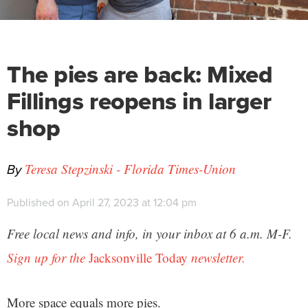
The pies are back: Mixed
Fillings reopens in larger
shop
By
Teresa Stepzinski - Florida Times-Union
Published on April 27, 2023 at 12:04 pm
Free local news and info, in your inbox at 6 a.m. M-F.
Sign up for the
Jacksonville Today
newsletter.
More space equals more pies.