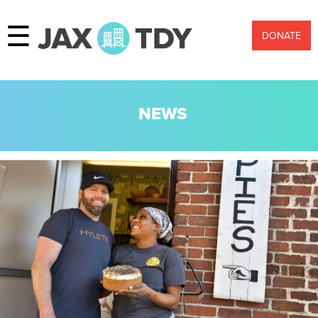
☰
DONATE
NEWS