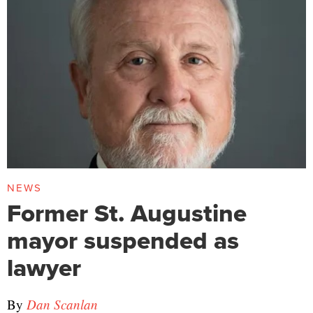
NEWS
Former St. Augustine
mayor suspended as
lawyer
By
Dan Scanlan