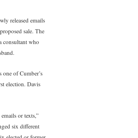
newly released emails
proposed sale. The
 a consultant who
sband.
as one of Cumber’s
st election. Davis
mails or texts,”
ged six different
ix elected or former