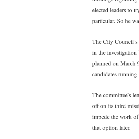
elected leaders to 
particular. So he w
The City Council’s 
in the investigatio
planned on March 9 
candidates running 
The committee’s let
off on its third mis
impede the work of a
that option later.