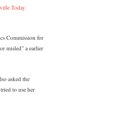
ville Today
hics Commission for
r misled” a earlier
lso asked the
ried to use her