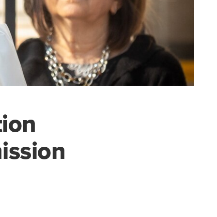
ion
ission