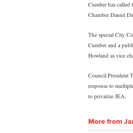
Cumber has called t
Chamber Daniel Dav
The special City C
Cumber and a publ
Howland as vice c
Council President T
response to multipl
to privatize JEA.
More from Ja