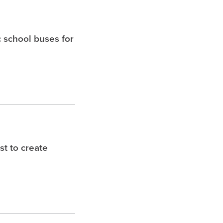
c school buses for
t to create