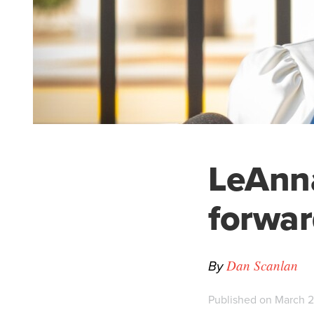
LeAnna
forwar
By
Dan Scanlan
Published on March 2