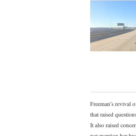
Freeman’s revival o
that raised questio
It also raised conc
not mention her husb