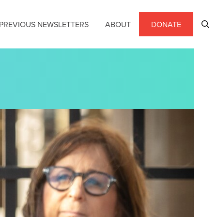
PREVIOUS NEWSLETTERS
ABOUT
DONATE