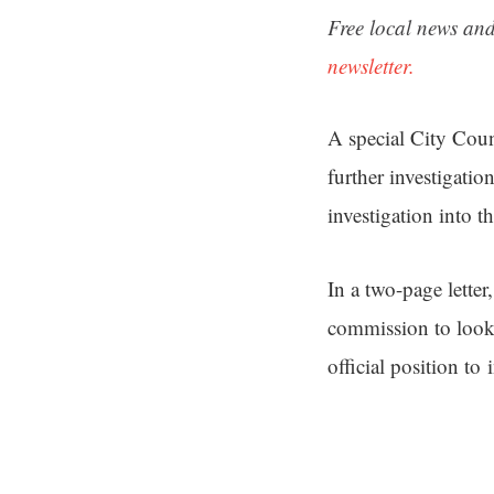
Free local news and
newsletter.
A special City Coun
further investigati
investigation into t
In a two-page lette
commission to look 
official position to