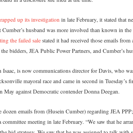
rapped up its investigation
in late February, it stated that 
t Cumber’s husband was more involved than known in the 
ting the failed sale
stated it had received those emails from
 the bidders, JEA Public Power Partners, and Cumber’s hu
n Isaac, is now communications director for Davis, who w
cksonville mayoral race and came in second in Tuesday’s fir
 in May against Democratic contender Donna Deegan.
e dozen emails from (Husein Cumber) regarding JEA PPP; e
a committee meeting in late February. “We saw that he arran
he bid strategy. We saw that he was assigned to talk with s