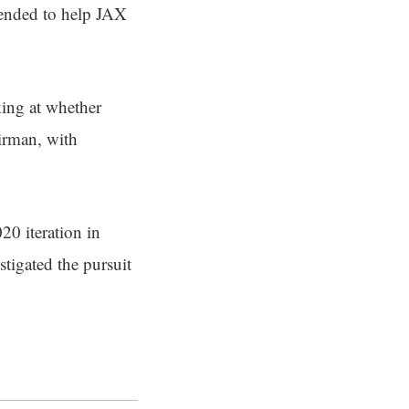
ntended to help JAX
ing at whether
irman, with
20 iteration in
tigated the pursuit