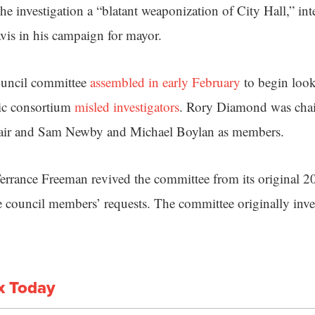
he investigation a “blatant weaponization of City Hall,” i
is in his campaign for mayor.
ouncil committee
assembled in early February
to begin look
ic consortium
misled investigators
. Rory Diamond was cha
hair and Sam Newby and Michael Boylan as members.
errance Freeman revived the committee from its original 20
e council members’ requests. The committee originally inves
x Today