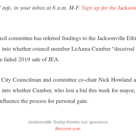
 info, in your inbox at 6 a.m. M-F.
Sign up for the
Jackson
cil committee has referred findings to the Jacksonville Et
on into whether council member LeAnna Cumber “deceived o
he failed 2019 sale of JEA.
r, City Councilman and committee co-chair Nick Howland a
into whether Cumber, who lost a bid this week for mayor, t
 influence the process for personal gain.
Jacksonville Today thanks our sponsors.
Become one.