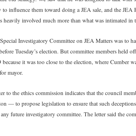
try to influence them toward doing a JEA sale, and the JEA
as heavily involved much more than what was intimated in t
Special Investigatory Committee on JEA Matters was to hav
n before Tuesday’s election. But committee members held of
because it was too close to the election, where Cumber w
for mayor.
ter to the ethics commission indicates that the council mem
sion — to propose legislation to ensure that such deceptions
ny future investigatory committee. The letter said the comm