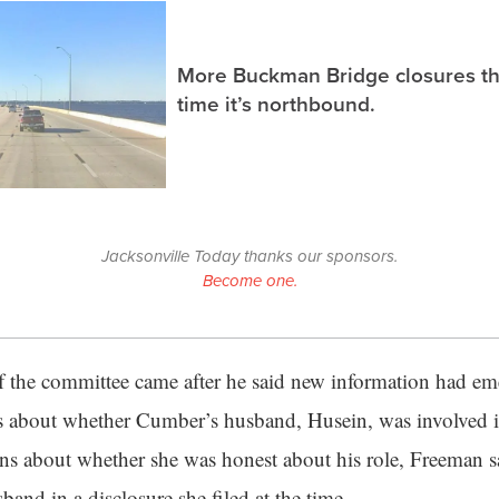
More Buckman Bridge closures th
time it’s northbound.
Jacksonville Today thanks our sponsors.
Become one.
f the committee came after he said new information had e
ns about whether Cumber’s husband, Husein, was involved in
erns about whether she was honest about his role, Freeman 
and in a disclosure she filed at the time.