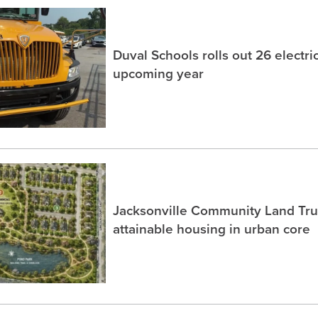
Duval Schools rolls out 26 electri
upcoming year
Jacksonville Community Land Trus
attainable housing in urban core