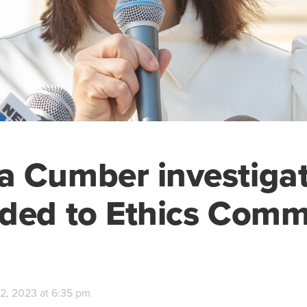
 Cumber investigat
ded to Ethics Comm
2, 2023 at 6:35 pm