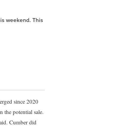
is weekend. This
merged since 2020
 the potential sale.
said. Cumber did