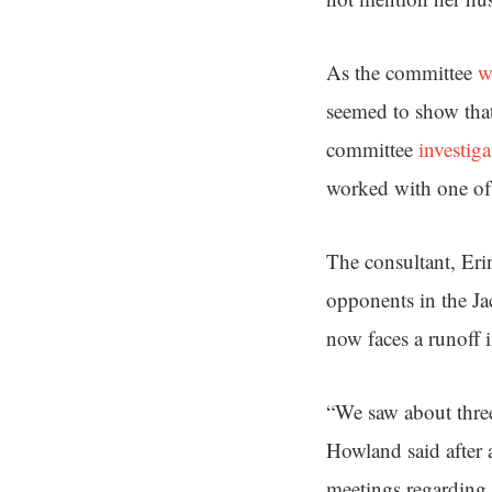
As the committee
w
seemed to show tha
committee
investiga
worked with one of
The consultant, Eri
opponents in the Ja
now faces a runoff
“We saw about thre
Howland said after 
meetings regarding t