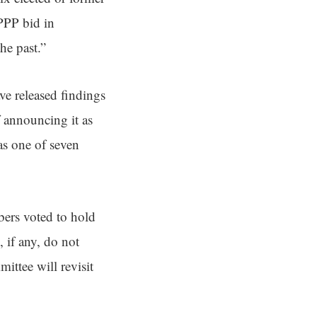
 PPP bid in
he past.”
e released findings
f announcing it as
as one of seven
bers voted to hold
, if any, do not
ittee will revisit