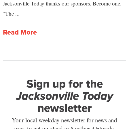
Jacksonville Today thanks our sponsors. Become one.
“The ...
Read More
Sign up for the
Jacksonville Today
newsletter
Your local weekday newsletter for news and
ways to get involved in Northeast Florida.