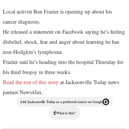
Local activist Ben Frazier is opening up about his
cancer diagnosis.
He released a statement on Facebook saying he’s feeling
disbelief, shock, fear and anger about learning he has
non-Hodgkin’s lymphoma.
Frazier said he’s heading into the hospital Thursday for
his third biopsy in three weeks.
Read the rest of this story
at Jacksonville Today news
partner News4Jax.
Add Jacksonville Today as a preferred source on Google
☝
What is this?