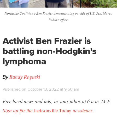
Northside Coalition's Ben Frazier demonstrating outside of U.S. Sen. Marco
Rubio's office.
Activist Ben Frazier is
battling non-Hodgkin’s
lymphoma
By
Randy Roguski
Published on October 13, 2022 at 9:50 am
Free local news and info, in your inbox at 6 a.m. M-F.
Sign up for the
Jacksonville Today
newsletter.