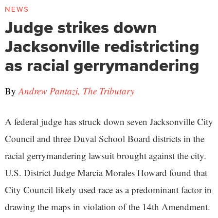
NEWS
Judge strikes down
Jacksonville redistricting
as racial gerrymandering
By
Andrew Pantazi, The Tributary
A federal judge has struck down seven Jacksonville City
Council and three Duval School Board districts in the
racial gerrymandering lawsuit brought against the city.
U.S. District Judge Marcia Morales Howard found that
City Council likely used race as a predominant factor in
drawing the maps in violation of the 14th Amendment.