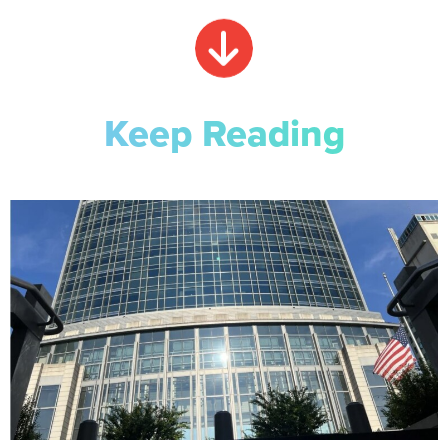
Keep Reading