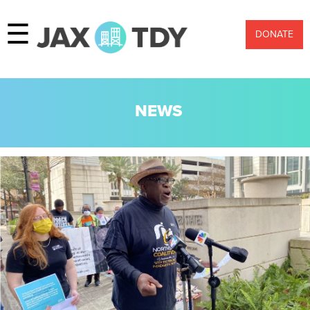
☰
DONATE
NEWS