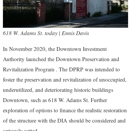
618 W. Adams St. today | Ennis Davis
In November 2020, the Downtown Investment
Authority launched the Downtown Preservation and
Revitalization Program . The DPRP was intended to
foster the preservation and revitalization of unoccupied,
underutilized, and deteriorating historic buildings
Downtown, such as 618 W. Adams St. Further
exploration of options to finance the realistic restoration
of the structure with the DIA should be considered and
seriously vetted.