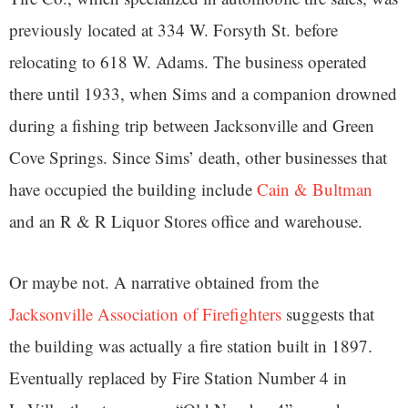
previously located at 334 W. Forsyth St. before
relocating to 618 W. Adams. The business operated
there until 1933, when Sims and a companion drowned
during a fishing trip between Jacksonville and Green
Cove Springs. Since Sims’ death, other businesses that
have occupied the building include
Cain & Bultman
and an R & R Liquor Stores office and warehouse.
Or maybe not. A narrative obtained from the
Jacksonville Association of Firefighters
suggests that
the building was actually a fire station built in 1897.
Eventually replaced by Fire Station Number 4 in