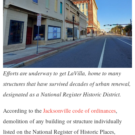
Efforts are underway to get LaVilla
, home to many
structures that have survived decades of urban renewal,
designated as a National Register Historic District.
According to the
Jacksonville code of ordinances
,
demolition of any building or structure individually
listed on the National Register of Historic Places,