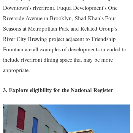
Downtown’s riverfront. Fuqua Development’s One
Riverside Avenue in Brooklyn, Shad Khan’s Four
Seasons at Metropolitan Park and Related Group’s
River City Brewing project adjacent to Friendship
Fountain are all examples of developments intended to
include riverfront dining space that may be more
appropriate.
3. Explore eligibility for the National Register