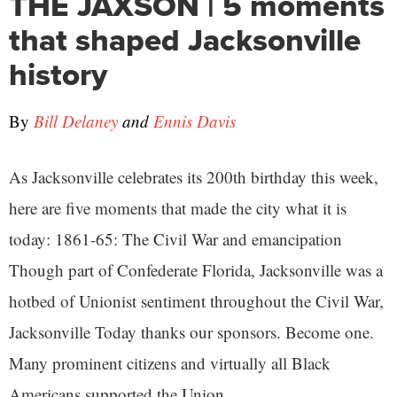
THE JAXSON | 5 moments
that shaped Jacksonville
history
By
Bill Delaney
and
Ennis Davis
As Jacksonville celebrates its 200th birthday this week,
here are five moments that made the city what it is
today: 1861-65: The Civil War and emancipation
Though part of Confederate Florida, Jacksonville was a
hotbed of Unionist sentiment throughout the Civil War,
Jacksonville Today thanks our sponsors. Become one.
Many prominent citizens and virtually all Black
Americans supported the Union ...