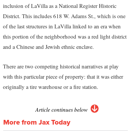
inclusion of LaVilla as a National Register Historic
District. This includes 618 W. Adams St., which is one
of the last structures in LaVilla linked to an era when
this portion of the neighborhood was a red light district
and a Chinese and Jewish ethnic enclave.
There are two competing historical narratives at play
with this particular piece of property: that it was either
originally a tire warehouse or a fire station.
Article continues below
More from Jax Today