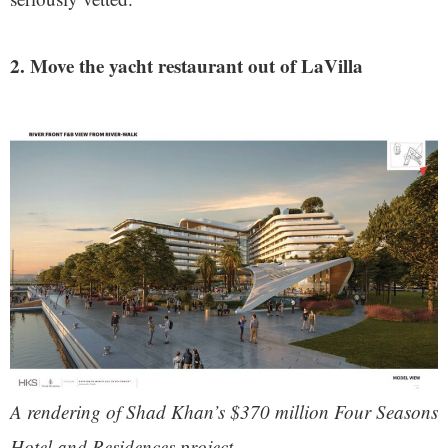
2. Move the yacht restaurant out of LaVilla
A rendering of Shad Khan’s $370 million Four Seasons
Hotel and Residences project.