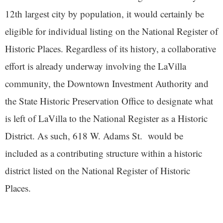
12th largest city by population, it would certainly be
eligible for individual listing on the National Register of
Historic Places. Regardless of its history, a collaborative
effort is already underway involving the LaVilla
community, the Downtown Investment Authority and
the State Historic Preservation Office to designate what
is left of LaVilla to the National Register as a Historic
District. As such, 618 W. Adams St. would be
included as a contributing structure within a historic
district listed on the National Register of Historic
Places.