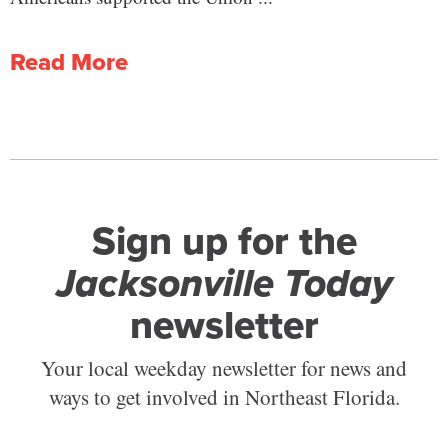
Read More
Sign up for the
Jacksonville Today
newsletter
Your local weekday newsletter for news and
ways to get involved in Northeast Florida.