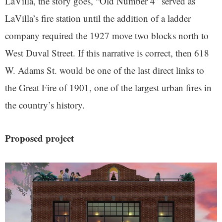
LaVilla, the story goes, “Old Number 4” served as
LaVilla’s fire station until the addition of a ladder
company required the 1927 move two blocks north to
West Duval Street. If this narrative is correct, then 618
W. Adams St. would be one of the last direct links to
the Great Fire of 1901, one of the largest urban fires in
the country’s history.
Proposed project