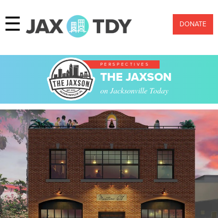
☰
DONATE
PERSPECTIVES
THE JAXSON
on Jacksonville Today