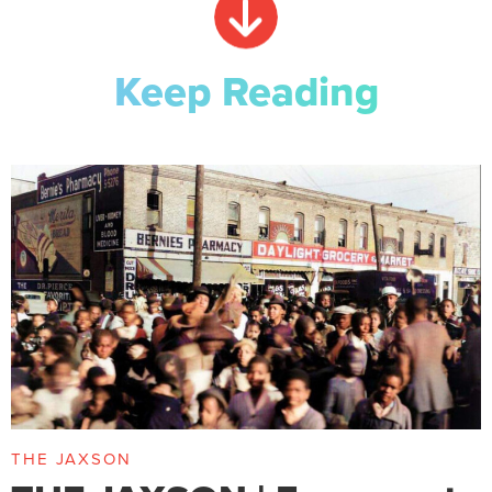
Keep Reading
THE JAXSON