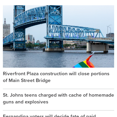
Riverfront Plaza construction will close portions
of Main Street Bridge
St. Johns teens charged with cache of homemade
guns and explosives
Fernandina voters will decide fate of paid