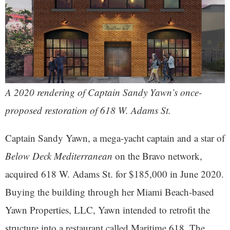
A 2020 rendering of Captain Sandy Yawn’s once-
proposed restoration of 618 W. Adams St.
Captain Sandy Yawn, a mega-yacht captain and a star of
Below Deck Mediterranean
on the Bravo network,
acquired 618 W. Adams St. for $185,000 in June 2020.
Buying the building through her Miami Beach-based
Yawn Properties, LLC, Yawn intended to retrofit the
structure into a restaurant called Maritime 618. The