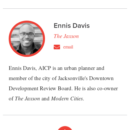
Ennis Davis
The Jaxson
email
Ennis Davis, AICP is an urban planner and
member of the city of Jacksonville's Downtown
Development Review Board. He is also co-owner
of
The Jaxson
and
Modern Cities
.