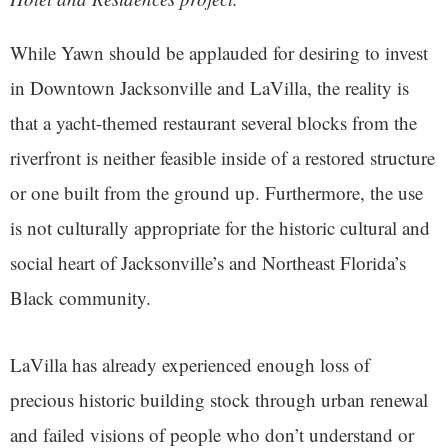
While Yawn should be applauded for desiring to invest
in Downtown Jacksonville and LaVilla, the reality is
that a yacht-themed restaurant several blocks from the
riverfront is neither feasible inside of a restored structure
or one built from the ground up. Furthermore, the use
is not culturally appropriate for the historic cultural and
social heart of Jacksonville’s and Northeast Florida’s
Black community.
LaVilla has already experienced enough loss of
precious historic building stock through urban renewal
and failed visions of people who don’t understand or