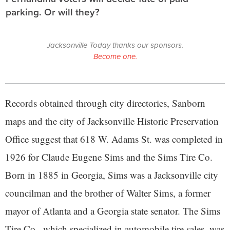
parking. Or will they?
Jacksonville Today thanks our sponsors.
Become one.
Records obtained through city directories, Sanborn
maps and the city of Jacksonville Historic Preservation
Office suggest that 618 W. Adams St. was completed in
1926 for Claude Eugene Sims and the Sims Tire Co.
Born in 1885 in Georgia, Sims was a Jacksonville city
councilman and the brother of Walter Sims, a former
mayor of Atlanta and a Georgia state senator. The Sims
Tire Co., which specialized in automobile tire sales, was