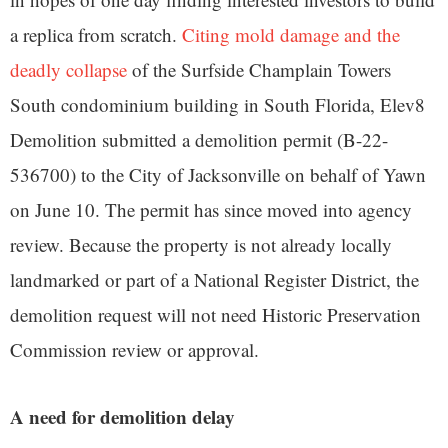
a replica from scratch.
Citing mold damage and the
deadly collapse
of the Surfside Champlain Towers
South condominium building in South Florida, Elev8
Demolition submitted a demolition permit (B-22-
536700) to the City of Jacksonville on behalf of Yawn
on June 10. The permit has since moved into agency
review. Because the property is not already locally
landmarked or part of a National Register District, the
demolition request will not need Historic Preservation
Commission review or approval.
A need for demolition delay