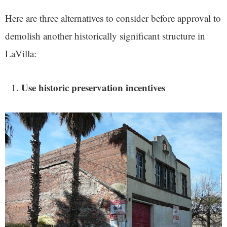
Here are three alternatives to consider before approval to
demolish another historically significant structure in
LaVilla:
Use historic preservation incentives