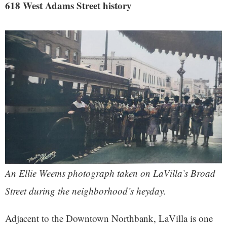
618 West Adams Street history
An Ellie Weems photograph taken on LaVilla’s Broad
Street during the neighborhood’s heyday.
Adjacent to the Downtown Northbank, LaVilla is one