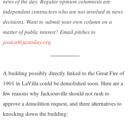
news of the day. Regular opinion columnists are
independent contractors who are not involved in news
decisions. Want to submit your own column on a
matter of public interest? Email pitches to
jessica@jaxtoday.org
.
A building possibly directly linked to the Great Fire of
1901 in LaVilla could be demolished soon. Here are a
few reasons why Jacksonville should not rush to
approve a demolition request, and three alternatives to
knocking down the building: