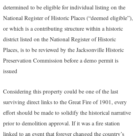
determined to be eligible for individual listing on the
National Register of Historic Places (“deemed eligible”),
or which is a contributing structure within a historic
district listed on the National Register of Historic
Places, is to be reviewed by the Jacksonville Historic
Preservation Commission before a demo permit is
issued
Considering this property could be one of the last
surviving direct links to the Great Fire of 1901, every
effort should be made to solidify the historical narrative
prior to demolition approval. If it was a fire station
linked to an event that forever changed the country’s