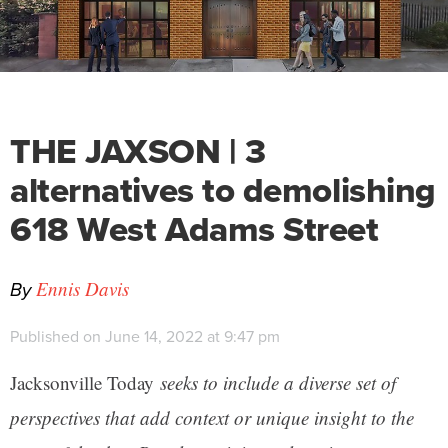
THE JAXSON | 3
alternatives to demolishing
618 West Adams Street
By
Ennis Davis
Published on June 14, 2022 at 9:47 pm
Jacksonville Today
seeks to include a diverse set of
perspectives that add context or unique insight to the