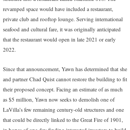
revamped space would have included a restaurant,
private club and rooftop lounge. Serving international
seafood and cultural fare, it was originally anticipated
that the restaurant would open in late 2021 or early
2022.
Since that announcement, Yawn has determined that she
and partner Chad Quist cannot restore the building to fit
their proposed concept. Facing an estimate of as much
as $5 million, Yawn now seeks to demolish one of
LaVilla’s few remaining century-old structures and one
that could be directly linked to the Great Fire of 1901,
in hopes of one day finding interested investors to build