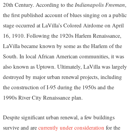
20th Century. According to the
Indianapolis Freeman
,
the first published account of blues singing on a public
stage occurred at LaVilla’s Colored Airdome on April
16, 1910. Following the 1920s Harlem Renaissance,
LaVilla became known by some as the Harlem of the
South. In local African American communities, it was
also known as Uptown. Ultimately, LaVilla was largely
destroyed by major urban renewal projects, including
the construction of I-95 during the 1950s and the
1990s River City Renaissance plan.
Despite significant urban renewal, a few buildings
survive and are
currently under consideration
for the