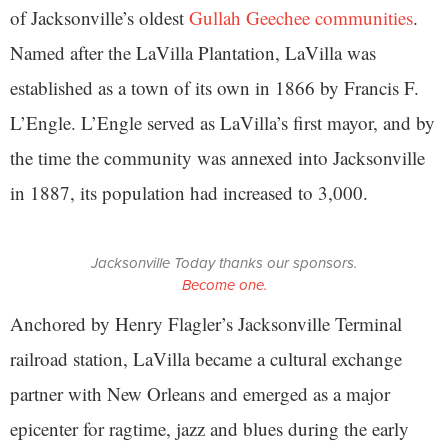
of Jacksonville’s oldest
Gullah Geechee communities
.
Named after the LaVilla Plantation, LaVilla was
established as a town of its own in 1866 by Francis F.
L’Engle. L’Engle served as LaVilla’s first mayor, and by
the time the community was annexed into Jacksonville
in 1887, its population had increased to 3,000.
Jacksonville Today thanks our sponsors.
Become one.
Anchored by Henry Flagler’s Jacksonville Terminal
railroad station, LaVilla became a cultural exchange
partner with New Orleans and emerged as a major
epicenter for ragtime, jazz and blues during the early