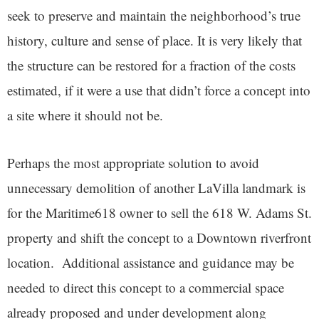
seek to preserve and maintain the neighborhood’s true
history, culture and sense of place. It is very likely that
the structure can be restored for a fraction of the costs
estimated, if it were a use that didn’t force a concept into
a site where it should not be.
Perhaps the most appropriate solution to avoid
unnecessary demolition of another LaVilla landmark is
for the Maritime618 owner to sell the 618 W. Adams St.
property and shift the concept to a Downtown riverfront
location. Additional assistance and guidance may be
needed to direct this concept to a commercial space
already proposed and under development along