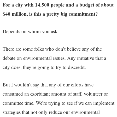
For a city with 14,500 people and a budget of about
$40 million, is this a pretty big commitment?
Depends on whom you ask.
There are some folks who don’t believe any of the
debate on environmental issues. Any initiative that a
city does, they’re going to try to discredit.
But I wouldn’t say that any of our efforts have
consumed an exorbitant amount of staff, volunteer or
committee time. We’re trying to see if we can implement
strategies that not only reduce our environmental