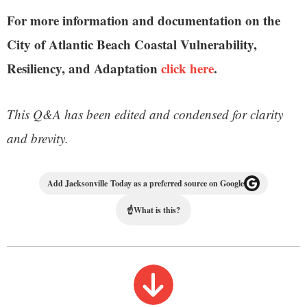
For more information and documentation on the
City of Atlantic Beach Coastal Vulnerability,
Resiliency, and Adaptation
click here
.
This Q&A has been edited and condensed for clarity
and brevity.
Add Jacksonville Today as a preferred source on Google
☝
What is this?