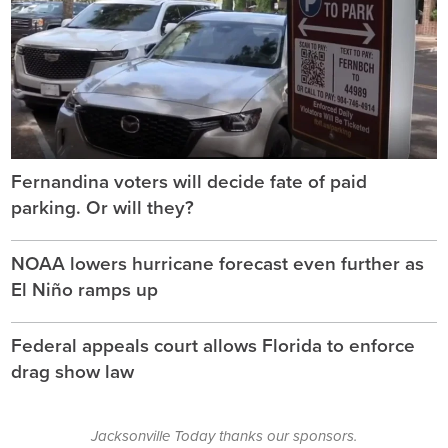
Fernandina voters will decide fate of paid
parking. Or will they?
NOAA lowers hurricane forecast even further as
El Niño ramps up
Federal appeals court allows Florida to enforce
drag show law
Jacksonville Today thanks our sponsors.