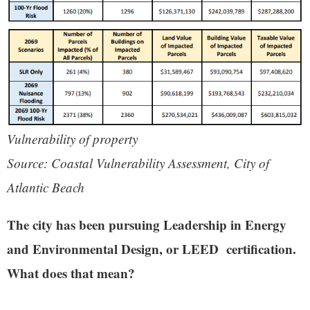
Vulnerability of property
Source: Coastal Vulnerability Assessment, City of
Atlantic Beach
The city has been pursuing Leadership in Energy
and Environmental Design, or LEED certification.
What does that mean?