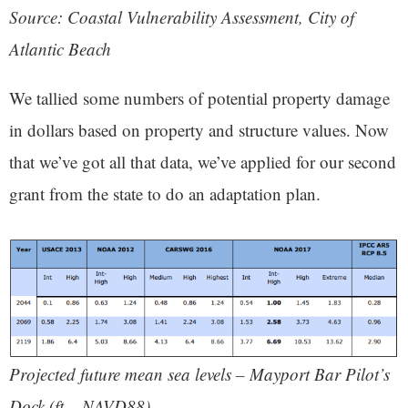
Source: Coastal Vulnerability Assessment, City of
Atlantic Beach
We tallied some numbers of potential property damage
in dollars based on property and structure values. Now
that we’ve got all that data, we’ve applied for our second
grant from the state to do an adaptation plan.
Projected future mean sea levels – Mayport Bar Pilot’s
Dock (ft – NAVD88)