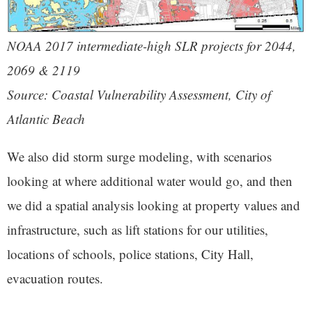
NOAA 2017 intermediate-high SLR projects for 2044,
2069 & 2119
Source: Coastal Vulnerability Assessment, City of
Atlantic Beach
We also did storm surge modeling, with scenarios
looking at where additional water would go, and then
we did a spatial analysis looking at property values and
infrastructure, such as lift stations for our utilities,
locations of schools, police stations, City Hall,
evacuation routes.