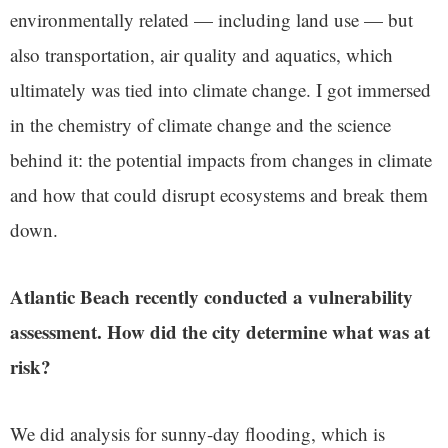
environmentally related — including land use — but
also transportation, air quality and aquatics, which
ultimately was tied into climate change. I got immersed
in the chemistry of climate change and the science
behind it: the potential impacts from changes in climate
and how that could disrupt ecosystems and break them
down.
Atlantic Beach recently conducted a vulnerability
assessment. How did the city determine what was at
risk?
We did analysis for sunny-day flooding, which is