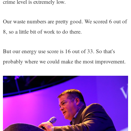
crime level is extremely low.
Our waste numbers are pretty good. We scored 6 out of
8, so a little bit of work to do there.
But our energy use score is 16 out of 33. So that’s
probably where we could make the most improvement.