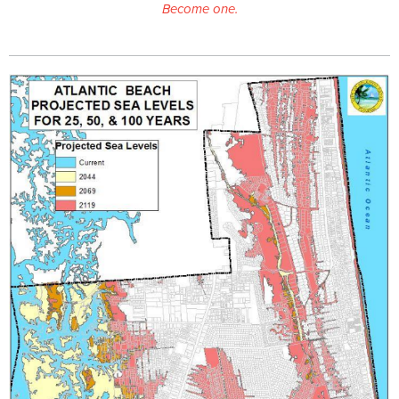
Become one.