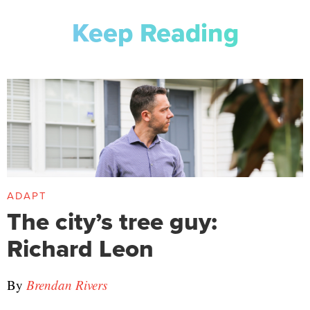
Keep Reading
ADAPT
The city’s tree guy:
Richard Leon
By
Brendan Rivers