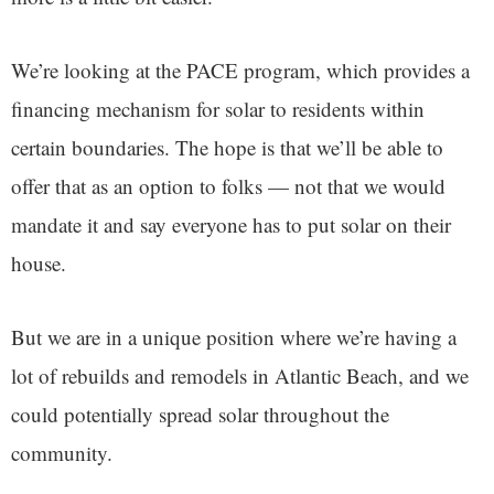
We’re looking at the PACE program, which provides a
financing mechanism for solar to residents within
certain boundaries. The hope is that we’ll be able to
offer that as an option to folks — not that we would
mandate it and say everyone has to put solar on their
house.
But we are in a unique position where we’re having a
lot of rebuilds and remodels in Atlantic Beach, and we
could potentially spread solar throughout the
community.