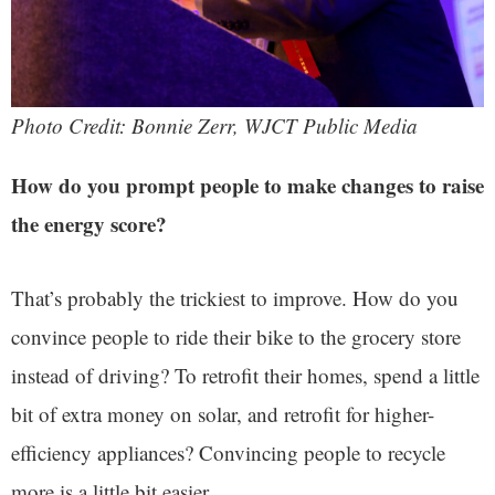
Photo Credit: Bonnie Zerr, WJCT Public Media
How do you prompt people to make changes to raise
the energy score?
That’s probably the trickiest to improve. How do you
convince people to ride their bike to the grocery store
instead of driving? To retrofit their homes, spend a little
bit of extra money on solar, and retrofit for higher-
efficiency appliances? Convincing people to recycle
more is a little bit easier.