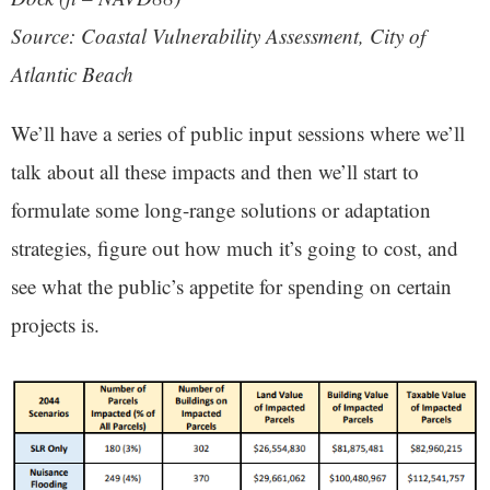
Source: Coastal Vulnerability Assessment, City of
Atlantic Beach
We’ll have a series of public input sessions where we’ll
talk about all these impacts and then we’ll start to
formulate some long-range solutions or adaptation
strategies, figure out how much it’s going to cost, and
see what the public’s appetite for spending on certain
projects is.