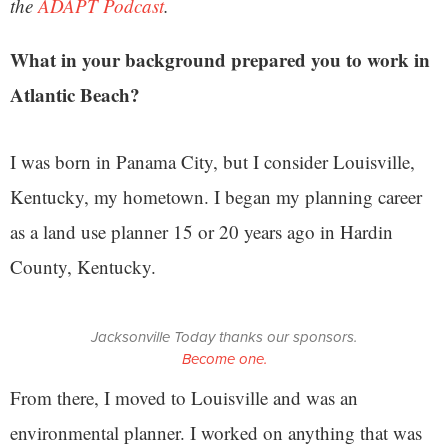
the
ADAPT Podcast
.
What in your background prepared you to work in
Atlantic Beach?
I was born in Panama City, but I consider Louisville,
Kentucky, my hometown. I began my planning career
as a land use planner 15 or 20 years ago in Hardin
County, Kentucky.
Jacksonville Today thanks our sponsors.
Become one.
From there, I moved to Louisville and was an
environmental planner. I worked on anything that was