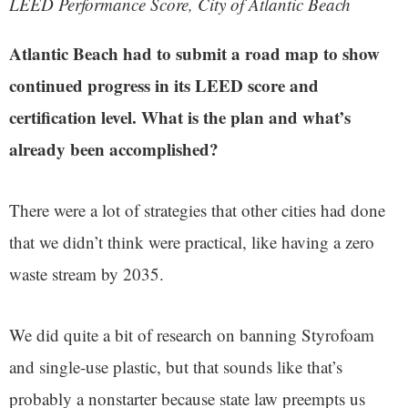
LEED Performance Score, City of Atlantic Beach
Atlantic Beach had to submit a road map to show
continued progress in its LEED score and
certification level. What is the plan and what’s
already been accomplished?
There were a lot of strategies that other cities had done
that we didn’t think were practical, like having a zero
waste stream by 2035.
We did quite a bit of research on banning Styrofoam
and single-use plastic, but that sounds like that’s
probably a nonstarter because state law preempts us