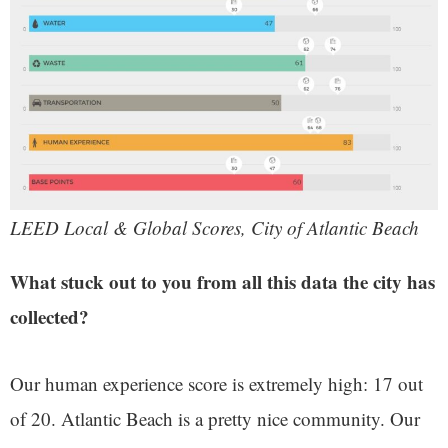
LEED Local & Global Scores, City of Atlantic Beach
What stuck out to you from all this data the city has
collected?
Our human experience score is extremely high: 17 out
of 20. Atlantic Beach is a pretty nice community. Our