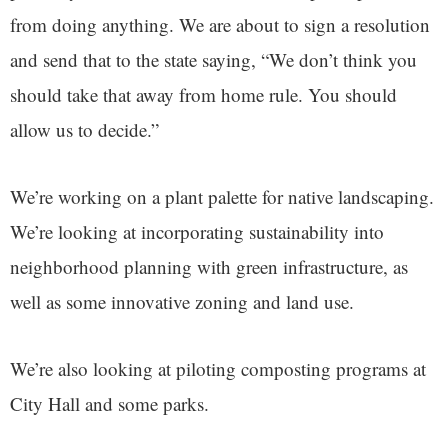
from doing anything. We are about to sign a resolution
and send that to the state saying, “We don’t think you
should take that away from home rule. You should
allow us to decide.”
We’re working on a plant palette for native landscaping.
We’re looking at incorporating sustainability into
neighborhood planning with green infrastructure, as
well as some innovative zoning and land use.
We’re also looking at piloting composting programs at
City Hall and some parks.