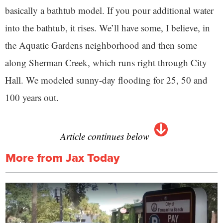
basically a bathtub model. If you pour additional water
into the bathtub, it rises. We’ll have some, I believe, in
the Aquatic Gardens neighborhood and then some
along Sherman Creek, which runs right through City
Hall. We modeled sunny-day flooding for 25, 50 and
100 years out.
Article continues below
More from Jax Today