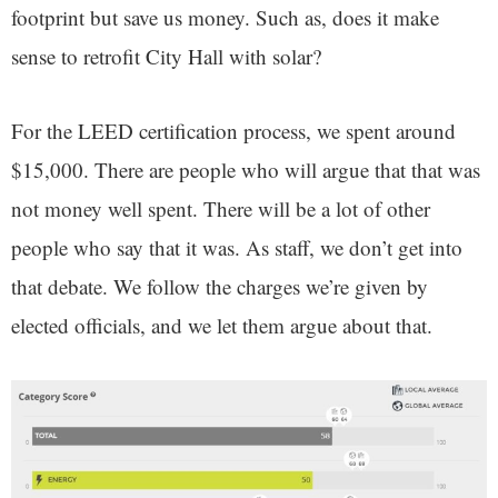
footprint but save us money. Such as, does it make
sense to retrofit City Hall with solar?
For the LEED certification process, we spent around
$15,000. There are people who will argue that that was
not money well spent. There will be a lot of other
people who say that it was. As staff, we don’t get into
that debate. We follow the charges we’re given by
elected officials, and we let them argue about that.