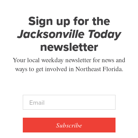
Sign up for the
Jacksonville Today
newsletter
Your local weekday newsletter for news and
ways to get involved in Northeast Florida.
E
m
a
i
l
Subscribe
*