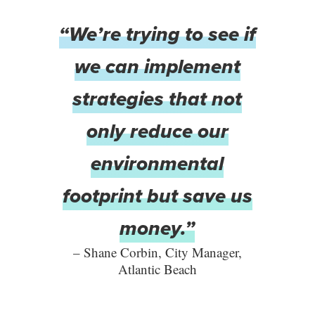
“We’re trying to see if
we can implement
strategies that not
only reduce our
environmental
footprint but save us
money.”
– Shane Corbin, City Manager,
Atlantic Beach