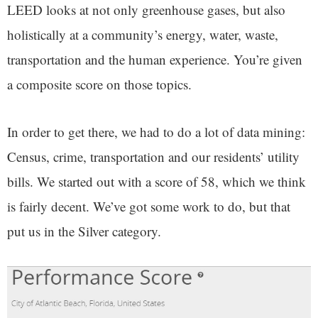
LEED looks at not only greenhouse gases, but also
holistically at a community’s energy, water, waste,
transportation and the human experience. You’re given
a composite score on those topics.
In order to get there, we had to do a lot of data mining:
Census, crime, transportation and our residents’ utility
bills. We started out with a score of 58, which we think
is fairly decent. We’ve got some work to do, but that
put us in the Silver category.