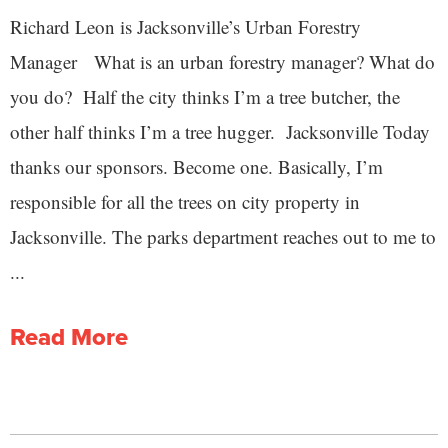
Richard Leon is Jacksonville’s Urban Forestry
Manager What is an urban forestry manager? What do
you do? Half the city thinks I’m a tree butcher, the
other half thinks I’m a tree hugger. Jacksonville Today
thanks our sponsors. Become one. Basically, I’m
responsible for all the trees on city property in
Jacksonville. The parks department reaches out to me to
...
Read More