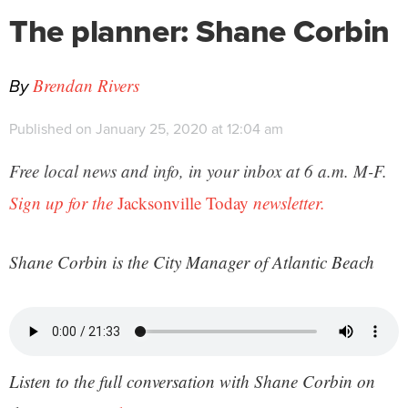
The planner: Shane Corbin
By
Brendan Rivers
Published on January 25, 2020 at 12:04 am
Free local news and info, in your inbox at 6 a.m. M-F.
Sign up for the
Jacksonville Today
newsletter.
Shane Corbin is
the City Manager of Atlantic Beach
Listen to the full conversation with Shane Corbin on