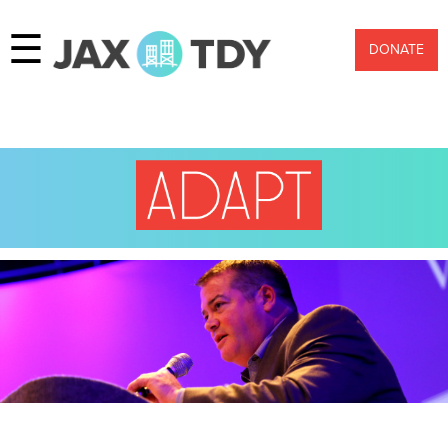
☰
DONATE