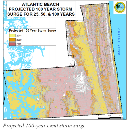
Projected 100-year event storm surge