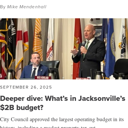
By
Mike Mendenhall
SEPTEMBER 26, 2025
Deeper dive: What’s in Jacksonville’s
$2B budget?
City Council approved the largest operating budget in its
history, including a modest property tax cut.…