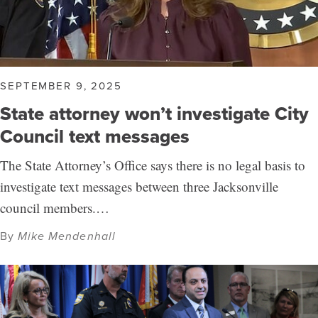
SEPTEMBER 9, 2025
State attorney won’t investigate City
Council text messages
The State Attorney’s Office says there is no legal basis to
investigate text messages between three Jacksonville
council members.…
By
Mike Mendenhall