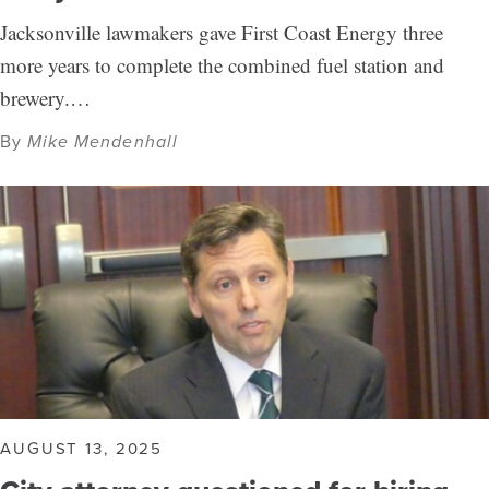
Jacksonville lawmakers gave First Coast Energy three
more years to complete the combined fuel station and
brewery.…
By
Mike Mendenhall
AUGUST 13, 2025