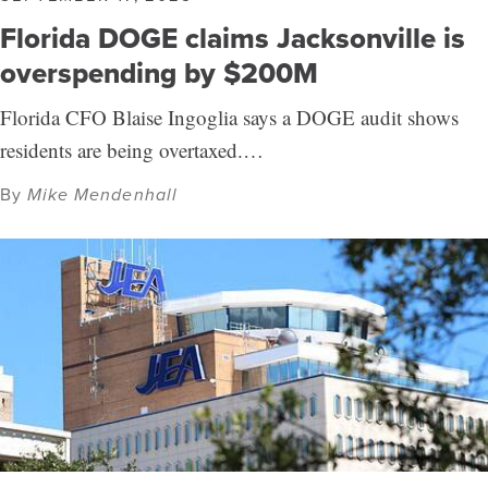
Florida DOGE claims Jacksonville is
overspending by $200M
Florida CFO Blaise Ingoglia says a DOGE audit shows
residents are being overtaxed.…
By
Mike Mendenhall