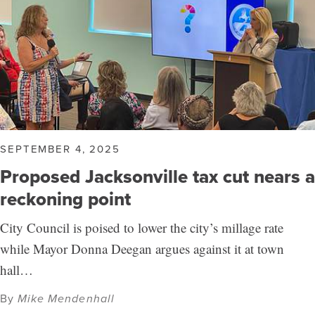
SEPTEMBER 4, 2025
Proposed Jacksonville tax cut nears a
reckoning point
City Council is poised to lower the city’s millage rate
while Mayor Donna Deegan argues against it at town
hall…
By
Mike Mendenhall