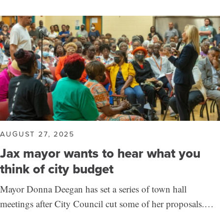
AUGUST 27, 2025
Jax mayor wants to hear what you
think of city budget
Mayor Donna Deegan has set a series of town hall
meetings after City Council cut some of her proposals.…