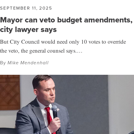
SEPTEMBER 11, 2025
Mayor can veto budget amendments,
city lawyer says
But City Council would need only 10 votes to override
the veto, the general counsel says.…
By
Mike Mendenhall