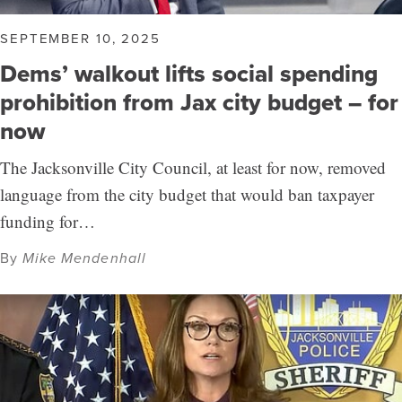
SEPTEMBER 10, 2025
Dems’ walkout lifts social spending
prohibition from Jax city budget – for
now
The Jacksonville City Council, at least for now, removed
language from the city budget that would ban taxpayer
funding for…
By
Mike Mendenhall