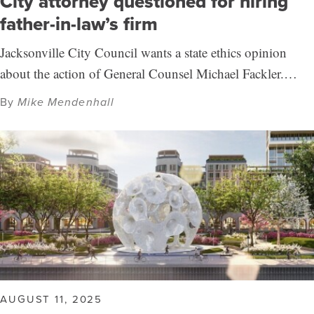
City attorney questioned for hiring
father-in-law’s firm
Jacksonville City Council wants a state ethics opinion
about the action of General Counsel Michael Fackler.…
By
Mike Mendenhall
AUGUST 11, 2025