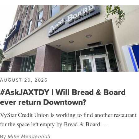
AUGUST 29, 2025
#AskJAXTDY | Will Bread & Board
ever return Downtown?
VyStar Credit Union is working to find another restaurant
for the space left empty by Bread & Board.…
By
Mike Mendenhall