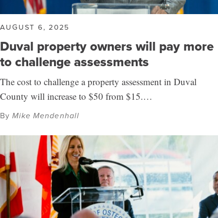
AUGUST 6, 2025
Duval property owners will pay more
to challenge assessments
The cost to challenge a property assessment in Duval
County will increase to $50 from $15.…
By
Mike Mendenhall