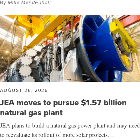
By
Mike Mendenhall
AUGUST 26, 2025
JEA moves to pursue $1.57 billion
natural gas plant
JEA plans to build a natural gas power plant and may need
to reevaluate its rollout of more solar projects.…