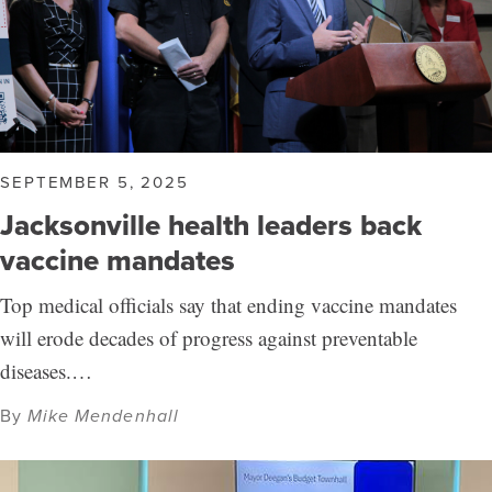
SEPTEMBER 5, 2025
Jacksonville health leaders back
vaccine mandates
Top medical officials say that ending vaccine mandates
will erode decades of progress against preventable
diseases.…
By
Mike Mendenhall