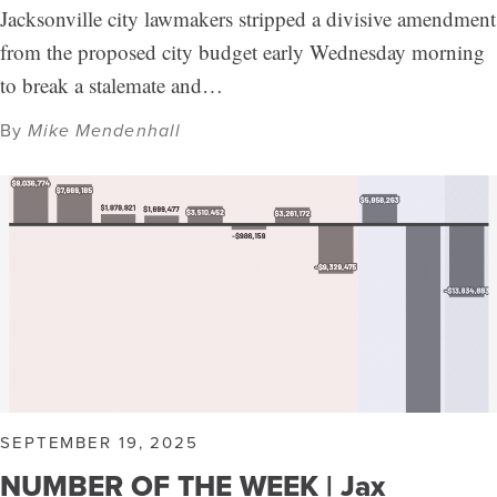
Jacksonville city lawmakers stripped a divisive amendment
from the proposed city budget early Wednesday morning
to break a stalemate and…
By
Mike Mendenhall
SEPTEMBER 19, 2025
NUMBER OF THE WEEK | Jax