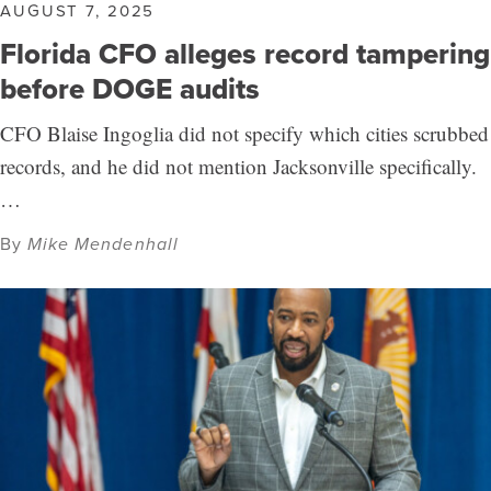
AUGUST 7, 2025
Florida CFO alleges record tampering
before DOGE audits
CFO Blaise Ingoglia did not specify which cities scrubbed
records, and he did not mention Jacksonville specifically.
…
By
Mike Mendenhall