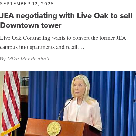
SEPTEMBER 12, 2025
JEA negotiating with Live Oak to sell
Downtown tower
Live Oak Contracting wants to convert the former JEA
campus into apartments and retail.…
By
Mike Mendenhall