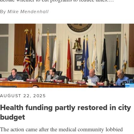
By
Mike Mendenhall
AUGUST 22, 2025
Health funding partly restored in city
budget
The action came after the medical community lobbied