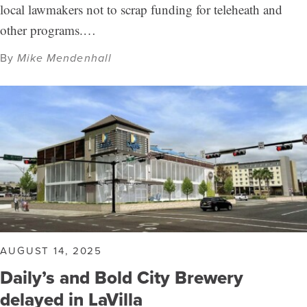
local lawmakers not to scrap funding for teleheath and
other programs.…
By
Mike Mendenhall
AUGUST 14, 2025
Daily’s and Bold City Brewery
delayed in LaVilla