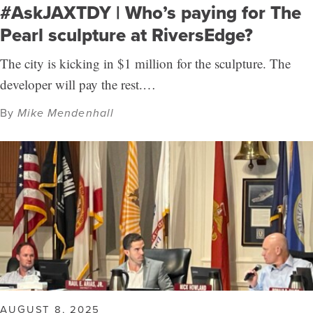
#AskJAXTDY | Who’s paying for The
Pearl sculpture at RiversEdge?
The city is kicking in $1 million for the sculpture. The
developer will pay the rest.…
By
Mike Mendenhall
AUGUST 8, 2025