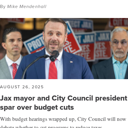
By
Mike Mendenhall
AUGUST 26, 2025
Jax mayor and City Council president
spar over budget cuts
With budget hearings wrapped up, City Council will now
debate whether to cut programs to reduce taxes.…