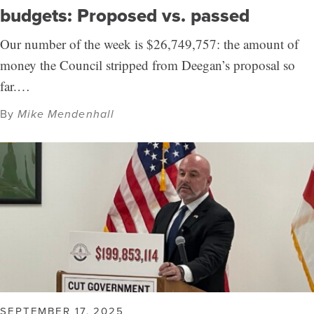
budgets: Proposed vs. passed
Our number of the week is $26,749,757: the amount of
money the Council stripped from Deegan’s proposal so
far.…
By
Mike Mendenhall
SEPTEMBER 17, 2025