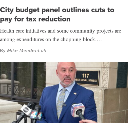
City budget panel outlines cuts to
pay for tax reduction
Health care initiatives and some community projects are
among expenditures on the chopping block.…
By
Mike Mendenhall