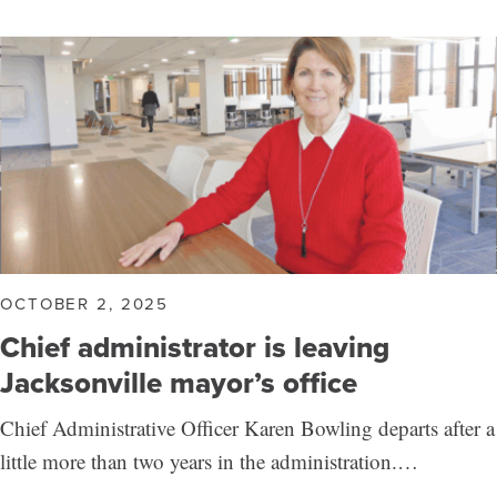
OCTOBER 2, 2025
Chief administrator is leaving
Jacksonville mayor’s office
Chief Administrative Officer Karen Bowling departs after a
little more than two years in the administration.…