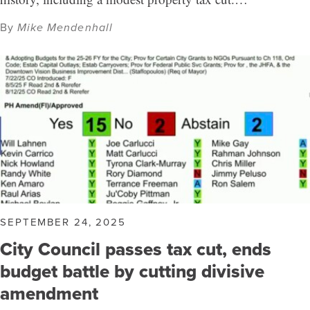
By
Mike Mendenhall
SEPTEMBER 24, 2025
City Council passes tax cut, ends
budget battle by cutting divisive
amendment