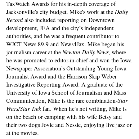
TaxWatch Awards for his in-depth coverage of
Jacksonville’s city budget. Mike’s work at the
Daily
Record
also included reporting on Downtown
development, JEA and the city’s independent
authorities, and he was a frequent contributor to
WJCT News 89.9 and News4Jax. Mike began his
journalism career at the
Newton Daily News
, where
he was promoted to editor-in-chief and won the Iowa
Newspaper Association’s Outstanding Young Iowa
Journalist Award and the Harrison Skip Weber
Investigative Reporting Award. A graduate of the
University of Iowa School of Journalism and Mass
Communication, Mike is the rare combination-
Star
Wars
/
Star Trek
fan. When he’s not writing, Mike is
on the beach or camping with his wife Betsy and
their two dogs Jovie and Nessie, enjoying live jazz or
at the movies.