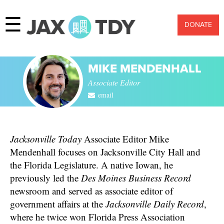
☰
DONATE
MIKE MENDENHALL
Associate Editor
email
Jacksonville Today
Associate Editor Mike
Mendenhall focuses on Jacksonville City Hall and
the Florida Legislature. A native Iowan, he
previously led the
Des Moines Business Record
newsroom and served as associate editor of
government affairs at the
Jacksonville Daily Record
,
where he twice won Florida Press Association