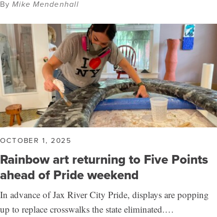
By
Mike Mendenhall
OCTOBER 1, 2025
Rainbow art returning to Five Points
ahead of Pride weekend
In advance of Jax River City Pride, displays are popping
up to replace crosswalks the state eliminated.…