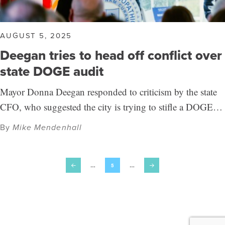
AUGUST 5, 2025
Deegan tries to head off conflict over
state DOGE audit
Mayor Donna Deegan responded to criticism by the state
CFO, who suggested the city is trying to stifle a DOGE…
By
Mike Mendenhall
…
5
…
Prev
Next