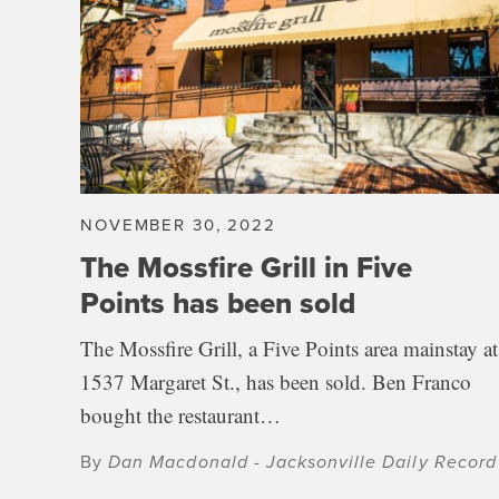
NOVEMBER 30, 2022
The Mossfire Grill in Five
Points has been sold
The Mossfire Grill, a Five Points area mainstay at
1537 Margaret St., has been sold. Ben Franco
bought the restaurant…
By
Dan Macdonald - Jacksonville Daily Record