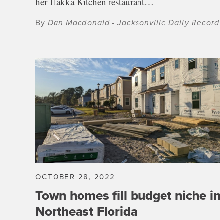
her Hakka Kitchen restaurant…
By
Dan Macdonald - Jacksonville Daily Record
OCTOBER 28, 2022
Town homes fill budget niche i
Northeast Florida