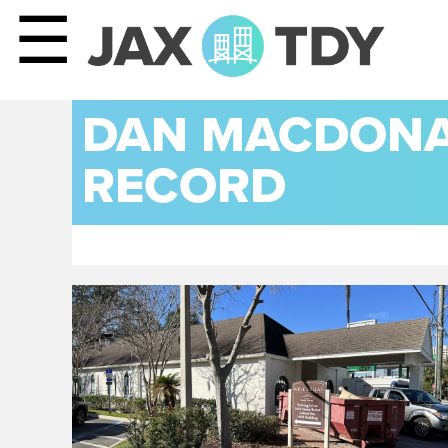
☰
DAN MACDONAL
RECORD