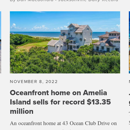
NOVEMBER 8, 2022
Oceanfront home on Amelia
Island sells for record $13.35
million
An oceanfront home at 43 Ocean Club Drive on