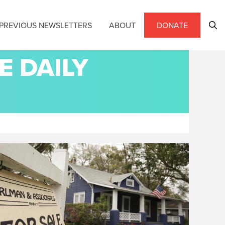
PREVIOUS NEWSLETTERS
ABOUT
DONATE
E DAILY