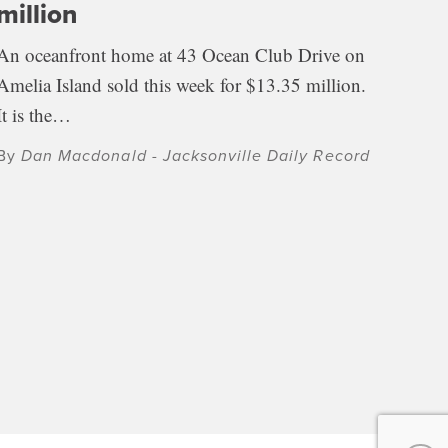
million
An oceanfront home at 43 Ocean Club Drive on
Amelia Island sold this week for $13.35 million.
It is the…
By
Dan Macdonald - Jacksonville Daily Record