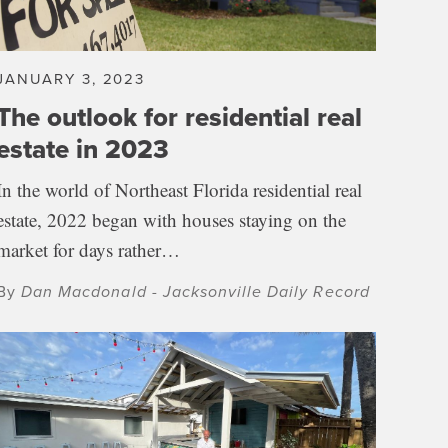
JANUARY 3, 2023
The outlook for residential real
estate in 2023
In the world of Northeast Florida residential real
estate, 2022 began with houses staying on the
market for days rather…
By
Dan Macdonald - Jacksonville Daily Record