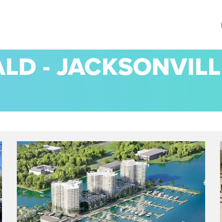
D - JACKSONVILL