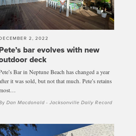
DECEMBER 2, 2022
Pete’s bar evolves with new
outdoor deck
Pete’s Bar in Neptune Beach has changed a year
after it was sold, but not that much. Pete’s retains
most…
By
Dan Macdonald - Jacksonville Daily Record