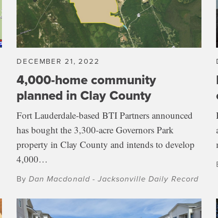
DECEMBER 21, 2022
4,000-home community
planned in Clay County
Fort Lauderdale-based BTI Partners announced
has bought the 3,300-acre Governors Park
property in Clay County and intends to develop
4,000…
By
Dan Macdonald - Jacksonville Daily Record