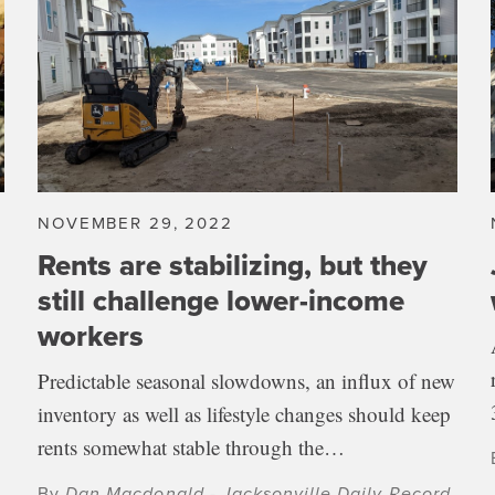
NOVEMBER 29, 2022
Rents are stabilizing, but they
still challenge lower-income
workers
Predictable seasonal slowdowns, an influx of new
inventory as well as lifestyle changes should keep
rents somewhat stable through the…
By
Dan Macdonald - Jacksonville Daily Record