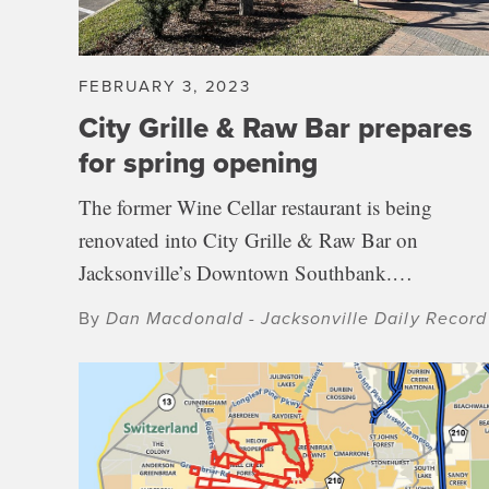
FEBRUARY 3, 2023
City Grille & Raw Bar prepares
for spring opening
The former Wine Cellar restaurant is being
renovated into City Grille & Raw Bar on
Jacksonville’s Downtown Southbank.…
By
Dan Macdonald - Jacksonville Daily Record