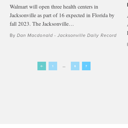
Walmart will open three health centers in
Jacksonville as part of 16 expected in Florida by
fall 2023. The Jacksonville…
By
Dan Macdonald - Jacksonville Daily Record
1
…
6
7
Prev