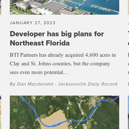
JANUARY 27, 2023
Developer has big plans for
Northeast Florida
BTI Partners has already acquired 4,600 acres in
Clay and St. Johns counties, but the company
sees even more potential…
By
Dan Macdonald - Jacksonville Daily Record