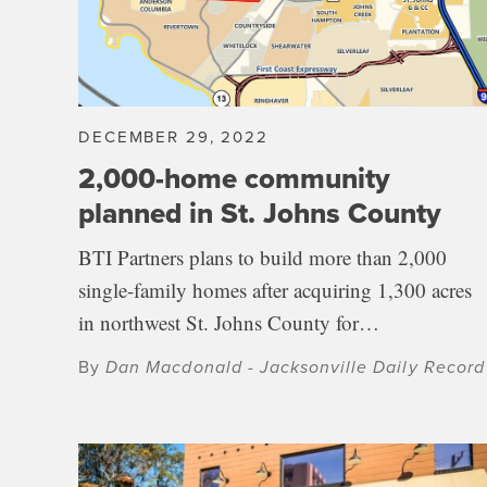
DECEMBER 29, 2022
2,000-home community
planned in St. Johns County
BTI Partners plans to build more than 2,000
single-family homes after acquiring 1,300 acres
in northwest St. Johns County for…
By
Dan Macdonald - Jacksonville Daily Record