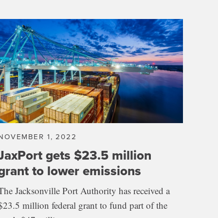
NOVEMBER 1, 2022
JaxPort gets $23.5 million
grant to lower emissions
The Jacksonville Port Authority has received a
$23.5 million federal grant to fund part of the