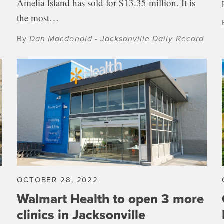
Amelia Island has sold for $13.35 million. It is
the most…
By
Dan Macdonald - Jacksonville Daily Record
OCTOBER 28, 2022
n
Walmart Health to open 3 more
clinics in Jacksonville