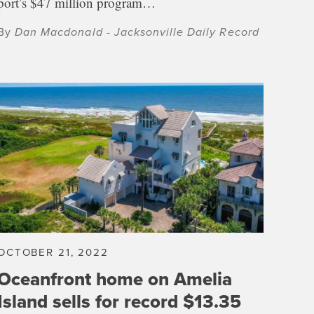
port’s $47 million program…
By
Dan Macdonald - Jacksonville Daily Record
OCTOBER 21, 2022
Oceanfront home on Amelia
Island sells for record $13.35