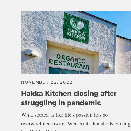
NOVEMBER 22, 2022
Hakka Kitchen closing after
struggling in pandemic
What started as her life’s passion has so
overwhelmed owner Wen Raiti that she is closing