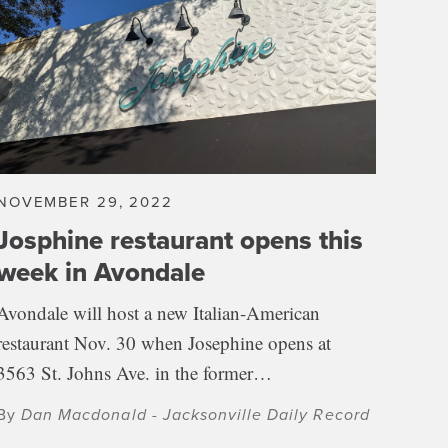
NOVEMBER 29, 2022
Josphine restaurant opens this
week in Avondale
Avondale will host a new Italian-American
restaurant Nov. 30 when Josephine opens at
3563 St. Johns Ave. in the former…
By
Dan Macdonald - Jacksonville Daily Record