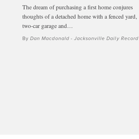
The dream of purchasing a first home conjures
thoughts of a detached home with a fenced yard,
two-car garage and…
By
Dan Macdonald - Jacksonville Daily Record