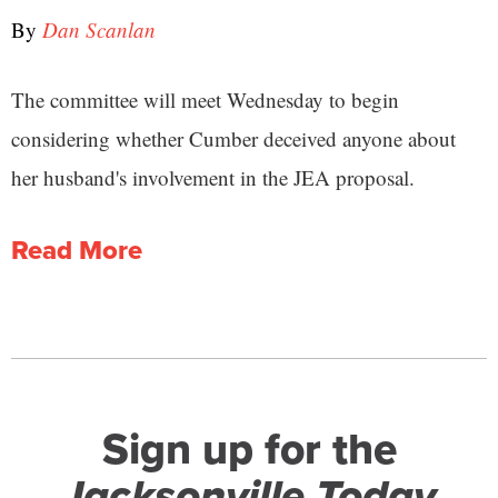
By
Dan Scanlan
The committee will meet Wednesday to begin
considering whether Cumber deceived anyone about
her husband's involvement in the JEA proposal.
Read More
Sign up for the
Jacksonville Today