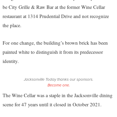
be City Grille & Raw Bar at the former Wine Cellar
restaurant at 1314 Prudential Drive and not recognize
the place.
For one change, the building’s brown brick has been
painted white to distinguish it from its predecessor
identity.
Jacksonville Today thanks our sponsors.
Become one.
The Wine Cellar was a staple in the Jacksonville dining
scene for 47 years until it closed in October 2021.