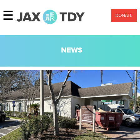
☰
DONATE
NEWS