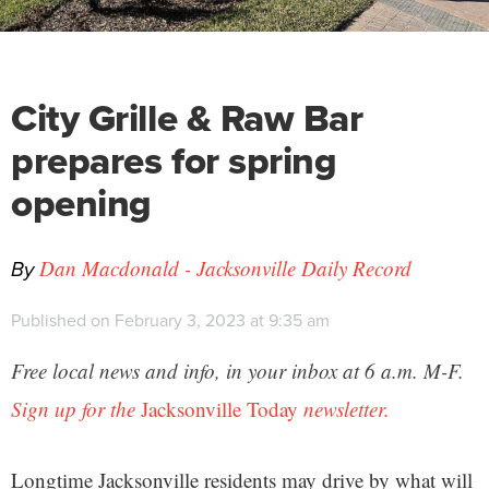
City Grille & Raw Bar
prepares for spring
opening
By
Dan Macdonald - Jacksonville Daily Record
Published on February 3, 2023 at 9:35 am
Free local news and info, in your inbox at 6 a.m. M-F.
Sign up for the
Jacksonville Today
newsletter.
Longtime Jacksonville residents may drive by what will