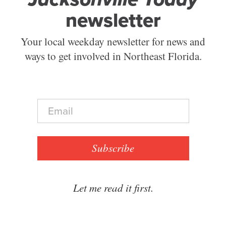
newsletter
Your local weekday newsletter for news and
ways to get involved in Northeast Florida.
E
m
a
i
l
Subscribe
*
Let me read it first.