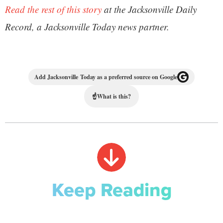
Read the rest of this story
at the Jacksonville Daily
Record, a Jacksonville Today news partner.
Add Jacksonville Today as a preferred source on Google
☝
What is this?
Keep Reading