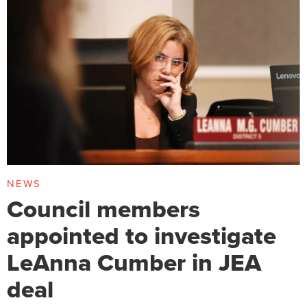
NEWS
Council members
appointed to investigate
LeAnna Cumber in JEA
deal