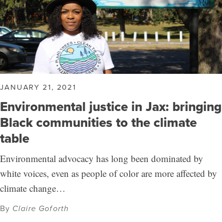
JANUARY 21, 2021
Environmental justice in Jax: bringing
Black communities to the climate
table
Environmental advocacy has long been dominated by
white voices, even as people of color are more affected by
climate change…
By
Claire Goforth