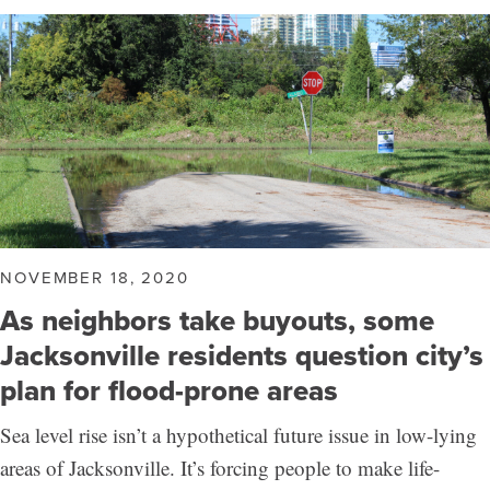
NOVEMBER 18, 2020
As neighbors take buyouts, some
Jacksonville residents question city’s
plan for flood-prone areas
Sea level rise isn’t a hypothetical future issue in low-lying
areas of Jacksonville. It’s forcing people to make life-