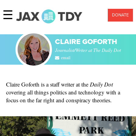
☰
DONATE
CLAIRE GOFORTH
Journalist/Writer at The Daily Dot
email
Claire Goforth is a staff writer at the
Daily Dot
covering all things politics and technology with a
focus on the far right and conspiracy theories.