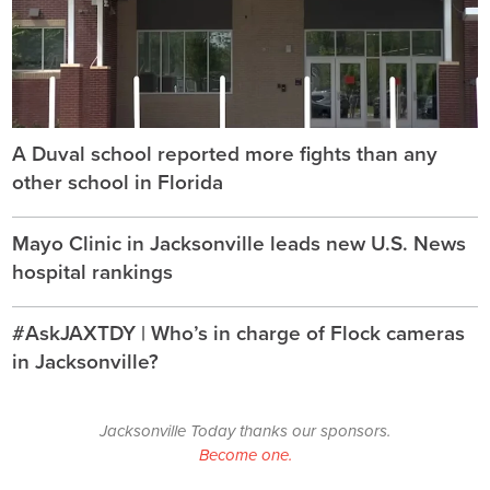
A Duval school reported more fights than any
other school in Florida
Mayo Clinic in Jacksonville leads new U.S. News
hospital rankings
#AskJAXTDY | Who’s in charge of Flock cameras
in Jacksonville?
Jacksonville Today thanks our sponsors.
Become one.