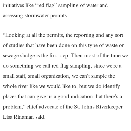
initiatives like “red flag” sampling of water and
assessing stormwater permits.
“Looking at all the permits, the reporting and any sort
of studies that have been done on this type of waste on
sewage sludge is the first step. Then most of the time we
do something we call red flag sampling, since we’re a
small staff, small organization, we can’t sample the
whole river like we would like to, but we do identify
places that can give us a good indication that there’s a
problem,” chief advocate of the St. Johns Riverkeeper
Lisa Rinaman said.