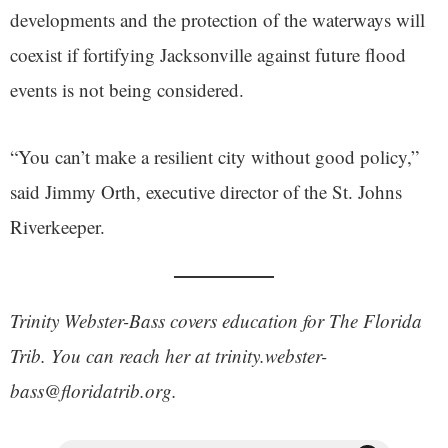
developments and the protection of the waterways will
coexist if fortifying Jacksonville against future flood
events is not being considered.
“You can’t make a resilient city without good policy,”
said Jimmy Orth, executive director of the St. Johns
Riverkeeper.
Trinity Webster-Bass covers education for The Florida
Trib. You can reach her at trinity.webster-
bass@floridatrib.org.