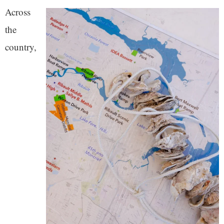
Across
the
country,