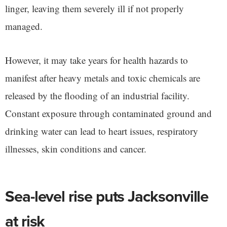
linger, leaving them severely ill if not properly
managed.
However, it may take years for health hazards to
manifest after heavy metals and toxic chemicals are
released by the flooding of an industrial facility.
Constant exposure through contaminated ground and
drinking water can lead to heart issues, respiratory
illnesses, skin conditions and cancer.
Sea-level rise puts Jacksonville
at risk