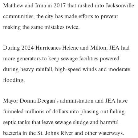
Matthew and Irma in 2017 that rushed into Jacksonville
communities, the city has made efforts to prevent
making the same mistakes twice.
During 2024 Hurricanes Helene and Milton, JEA had
more generators to keep sewage facilities powered
during heavy rainfall, high-speed winds and moderate
flooding.
Mayor Donna Deegan’s administration and JEA have
funneled millions of dollars into phasing out failing
septic tanks that leave sewage sludge and harmful
bacteria in the St. Johns River and other waterways.