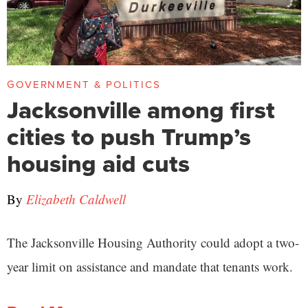
GOVERNMENT & POLITICS
Jacksonville among first
cities to push Trump’s
housing aid cuts
By
Elizabeth Caldwell
The Jacksonville Housing Authority could adopt a two-
year limit on assistance and mandate that tenants work.