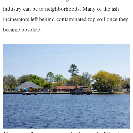
industry can be to neighborhoods. Many of the ash
incinerators left behind contaminated top soil once they
became obsolete.