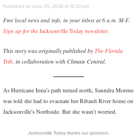
Published on June 25, 2026 at 12:30 pm
Free local news and info, in your inbox at 6 a.m. M-F.
Sign up for the
Jacksonville Today
newsletter.
This story was originally published by
The Florida
Trib
, in collaboration with Climate Central.
As Hurricane Irma’s path turned north, Saundra Morene
was told she had to evacuate her Ribault River home on
Jacksonville’s Northside. But she wasn’t worried.
Jacksonville Today thanks our sponsors.