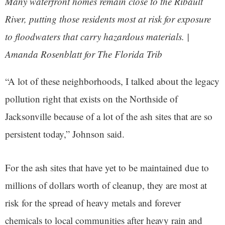
Many waterfront homes remain close to the Ribault
River, putting those residents most at risk for exposure
to floodwaters that carry hazardous materials. |
Amanda Rosenblatt for The Florida Trib
“A lot of these neighborhoods, I talked about the legacy
pollution right that exists on the Northside of
Jacksonville because of a lot of the ash sites that are so
persistent today,” Johnson said.
For the ash sites that have yet to be maintained due to
millions of dollars worth of cleanup, they are most at
risk for the spread of heavy metals and forever
chemicals to local communities after heavy rain and