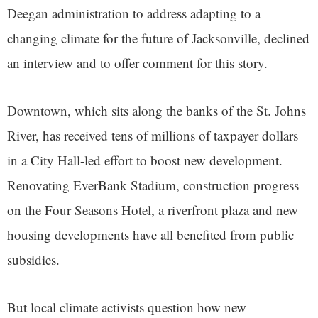
Deegan administration to address adapting to a
changing climate for the future of Jacksonville, declined
an interview and to offer comment for this story.
Downtown, which sits along the banks of the St. Johns
River, has received tens of millions of taxpayer dollars
in a City Hall-led effort to boost new development.
Renovating EverBank Stadium, construction progress
on the Four Seasons Hotel, a riverfront plaza and new
housing developments have all benefited from public
subsidies.
But local climate activists question how new