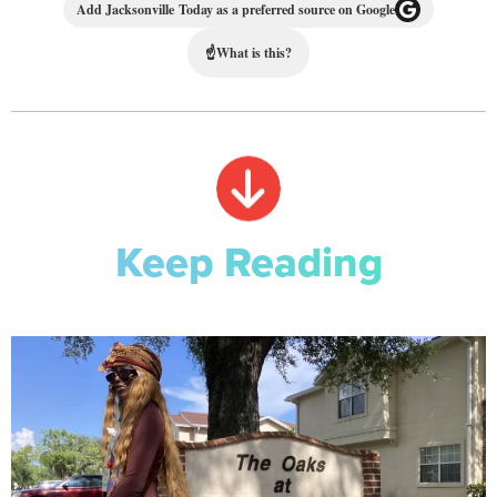
Add Jacksonville Today as a preferred source on Google
☝
What is this?
Keep Reading