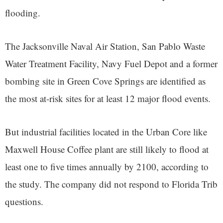
flooding.
The Jacksonville Naval Air Station, San Pablo Waste
Water Treatment Facility, Navy Fuel Depot and a former
bombing site in Green Cove Springs are identified as
the most at-risk sites for at least 12 major flood events.
But industrial facilities located in the Urban Core like
Maxwell House Coffee plant are still likely to flood at
least one to five times annually by 2100, according to
the study. The company did not respond to Florida Trib
questions.