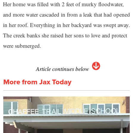
Her home was filled with 2 feet of murky floodwater,
and more water cascaded in from a leak that had opened
in her roof. Everything in her backyard was swept away.
The creek banks she raised her sons to love and protect
were submerged.
Article continues below
More from Jax Today