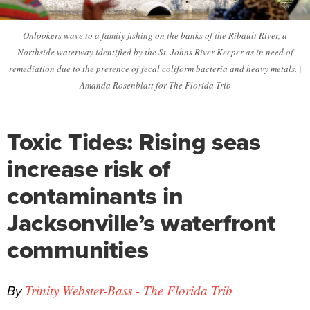
Onlookers wave to a family fishing on the banks of the Ribault River, a
Northside waterway identified by the St. Johns River Keeper as in need of
remediation due to the presence of fecal coliform bacteria and heavy metals. |
Amanda Rosenblatt for The Florida Trib
Toxic Tides: Rising seas
increase risk of
contaminants in
Jacksonville’s waterfront
communities
By
Trinity Webster-Bass - The Florida Trib