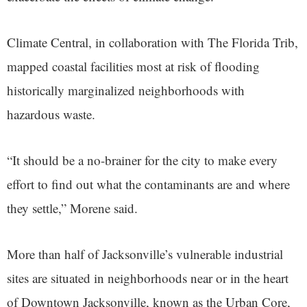
Climate Central, in collaboration with The Florida Trib,
mapped coastal facilities most at risk of flooding
historically marginalized neighborhoods with
hazardous waste.
“It should be a no-brainer for the city to make every
effort to find out what the contaminants are and where
they settle,” Morene said.
More than half of Jacksonville’s vulnerable industrial
sites are situated in neighborhoods near or in the heart
of Downtown Jacksonville, known as the Urban Core,