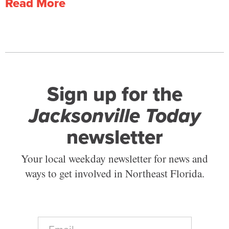
Read More
Sign up for the
Jacksonville Today
newsletter
Your local weekday newsletter for news and
ways to get involved in Northeast Florida.
E