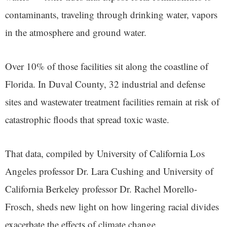
contaminants, traveling through drinking water, vapors
in the atmosphere and ground water.
Over 10% of those facilities sit along the coastline of
Florida. In Duval County, 32 industrial and defense
sites and wastewater treatment facilities remain at risk of
catastrophic floods that spread toxic waste.
That data, compiled by University of California Los
Angeles professor Dr. Lara Cushing and University of
California Berkeley professor Dr. Rachel Morello-
Frosch, sheds new light on how lingering racial divides
exacerbate the effects of climate change.