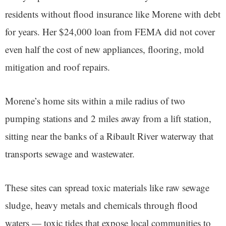
residents without flood insurance like Morene with debt
for years. Her $24,000 loan from FEMA did not cover
even half the cost of new appliances, flooring, mold
mitigation and roof repairs.
Morene’s home sits within a mile radius of two
pumping stations and 2 miles away from a lift station,
sitting near the banks of a Ribault River waterway that
transports sewage and wastewater.
These sites can spread toxic materials like raw sewage
sludge, heavy metals and chemicals through flood
waters — toxic tides that expose local communities to