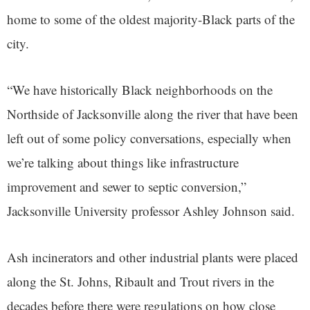
home to some of the oldest majority-Black parts of the
city.
“We have historically Black neighborhoods on the
Northside of Jacksonville along the river that have been
left out of some policy conversations, especially when
we’re talking about things like infrastructure
improvement and sewer to septic conversion,”
Jacksonville University professor Ashley Johnson said.
Ash incinerators and other industrial plants were placed
along the St. Johns, Ribault and Trout rivers in the
decades before there were regulations on how close