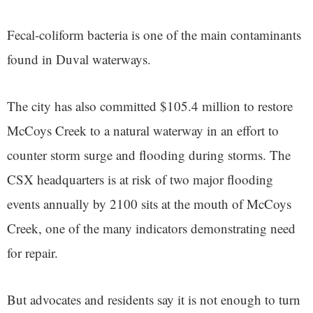
Fecal-coliform bacteria is one of the main contaminants
found in Duval waterways.
The city has also committed $105.4 million to restore
McCoys Creek to a natural waterway in an effort to
counter storm surge and flooding during storms. The
CSX headquarters is at risk of two major flooding
events annually by 2100 sits at the mouth of McCoys
Creek, one of the many indicators demonstrating need
for repair.
But advocates and residents say it is not enough to turn