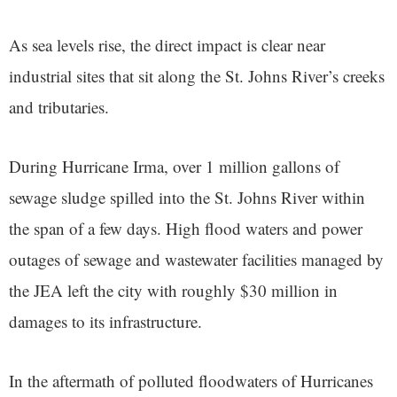
As sea levels rise, the direct impact is clear near
industrial sites that sit along the St. Johns River’s creeks
and tributaries.
During Hurricane Irma, over 1 million gallons of
sewage sludge spilled into the St. Johns River within
the span of a few days. High flood waters and power
outages of sewage and wastewater facilities managed by
the JEA left the city with roughly $30 million in
damages to its infrastructure.
In the aftermath of polluted floodwaters of Hurricanes