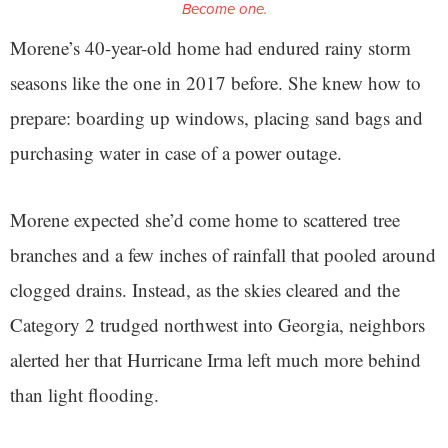
Become one.
Morene’s 40-year-old home had endured rainy storm
seasons like the one in 2017 before. She knew how to
prepare: boarding up windows, placing sand bags and
purchasing water in case of a power outage.
Morene expected she’d come home to scattered tree
branches and a few inches of rainfall that pooled around
clogged drains. Instead, as the skies cleared and the
Category 2 trudged northwest into Georgia, neighbors
alerted her that Hurricane Irma left much more behind
than light flooding.