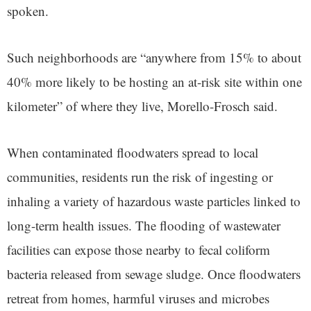
spoken.
Such neighborhoods are “anywhere from 15% to about
40% more likely to be hosting an at-risk site within one
kilometer” of where they live, Morello-Frosch said.
When contaminated floodwaters spread to local
communities, residents run the risk of ingesting or
inhaling a variety of hazardous waste particles linked to
long-term health issues. The flooding of wastewater
facilities can expose those nearby to fecal coliform
bacteria released from sewage sludge. Once floodwaters
retreat from homes, harmful viruses and microbes