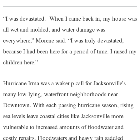
“I was devastated. When I came back in, my house was
all wet and molded, and water damage was
everywhere,” Morene said. “I was truly devastated,
because I had been here for a period of time. I raised my
children here.”
Hurricane Irma was a wakeup call for Jacksonville’s
many low-lying, waterfront neighborhoods near
Downtown. With each passing hurricane season, rising
sea levels leave coastal cities like Jacksonville more
vulnerable to increased amounts of floodwater and
costly repairs. Floodwaters and heavy rain saddled