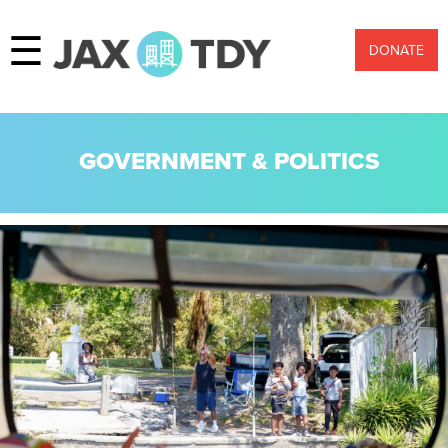
☰
DONATE
GOVERNMENT & POLITICS