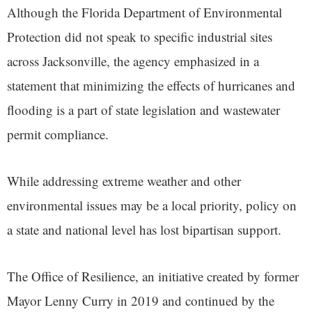
Although the Florida Department of Environmental
Protection did not speak to specific industrial sites
across Jacksonville, the agency emphasized in a
statement that minimizing the effects of hurricanes and
flooding is a part of state legislation and wastewater
permit compliance.
While addressing extreme weather and other
environmental issues may be a local priority, policy on
a state and national level has lost bipartisan support.
The Office of Resilience, an initiative created by former
Mayor Lenny Curry in 2019 and continued by the