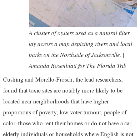
A cluster of oysters used as a natural filter
lay across a map depicting rivers and local
parks on the Northside of Jacksonville. |
Amanda Rosenblatt for The Florida Trib
Cushing and Morello-Frosch, the lead researchers,
found that toxic sites are notably more likely to be
located near neighborhoods that have higher
proportions of poverty, low voter turnout, people of
color, those who rent their homes or do not have a car,
elderly individuals or households where English is not