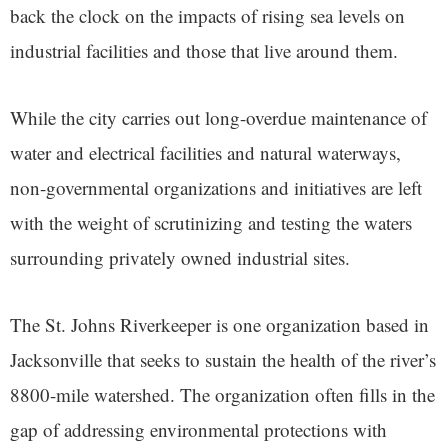
back the clock on the impacts of rising sea levels on
industrial facilities and those that live around them.
While the city carries out long-overdue maintenance of
water and electrical facilities and natural waterways,
non-governmental organizations and initiatives are left
with the weight of scrutinizing and testing the waters
surrounding privately owned industrial sites.
The St. Johns Riverkeeper is one organization based in
Jacksonville that seeks to sustain the health of the river’s
8800-mile watershed. The organization often fills in the
gap of addressing environmental protections with