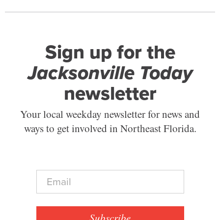
Sign up for the
Jacksonville Today
newsletter
Your local weekday newsletter for news and
ways to get involved in Northeast Florida.
E
m
a
i
l
Subscribe