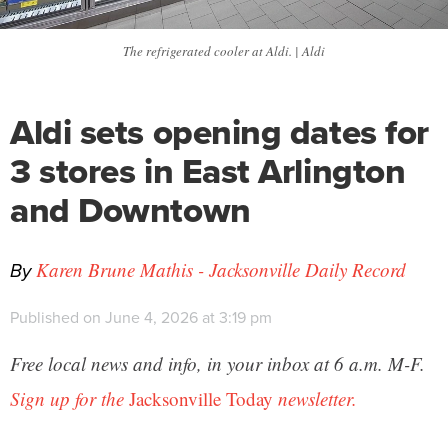
The refrigerated cooler at Aldi. | Aldi
Aldi sets opening dates for
3 stores in East Arlington
and Downtown
By
Karen Brune Mathis - Jacksonville Daily Record
Published on June 4, 2026 at 3:19 pm
Free local news and info, in your inbox at 6 a.m. M-F.
Sign up for the
Jacksonville Today
newsletter.