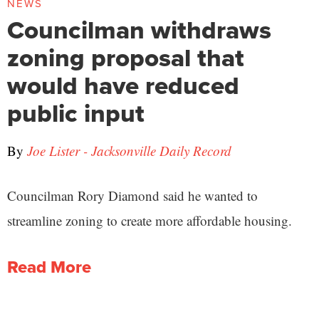
NEWS
Councilman withdraws
zoning proposal that
would have reduced
public input
By
Joe Lister - Jacksonville Daily Record
Councilman Rory Diamond said he wanted to
streamline zoning to create more affordable housing.
Read More