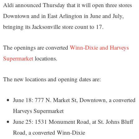
Aldi announced Thursday that it will open three stores
Downtown and in East Arlington in June and July,
bringing its Jacksonville store count to 17.
The openings are converted
Winn-Dixie and Harveys
Supermarket
locations.
The new locations and opening dates are:
June 18: 777 N. Market St, Downtown, a converted
Harveys Supermarket
June 25: 1531 Monument Road, at St. Johns Bluff
Road, a converted Winn-Dixie