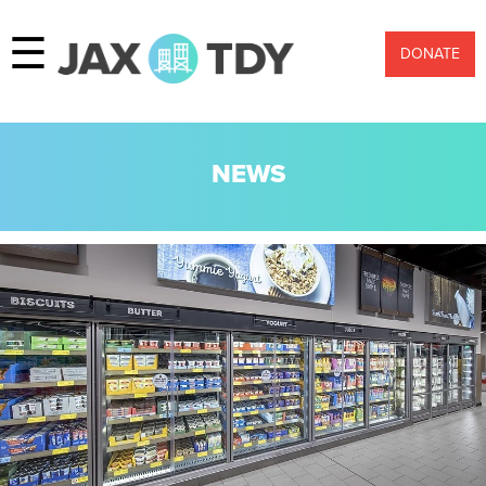
☰
DONATE
NEWS