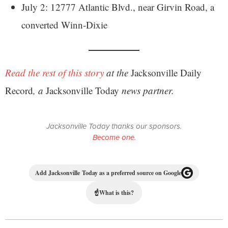
July 2: 12777 Atlantic Blvd., near Girvin Road, a
converted Winn-Dixie
Read the rest of this story
at the
Jacksonville Daily
Record
, a
Jacksonville Today
news partner.
Jacksonville Today thanks our sponsors.
Become one.
Add Jacksonville Today as a preferred source on Google
☝
What is this?