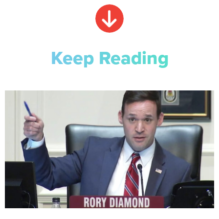
Keep Reading