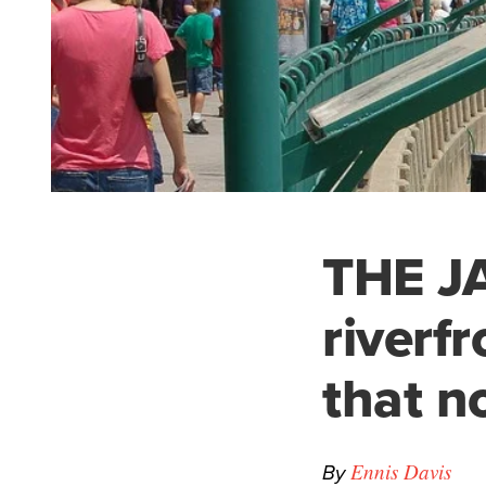
THE J
riverf
that n
By
Ennis Davis