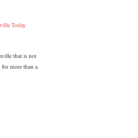
ville Today
ille that is not
y for more than a