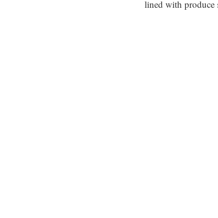
lined with produce 