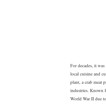
For decades, it was 
local cuisine and cu
plant, a crab meat p
industries. Known f
World War II due to 