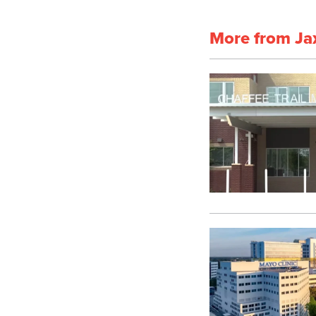
More from Ja