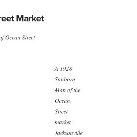
reet Market
 of Ocean Street
A 1928
Sanborn
Map of the
Ocean
Street
market |
Jacksonville