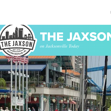
THE JAXSO
on Jacksonville Today