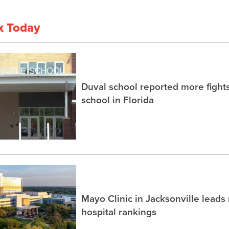
x Today
Duval school reported more fight
school in Florida
Mayo Clinic in Jacksonville lead
hospital rankings