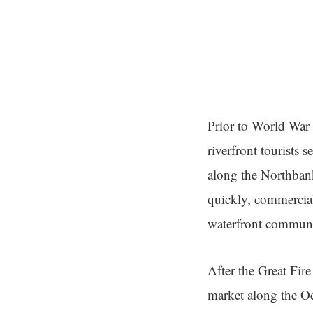
Prior to World War I
riverfront tourists 
along the Northbank
quickly, commercial
waterfront communi
After the Great Fir
market along the Oc