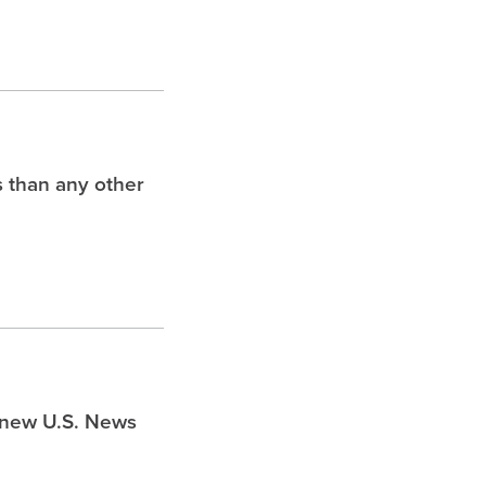
s than any other
s new U.S. News