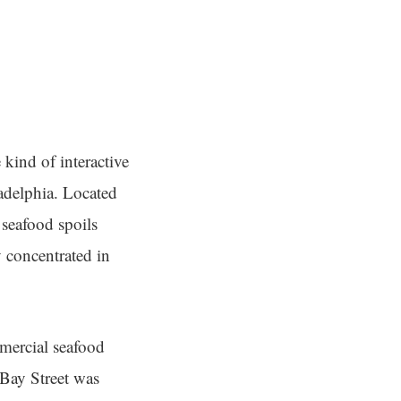
 kind of interactive
ladelphia. Located
 seafood spoils
y concentrated in
mmercial seafood
 Bay Street was