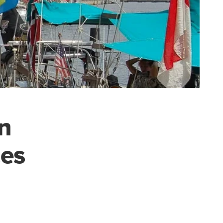
n
ces