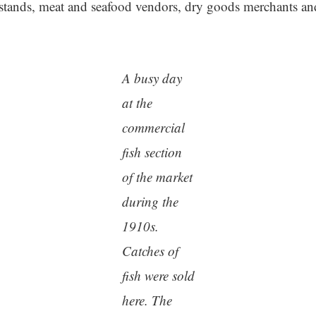
stands, meat and seafood vendors, dry goods merchants and
A busy day
at the
commercial
fish section
of the market
during the
1910s.
Catches of
fish were sold
here. The