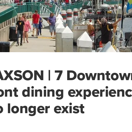
AXSON | 7 Downtow
ront dining experien
o longer exist