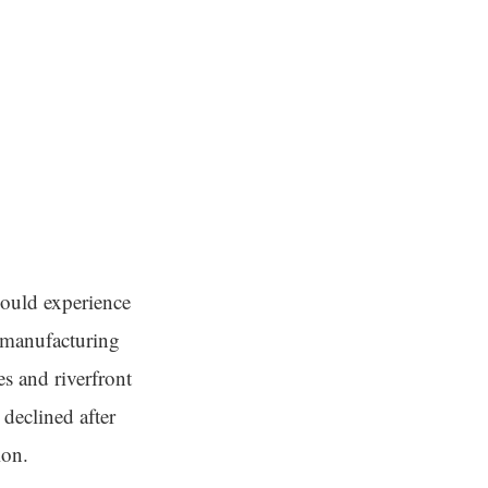
 could experience
e manufacturing
es and riverfront
declined after
ion.