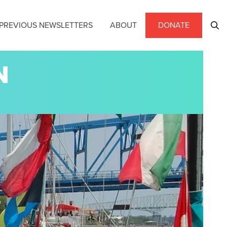
PREVIOUS NEWSLETTERS
ABOUT
DONATE
N