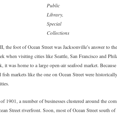
Public
Library,
Special
Collections
I, the foot of Ocean Street was Jacksonville’s answer to the
seek when visiting cities like Seattle, San Francisco and Phi
, it was home to a large open-air seafood market. Because
 fish markets like the one on Ocean Street were historicall
ties.
e of 1901, a number of businesses clustered around the co
ean Street riverfront. Soon, most of Ocean Street south of