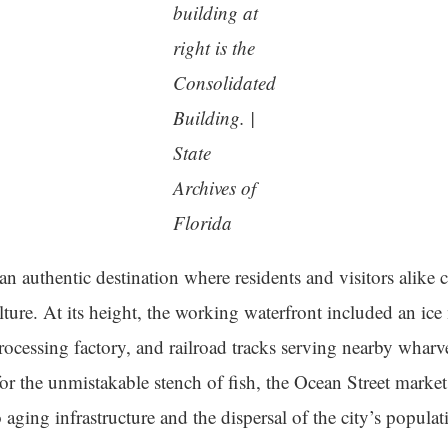
building at
right is the
Consolidated
Building. |
State
Archives of
Florida
an authentic destination where residents and visitors alike
lture. At its height, the working waterfront included an ic
rocessing factory, and railroad tracks serving nearby wharv
or the unmistakable stench of fish, the Ocean Street market 
aging infrastructure and the dispersal of the city’s populat