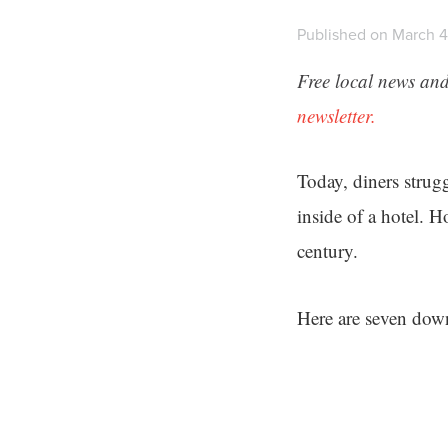
Published on March 4
Free local news and
newsletter.
Today, diners strugg
inside of a hotel. 
century.
Here are seven down