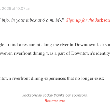
, 2026 at 10:07 am
 info, in your inbox at 6 a.m. M-F.
Sign up for the
Jackson
le to find a restaurant along the river in Downtown Jacksonv
However, riverfront dining was a part of Downtown’s identit
town riverfront dining experiences that no longer exist:
Jacksonville Today thanks our sponsors.
Become one.