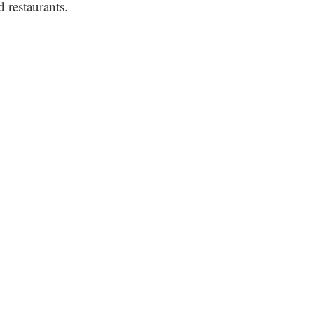
 restaurants.