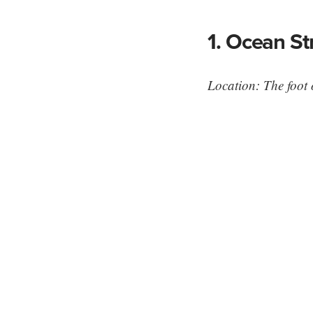
1. Ocean St
Location: The foot