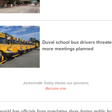
Duval school bus drivers threaten
more meetings planned
Jacksonville Today thanks our sponsors.
Become one.
 would ban officials from mandating shots during public he