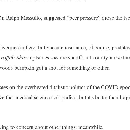
 Dr. Ralph Massullo, suggested “peer pressure” drove the i
 ivermectin here, but vaccine resistance, of course, predate
riffith Show
episodes saw the sheriff and county nurse haz
oods bumpkin got a shot for something or other.
bates on the overheated dualistic politics of the COVID epo
lize that medical science isn’t perfect, but it’s better than h
ving to concern about other things, meanwhile.