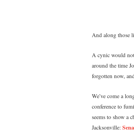
And along those lin
A cynic would note
around the time Jo
forgotten now, and
We’ve come a long
conference to fumin
seems to show a ch
Sena
Jacksonville: