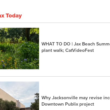
ax Today
WHAT TO DO | Jax Beach Summer
plant walk; CatVideoFest
Why Jacksonville may revise inc
Downtown Publix project