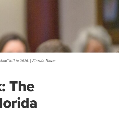
dom" bill in 2026. | Florida House
k: The
lorida