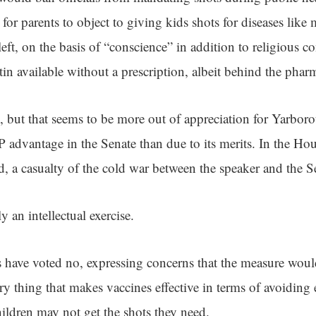
for parents to object to giving kids shots for diseases like 
 left, on the basis of “conscience” in addition to religious c
in available without a prescription, albeit behind the phar
, but that seems to be more out of appreciation for Yarboro
advantage in the Senate than due to its merits. In the Ho
d, a casualty of the cold war between the speaker and the S
ly an intellectual exercise.
have voted no, expressing concerns that the measure wou
y thing that makes vaccines effective in terms of avoiding
hildren may not get the shots they need.