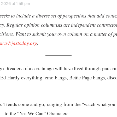
 2026 at 1:56 pm
seeks to include a diverse set of perspectives that add cont
day. Regular opinion columnists are independent contracto
cisions. Want to submit your own column on a matter of pu
ssica@jaxtoday.org
.
. Readers of a certain age will have lived through parachu
, Ed Hardy everything, emo bangs, Bettie Page bangs, disc
me. Trends come and go, ranging from the “watch what you 
/11 to the “Yes We Can” Obama era.