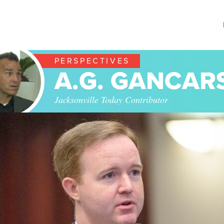
PERSPECTIVES
A.G. GANCAR
Jacksonville Today Contributor