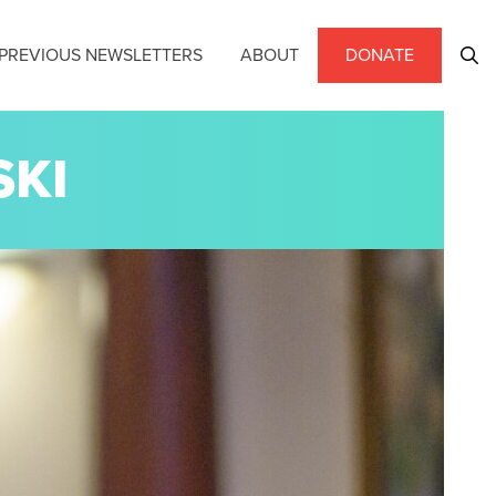
PREVIOUS NEWSLETTERS
ABOUT
DONATE
SKI