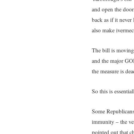
and open the door 
back as if it never
also make ivermect
The bill is moving
and the major GOP 
the measure is dea
So this is essential
Some Republicans 
immunity – the ver
pointed out that c