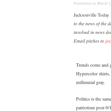
Published on March 1,
Jacksonville Today
to the news of the 
involved in news de
Email pitches to
je
Trends come and go
Hypercolor shirts
millennial gray.
Politics is the sa
patriotism post-9