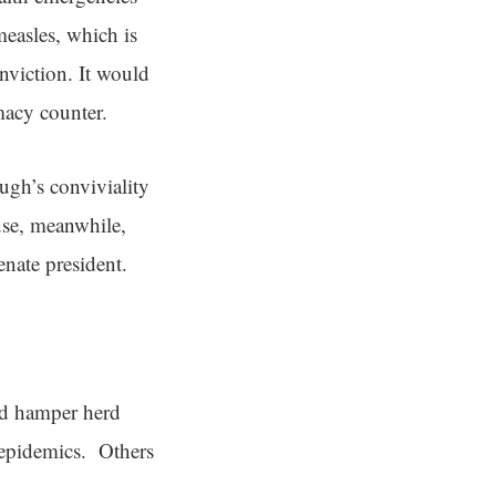
measles, which is
onviction. It would
macy counter.
ugh’s conviviality
use, meanwhile,
enate president.
ld hamper herd
 epidemics. Others