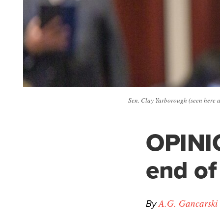
Sen. Clay Yarborough (seen here a
OPINIO
end of 
By
A.G. Gancarski