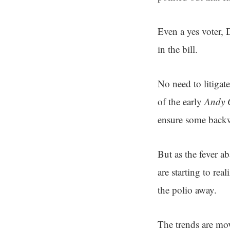
Even a yes voter,
in the bill.
No need to litigate
of the early
Andy G
ensure some backw
But as the fever a
are starting to rea
the polio away.
The trends are mo