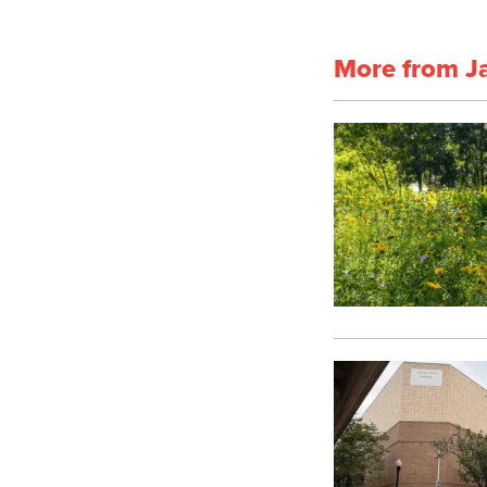
More from J