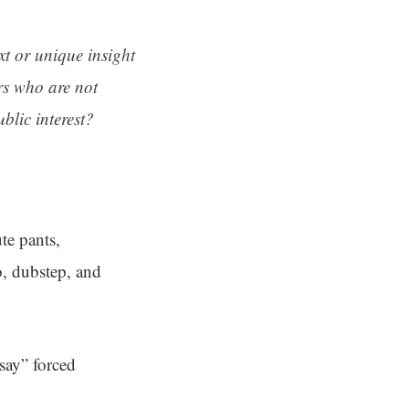
ext or unique insight
rs who are not
blic interest?
te pants,
o, dubstep, and
say” forced