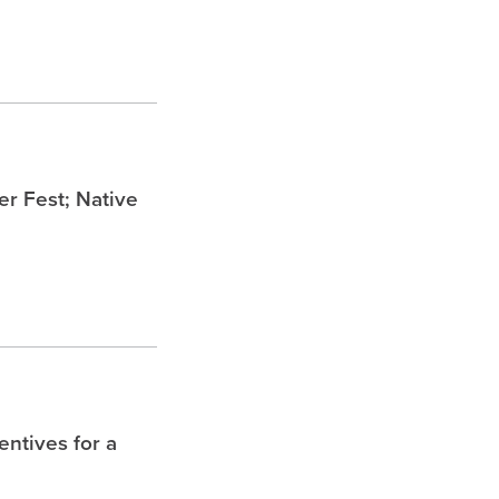
 Fest; Native
entives for a