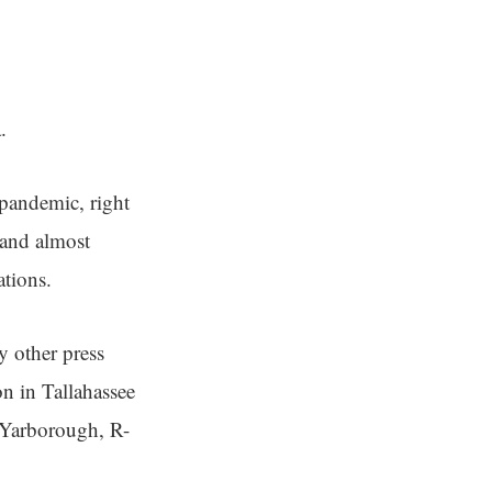
.
 pandemic, right
 and almost
ations.
 other press
on in Tallahassee
y Yarborough, R-