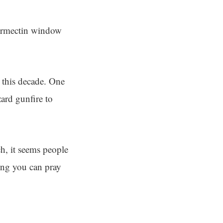
vermectin window
s this decade. One
ard gunfire to
ch, it seems people
oping you can pray