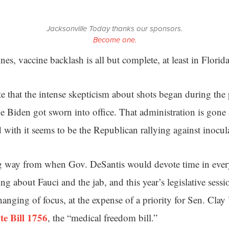
Jacksonville Today thanks our sponsors.
Become one.
es, vaccine backlash is all but complete, at least in Florida
 that the intense skepticism about shots began during the
e Biden got sworn into office. That administration is gone
 with it seems to be the Republican rallying against inocul
 way from when Gov. DeSantis would devote time in every
g about Fauci and the jab, and this year’s legislative sessi
anging of focus, at the expense of a priority for Sen. Cla
te Bill 1756
, the “medical freedom bill.”