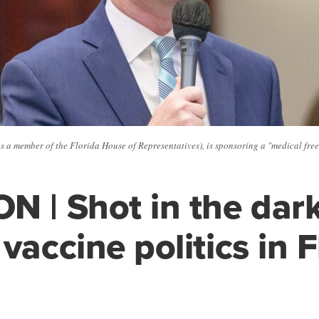
s a member of the Florida House of Representatives), is sponsoring a "medical free
N | Shot in the dar
vaccine politics in F