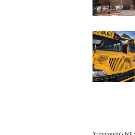
Yarborough’s bill