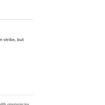
 strike, but
alth emergencies