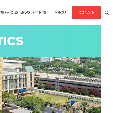
PREVIOUS NEWSLETTERS
ABOUT
DONATE
TICS