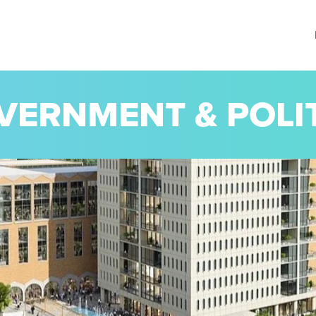
VERNMENT & POLI