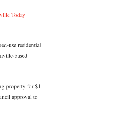
ville Today
ed-use residential
onville-based
ng property for $1
ncil approval to