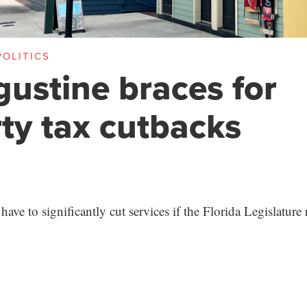
OLITICS
gustine braces for
ty tax cutbacks
l have to significantly cut services if the Florida Legislatur