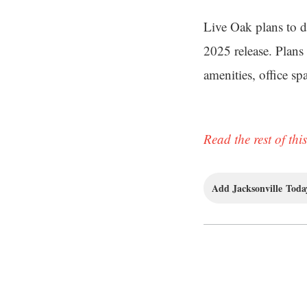
Live Oak plans to d
2025 release. Plans 
amenities, office s
Read the rest of this
Add Jacksonville Today