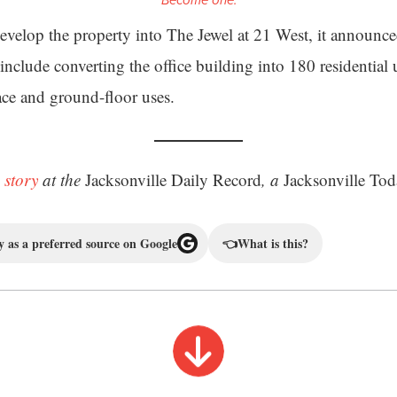
Become one.
evelop the property into The Jewel at 21 West, it announc
include converting the office building into 180 residential 
pace and ground-floor uses.
 story
at the
Jacksonville Daily Record
, a
Jacksonville Tod
 as a preferred source on Google
👈
What is this?