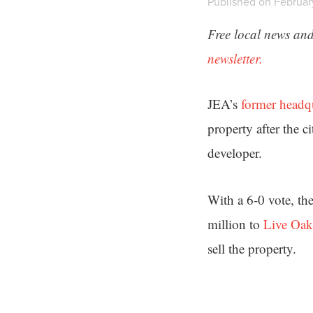
Published on Februar
Free local news and
newsletter.
JEA’s
former headq
property after the c
developer.
With a 6-0 vote, th
million to
Live Oak
sell the property.