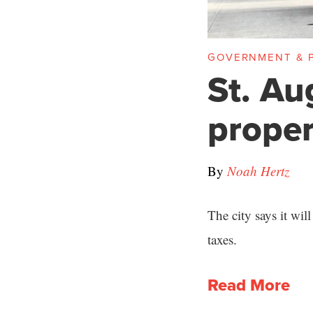
GOVERNMENT & P
St. Au
proper
By
Noah Hertz
The city says it wil
taxes.
Read More