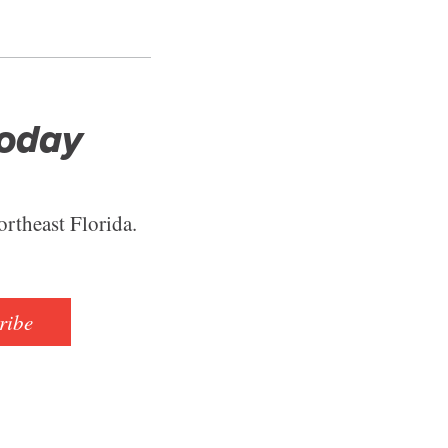
Today
ortheast Florida.
ribe