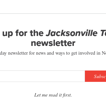
 up for the
Jacksonville 
newsletter
ay newsletter for news and ways to get involved in N
Subsc
Let me read it first.