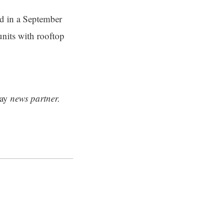
ed in a September
units with rooftop
ay
news partner.