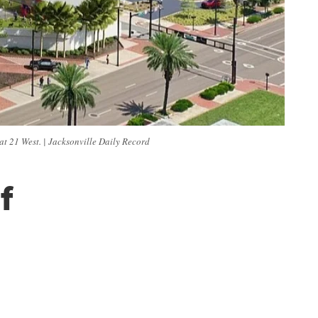
t 21 West. | Jacksonville Daily Record
f