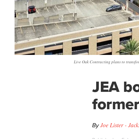
Live Oak Contracting plans to transfo
JEA bo
former
By
Joe Lister - Jac