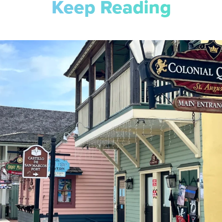
Keep Reading