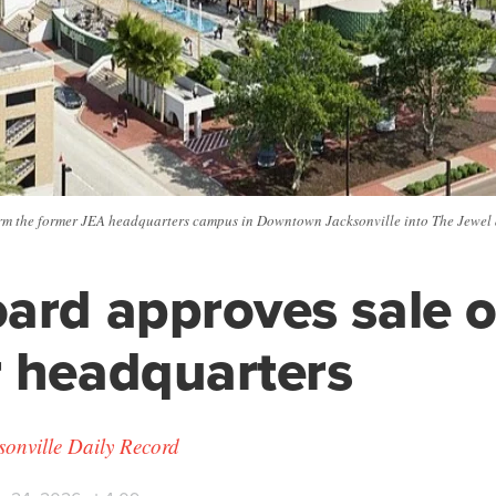
rm the former JEA headquarters campus in Downtown Jacksonville into The Jewel a
ard approves sale o
 headquarters
ksonville Daily Record