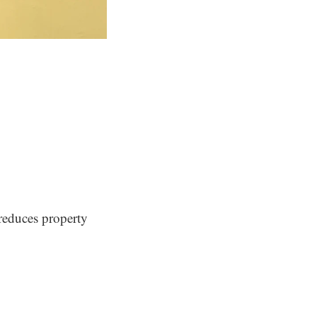
e reduces property