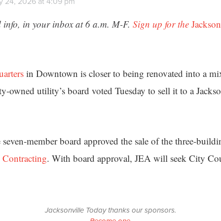
y 24, 2026 at 4:09 pm
 info, in your inbox at 6 a.m. M-F.
Sign up for the
Jackson
uarters
in Downtown is closer to being renovated into a mix
ity-owned utility’s board voted Tuesday to sell it to a Jacks
e seven-member board approved the sale of the three-buildi
 Contracting
. With board approval, JEA will seek City Cou
Jacksonville Today thanks our sponsors.