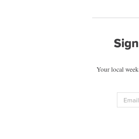
Sign
Your local weekd
E
m
a
i
l
*