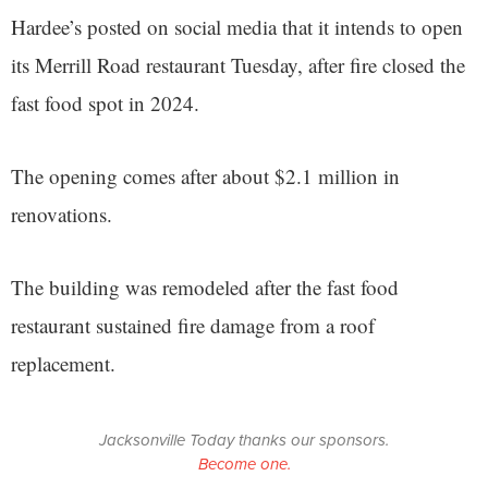
Hardee’s posted on social media that it intends to open
its Merrill Road restaurant Tuesday, after fire closed the
fast food spot in 2024.
The opening comes after about $2.1 million in
renovations.
The building was remodeled after the fast food
restaurant sustained fire damage from a roof
replacement.
Jacksonville Today thanks our sponsors.
Become one.