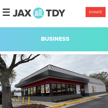
☰
DONATE
BUSINESS