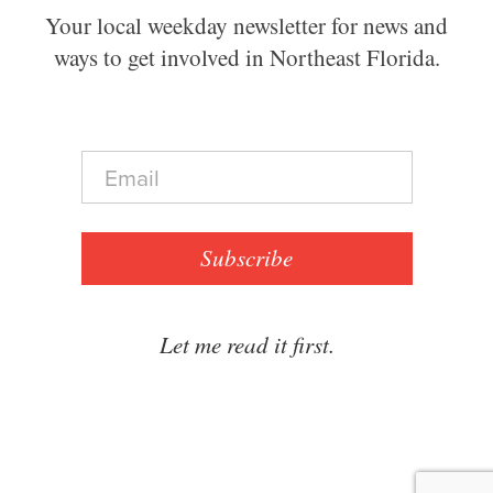
Your local weekday newsletter for news and
ways to get involved in Northeast Florida.
E
m
a
i
l
Subscribe
*
Let me read it first.