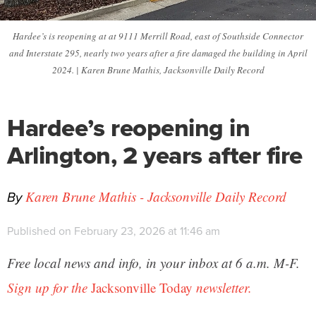
Hardee’s is reopening at at 9111 Merrill Road, east of Southside Connector
and Interstate 295, nearly two years after a fire damaged the building in April
2024. | Karen Brune Mathis, Jacksonville Daily Record
Hardee’s reopening in
Arlington, 2 years after fire
By
Karen Brune Mathis - Jacksonville Daily Record
Published on February 23, 2026 at 11:46 am
Free local news and info, in your inbox at 6 a.m. M-F.
Sign up for the
Jacksonville Today
newsletter.