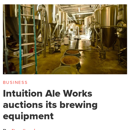
BUSINESS
Intuition Ale Works
auctions its brewing
equipment