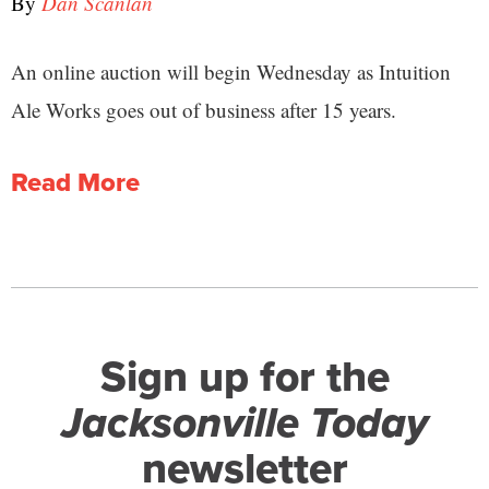
By
Dan Scanlan
An online auction will begin Wednesday as Intuition
Ale Works goes out of business after 15 years.
Read More
Sign up for the
Jacksonville Today
newsletter