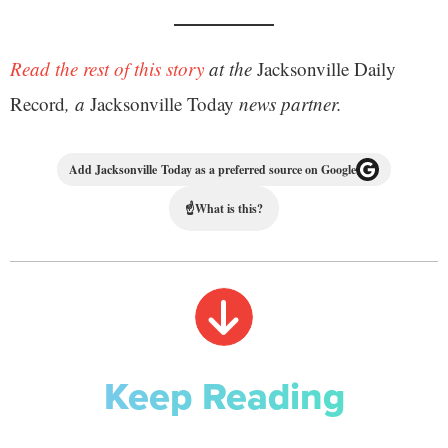
Read the rest of this story
at the
Jacksonville Daily
Record
, a
Jacksonville Today
news partner.
Add Jacksonville Today as a preferred source on Google
☝
What is this?
Keep Reading