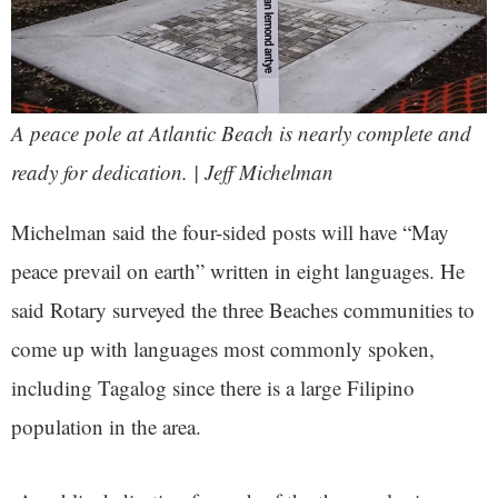
A peace pole at Atlantic Beach is nearly complete and
ready for dedication. | Jeff Michelman
Michelman said the four-sided posts will have “May
peace prevail on earth” written in eight languages. He
said Rotary surveyed the three Beaches communities to
come up with languages most commonly spoken,
including Tagalog since there is a large Filipino
population in the area.