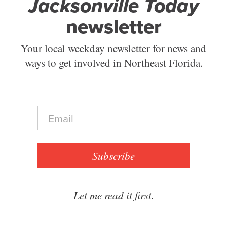
Jacksonville Today
newsletter
Your local weekday newsletter for news and
ways to get involved in Northeast Florida.
E
m
a
i
l
Subscribe
*
Let me read it first.