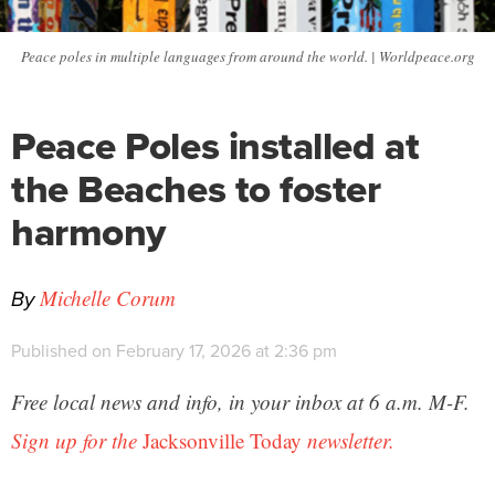
Peace poles in multiple languages from around the world. | Worldpeace.org
Peace Poles installed at
the Beaches to foster
harmony
By
Michelle Corum
Published on February 17, 2026 at 2:36 pm
Free local news and info, in your inbox at 6 a.m. M-F.
Sign up for the
Jacksonville Today
newsletter.