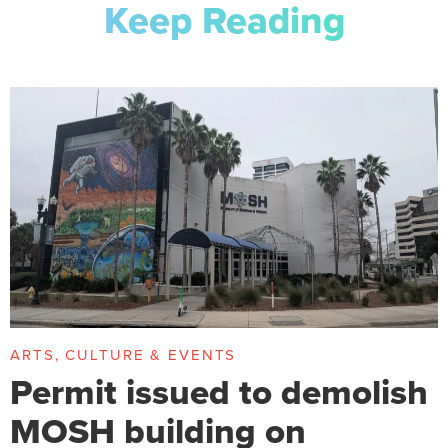
Keep Reading
ARTS, CULTURE & EVENTS
Permit issued to demolish
MOSH building on