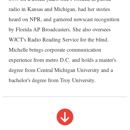
radio in Kansas and Michigan, had her stories
heard on NPR, and garnered newscast recognition
by Florida AP Broadcasters. She also oversees
WJCT's Radio Reading Service for the blind.
Michelle brings corporate communication
experience from metro D.C. and holds a master's
degree from Central Michigan University and a
bachelor's degree from Troy University.