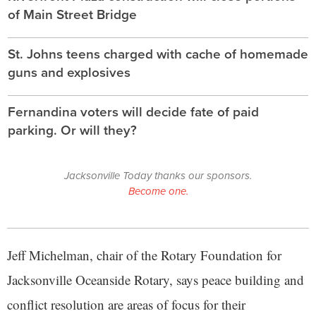
of Main Street Bridge
St. Johns teens charged with cache of homemade
guns and explosives
Fernandina voters will decide fate of paid
parking. Or will they?
Jacksonville Today thanks our sponsors.
Become one.
Jeff Michelman, chair of the Rotary Foundation for
Jacksonville Oceanside Rotary, says peace building and
conflict resolution are areas of focus for their