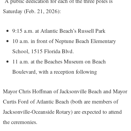
A public dedication for each of the three poles is
Saturday (Feb. 21, 2026):
9:15 a.m. at Atlantic Beach’s Russell Park
10 a.m. in front of Neptune Beach Elementary
School, 1515 Florida Blvd.
11 a.m. at the Beaches Museum on Beach
Boulevard, with a reception following
Mayor Chris Hoffman of Jacksonville Beach and Mayor
Curtis Ford of Atlantic Beach (both are members of
Jacksonville-Oceanside Rotary) are expected to attend
the ceremonies.