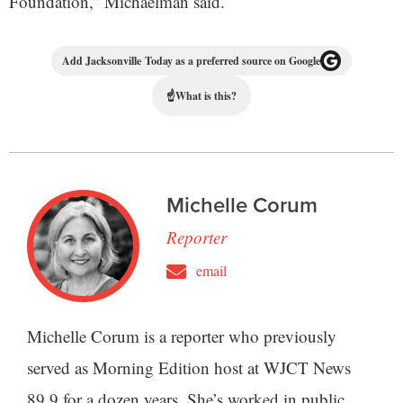
Foundation,” Michaelman said.
Add Jacksonville Today as a preferred source on Google
☝
What is this?
Michelle Corum
Reporter
email
Michelle Corum is a reporter who previously
served as Morning Edition host at WJCT News
89.9 for a dozen years. She’s worked in public