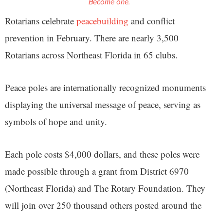
Become one.
Rotarians celebrate
peacebuilding
and conflict
prevention in February. There are nearly 3,500
Rotarians across Northeast Florida in 65 clubs.
Peace poles are internationally recognized monuments
displaying the universal message of peace, serving as
symbols of hope and unity.
Each pole costs $4,000 dollars, and these poles were
made possible through a grant from District 6970
(Northeast Florida) and The Rotary Foundation. They
will join over 250 thousand others posted around the