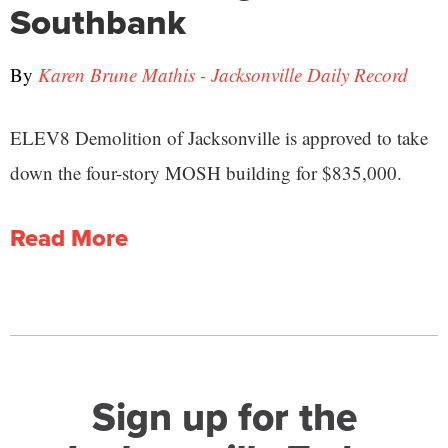
Southbank
By
Karen Brune Mathis - Jacksonville Daily Record
ELEV8 Demolition of Jacksonville is approved to take
down the four-story MOSH building for $835,000.
Read More
Sign up for the