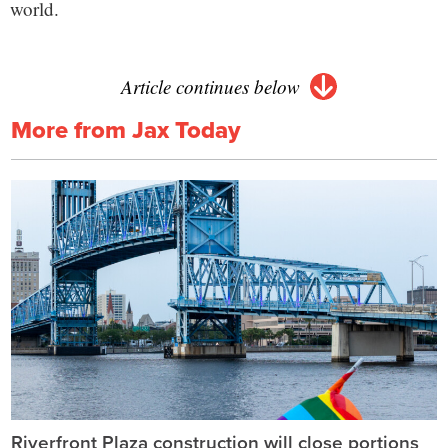
world.
Article continues below
More from Jax Today
Riverfront Plaza construction will close portions