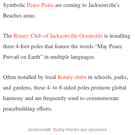
Symbolic
Peace Poles
are coming to Jacksonville’s
Beaches areas.
The
Rotary Club of Jacksonville-Oceanside
is installing
three 4-foot poles that feature the words “May Peace
Prevail on Earth” in multiple languages.
Often installed by local
Rotary clubs
in schools, parks,
and gardens, these 4- to 8-sided poles promote global
harmony and are frequently used to commemorate
peacebuilding efforts.
Jacksonville Today thanks our sponsors.