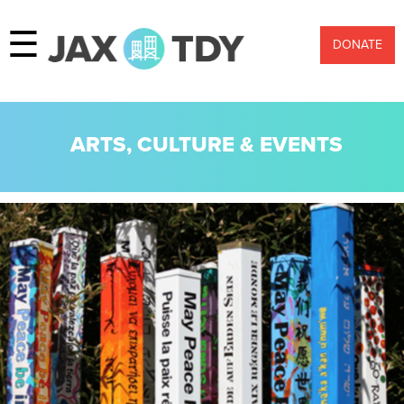
☰
DONATE
ARTS, CULTURE & EVENTS