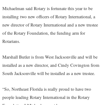
Michaelman said Rotary is fortunate this year to be
installing two new officers of Rotary International, a
new director of Rotary International and a new trustee
of the Rotary Foundation, the funding arm for
Rotarians.
Marshall Butler is from West Jacksonville and will be
installed as a new director, and Cindy Covington from
South Jacksonville will be installed as a new trustee.
“So, Northeast Florida is really proud to have two
people leading Rotary International in the Rotary