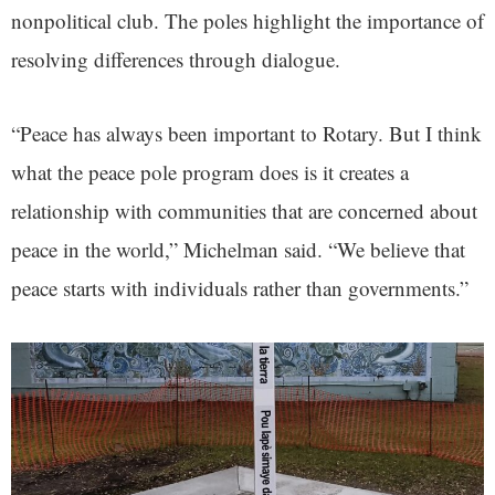
nonpolitical club. The poles highlight the importance of
resolving differences through dialogue.
“Peace has always been important to Rotary. But I think
what the peace pole program does is it creates a
relationship with communities that are concerned about
peace in the world,” Michelman said. “We believe that
peace starts with individuals rather than governments.”