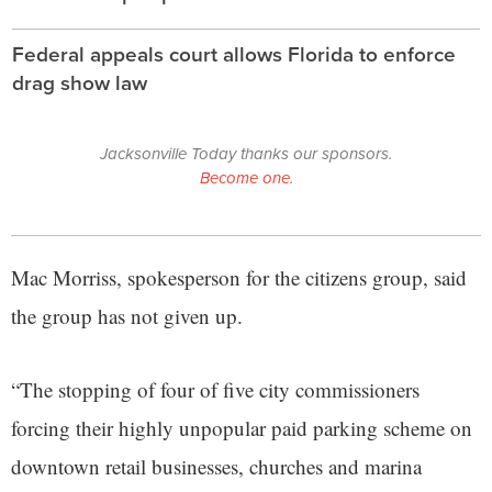
Federal appeals court allows Florida to enforce
drag show law
Jacksonville Today thanks our sponsors.
Become one.
Mac Morriss, spokesperson for the citizens group, said
the group has not given up.
“The stopping of four of five city commissioners
forcing their highly unpopular paid parking scheme on
downtown retail businesses, churches and marina