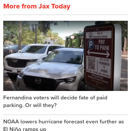
More from Jax Today
Fernandina voters will decide fate of paid
parking. Or will they?
NOAA lowers hurricane forecast even further as
El Niño ramps up