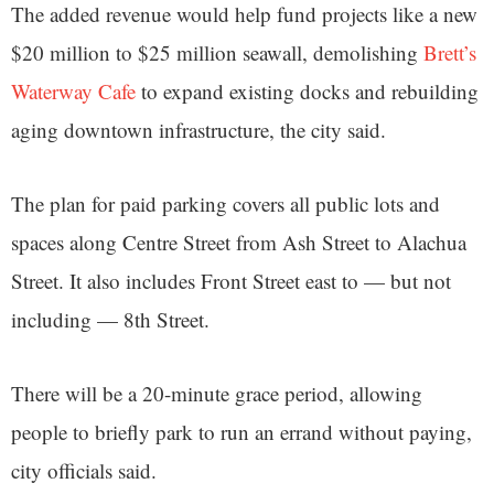
The added revenue would help fund projects like a new
$20 million to $25 million seawall, demolishing
Brett’s
Waterway Cafe
to expand existing docks and rebuilding
aging downtown infrastructure, the city said.
The plan for paid parking covers all public lots and
spaces along Centre Street from Ash Street to Alachua
Street. It also includes Front Street east to — but not
including — 8th Street.
There will be a 20-minute grace period, allowing
people to briefly park to run an errand without paying,
city officials said.