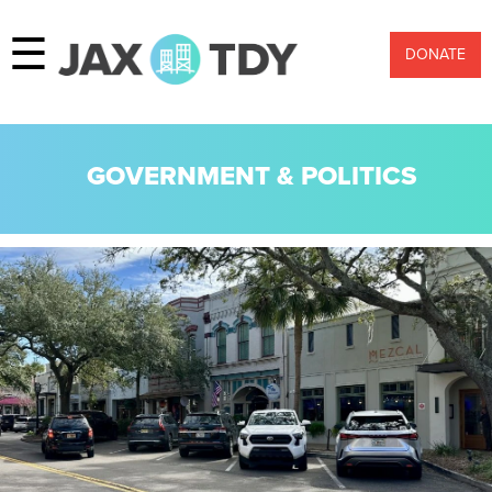
☰
DONATE
GOVERNMENT & POLITICS