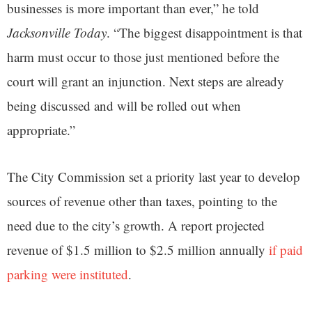
businesses is more important than ever,” he told
Jacksonville Today
. “The biggest disappointment is that
harm must occur to those just mentioned before the
court will grant an injunction. Next steps are already
being discussed and will be rolled out when
appropriate.”
The City Commission set a priority last year to develop
sources of revenue other than taxes, pointing to the
need due to the city’s growth. A report projected
revenue of $1.5 million to $2.5 million annually
if paid
parking were instituted
.