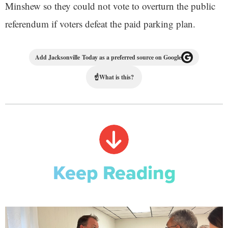
Minshew so they could not vote to overturn the public
referendum if voters defeat the paid parking plan.
Add Jacksonville Today as a preferred source on Google
☝
What is this?
Keep Reading