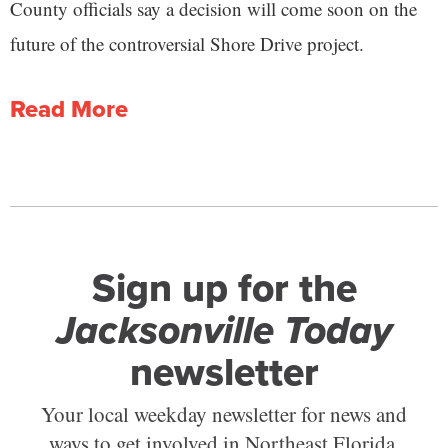
County officials say a decision will come soon on the
future of the controversial Shore Drive project.
Read More
Sign up for the
Jacksonville Today
newsletter
Your local weekday newsletter for news and
ways to get involved in Northeast Florida.