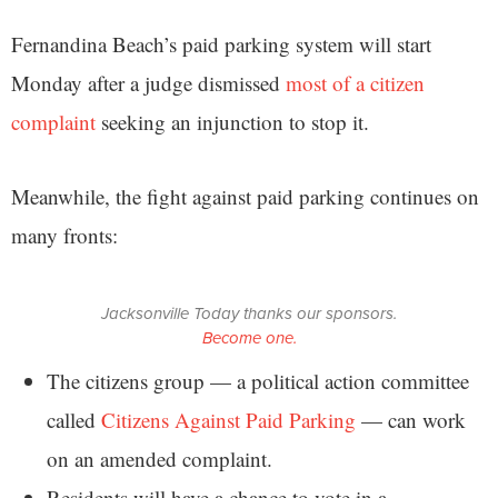
Fernandina Beach’s paid parking system will start
Monday after a judge dismissed
most of a citizen
complaint
seeking an injunction to stop it.
Meanwhile, the fight against paid parking continues on
many fronts:
Jacksonville Today thanks our sponsors.
Become one.
The citizens group — a political action committee
called
Citizens Against Paid Parking
— can work
on an amended complaint.
Residents will have a chance to vote in a