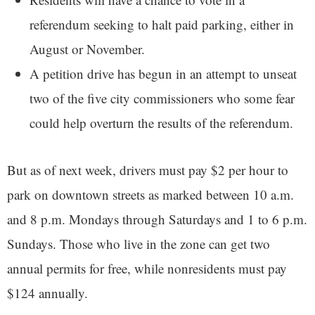
referendum seeking to halt paid parking, either in
August or November.
A petition drive has begun in an attempt to unseat
two of the five city commissioners who some fear
could help overturn the results of the referendum.
But as of next week, drivers must pay $2 per hour to
park on downtown streets as marked between 10 a.m.
and 8 p.m. Mondays through Saturdays and 1 to 6 p.m.
Sundays. Those who live in the zone can get two
annual permits for free, while nonresidents must pay
$124 annually.