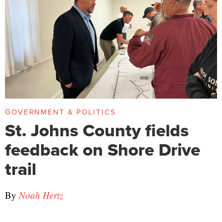
GOVERNMENT & POLITICS
St. Johns County fields
feedback on Shore Drive
trail
By
Noah Hertz