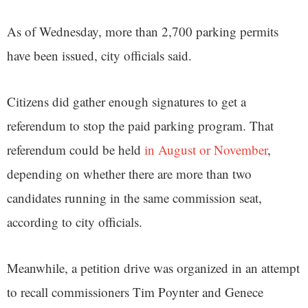
As of Wednesday, more than 2,700 parking permits
have been issued, city officials said.
Citizens did gather enough signatures to get a
referendum to stop the paid parking program. That
referendum could be held
in August or November
,
depending on whether there are more than two
candidates running in the same commission seat,
according to city officials.
Meanwhile, a petition drive was organized in an attempt
to recall commissioners Tim Poynter and Genece