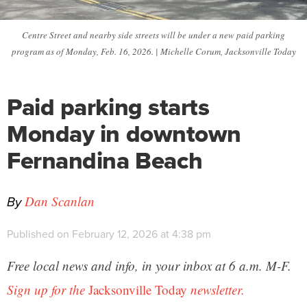
Centre Street and nearby side streets will be under a new paid parking
program as of Monday, Feb. 16, 2026. | Michelle Corum, Jacksonville Today
Paid parking starts
Monday in downtown
Fernandina Beach
By
Dan Scanlan
Published on February 12, 2026 at 4:38 pm
Free local news and info, in your inbox at 6 a.m. M-F.
Sign up for the
Jacksonville Today
newsletter.