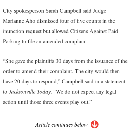
City spokesperson Sarah Campbell said Judge
Marianne Aho dismissed four of five counts in the
inunction request but allowed Citizens Against Paid
Parking to file an amended complaint.
“She gave the plaintiffs 30 days from the issuance of the
order to amend their complaint. The city would then
have 20 days to respond,” Campbell said in a statement
to
Jacksonville Today
. “We do not expect any legal
action until those three events play out.”
Article continues below