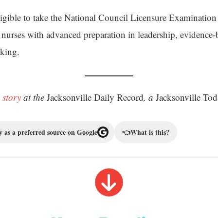
ligible to take the National Council Licensure Examination
ed nurses with advanced preparation in leadership, evidence-
aking.
 story
at the
Jacksonville Daily Record
, a
Jacksonville Tod
 as a preferred source on Google
👈
What is this?