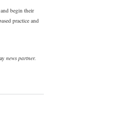
 and begin their
based practice and
ay
news partner.