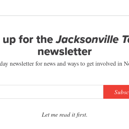
 up for the
Jacksonville 
newsletter
ay newsletter for news and ways to get involved in N
Subsc
Let me read it first.