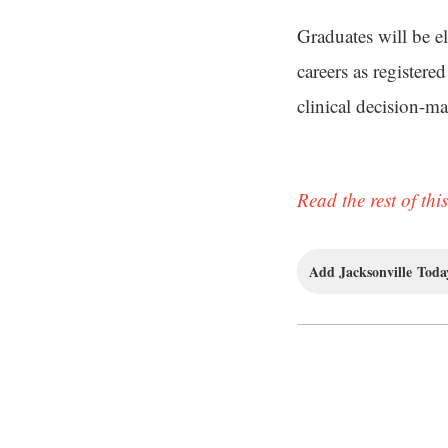
Graduates will be e
careers as register
clinical decision-m
Read the rest of this
Add Jacksonville Today