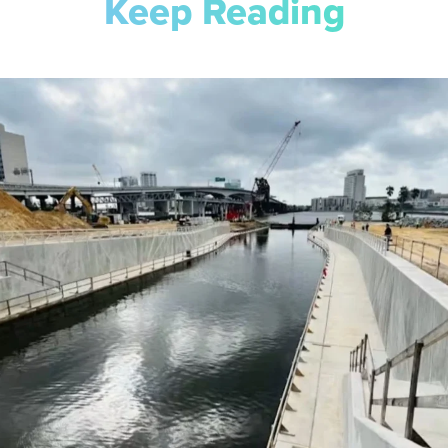
Keep Reading