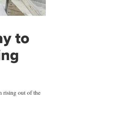
y to
ing
 rising out of the