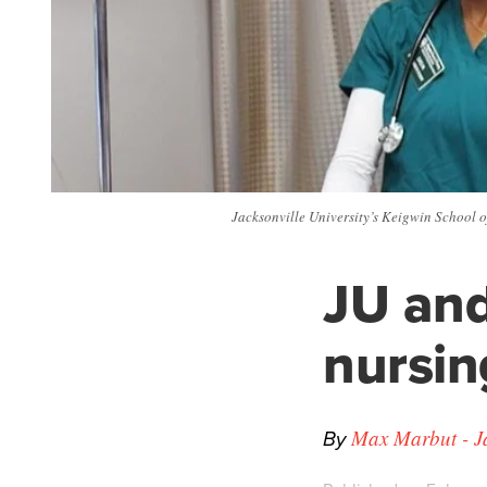
Jacksonville University’s Keigwin School o
JU and
nursi
By
Max Marbut - Ja