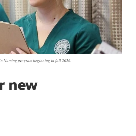
 in Nursing program beginning in fall 2026.
er new