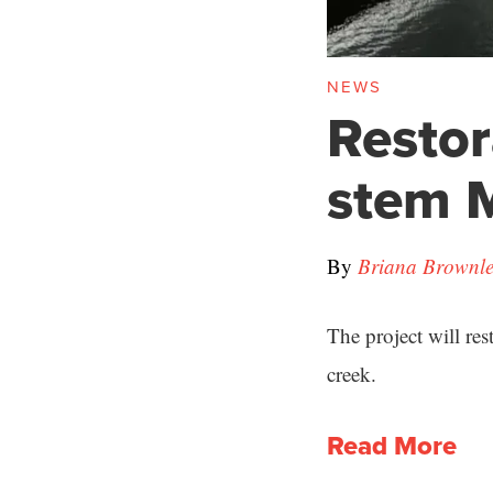
NEWS
Restor
stem 
By
Briana Brownle
The project will re
creek.
Read More