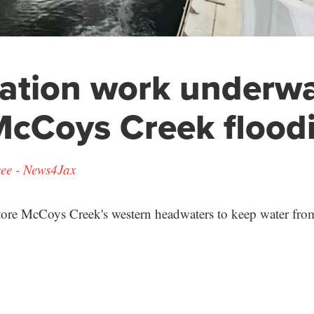
ation work underwa
McCoys Creek flood
ee - News4Jax
store McCoys Creek's western headwaters to keep water from