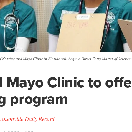
f Nursing and Mayo Clinic in Florida will begin a Direct Entry Master of Science
 Mayo Clinic to off
ng program
cksonville Daily Record