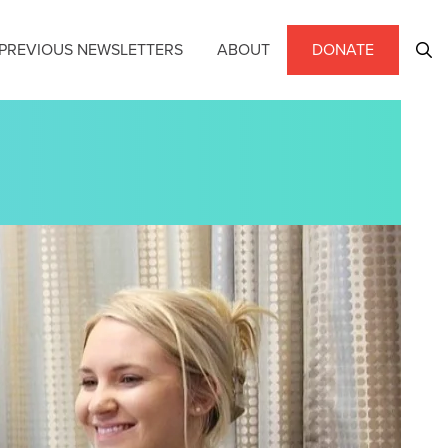
PREVIOUS NEWSLETTERS
ABOUT
DONATE