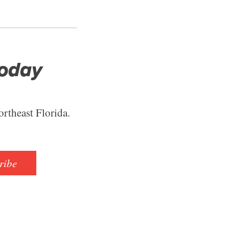
Today
ortheast Florida.
ribe