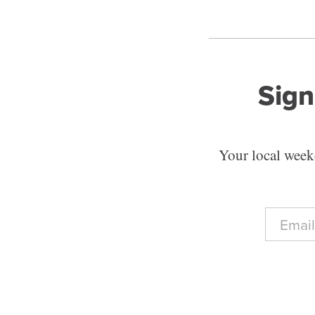
Sign
Your local weekd
E
m
a
i
l
*