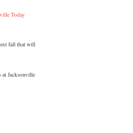
ville Today
t fall that will
 at Jacksonville