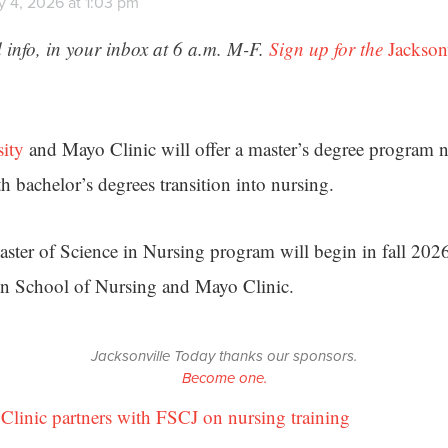
y 4, 2026 at 1:03 pm
 info, in your inbox at 6 a.m. M-F.
Sign up for the
Jackson
sity
and Mayo Clinic will offer a master’s degree program nex
h bachelor’s degrees transition into nursing.
ster of Science in Nursing program will begin in fall 2026
in School of Nursing and Mayo Clinic.
Jacksonville Today thanks our sponsors.
Become one.
Clinic partners with FSCJ on nursing training