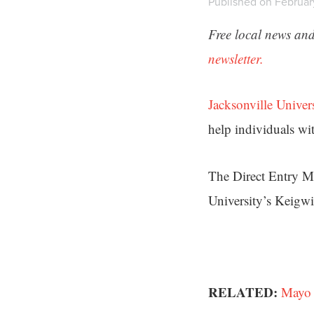
Published on Februar
Free local news and
newsletter.
Jacksonville Univer
help individuals wit
The Direct Entry Ma
University’s Keigw
RELATED:
Mayo 