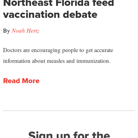
Northeast Florida feed
vaccination debate
By
Noah Hertz
Doctors are encouraging people to get accurate
information about measles and immunization.
Read More
Sign up for the