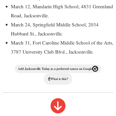
March 12, Mandarin High School, 4831 Greenland
Road, Jacksonville.
March 24, Springfield Middle School, 2034
Hubbard St., Jacksonville.
March 31, Fort Caroline Middle School of the Arts,
3787 University Club Blvd., Jacksonville.
Add Jacksonville Today as a preferred source on Google
☝
What is this?