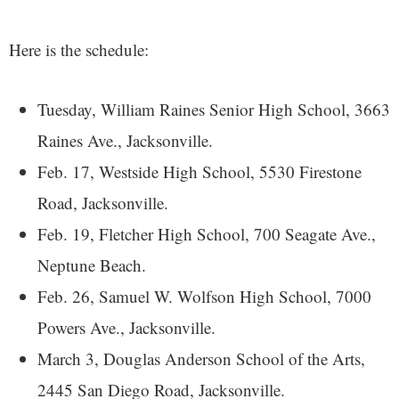
Here is the schedule:
Tuesday, William Raines Senior High School, 3663
Raines Ave., Jacksonville.
Feb. 17, Westside High School, 5530 Firestone
Road, Jacksonville.
Feb. 19, Fletcher High School, 700 Seagate Ave.,
Neptune Beach.
Feb. 26,
Samuel W. Wolfson High School, 7000
Powers Ave., Jacksonville.
March 3, Douglas Anderson School of the Arts,
2445 San Diego Road, Jacksonville.