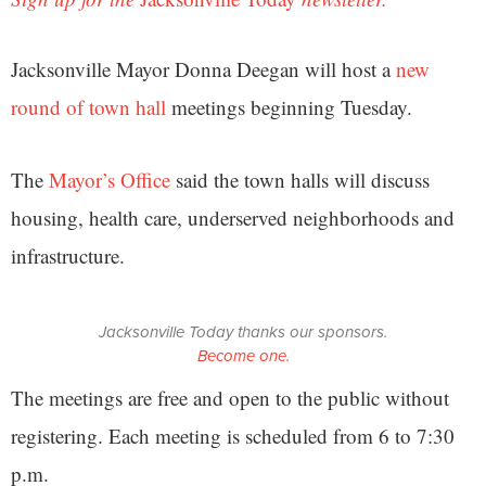
Jacksonville Mayor Donna Deegan will host a
new
round of town hall
meetings beginning Tuesday.
The
Mayor’s Office
said the town halls will discuss
housing, health care, underserved neighborhoods and
infrastructure.
Jacksonville Today thanks our sponsors.
Become one.
The meetings are free and open to the public without
registering. Each meeting is scheduled from 6 to 7:30
p.m.