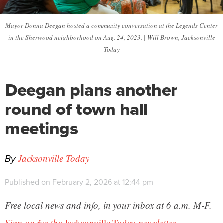
Mayor Donna Deegan hosted a community conversation at the Legends Center
in the Sherwood neighborhood on Aug. 24, 2023. | Will Brown, Jacksonville
Today
Deegan plans another
round of town hall
meetings
By
Jacksonville Today
Published on February 2, 2026 at 12:44 pm
Free local news and info, in your inbox at 6 a.m. M-F.
Sign up for the
Jacksonville Today
newsletter.