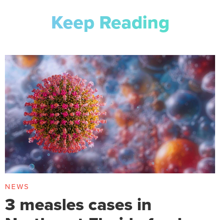
Keep Reading
NEWS
3 measles cases in