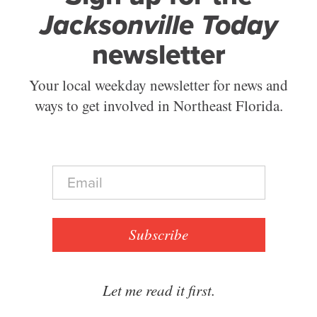
Jacksonville Today
newsletter
Your local weekday newsletter for news and
ways to get involved in Northeast Florida.
E
m
a
i
l
Subscribe
*
Let me read it first.