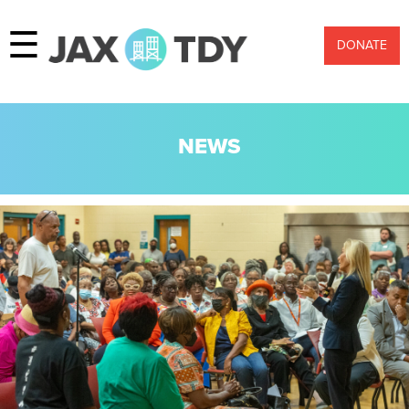
☰
DONATE
NEWS