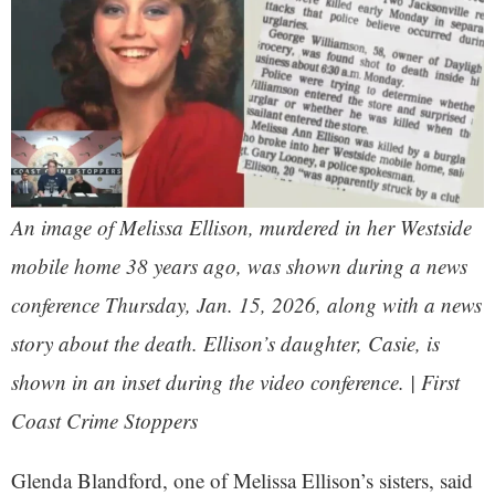
An image of Melissa Ellison, murdered in her Westside
mobile home 38 years ago, was shown during a news
conference Thursday, Jan. 15, 2026, along with a news
story about the death. Ellison’s daughter, Casie, is
shown in an inset during the video conference. | First
Coast Crime Stoppers
Glenda Blandford, one of Melissa Ellison’s sisters, said