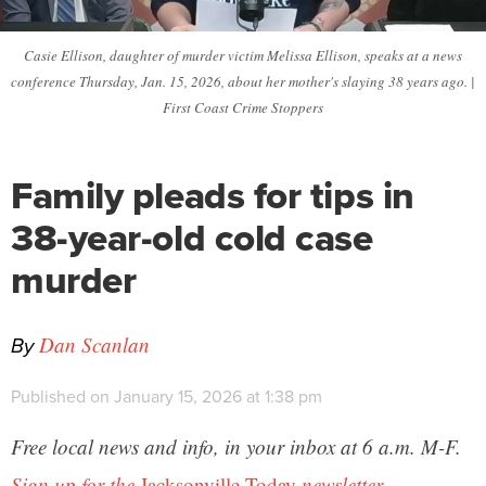
Casie Ellison, daughter of murder victim Melissa Ellison, speaks at a news
conference Thursday, Jan. 15, 2026, about her mother's slaying 38 years ago. |
First Coast Crime Stoppers
Family pleads for tips in
38-year-old cold case
murder
By
Dan Scanlan
Published on January 15, 2026 at 1:38 pm
Free local news and info, in your inbox at 6 a.m. M-F.
Sign up for the
Jacksonville Today
newsletter.