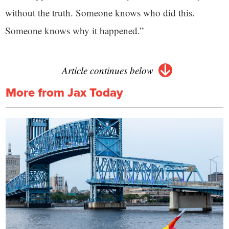
without the truth. Someone knows who did this.
Someone knows why it happened.”
Article continues below
More from Jax Today