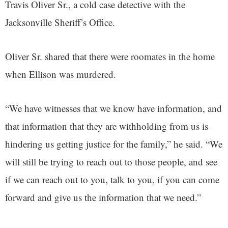
Travis Oliver Sr., a cold case detective with the
Jacksonville Sheriff’s Office.
Oliver Sr. shared that there were roomates in the home
when Ellison was murdered.
“We have witnesses that we know have information, and
that information that they are withholding from us is
hindering us getting justice for the family,” he said. “We
will still be trying to reach out to those people, and see
if we can reach out to you, talk to you, if you can come
forward and give us the information that we need.”