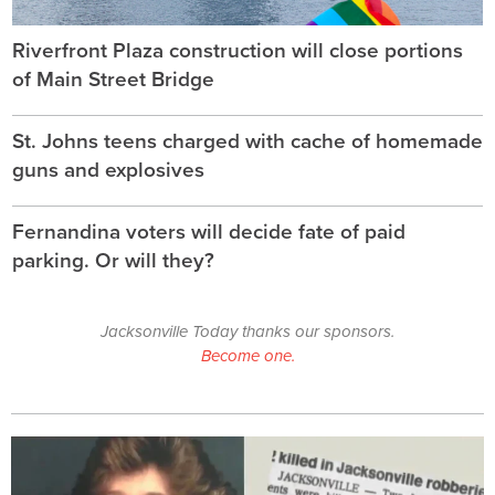
Riverfront Plaza construction will close portions
of Main Street Bridge
St. Johns teens charged with cache of homemade
guns and explosives
Fernandina voters will decide fate of paid
parking. Or will they?
Jacksonville Today thanks our sponsors.
Become one.