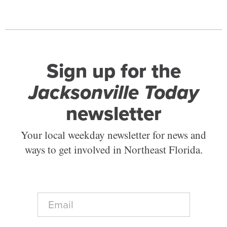
Sign up for the
Jacksonville Today
newsletter
Your local weekday newsletter for news and
ways to get involved in Northeast Florida.
E
m
a
i