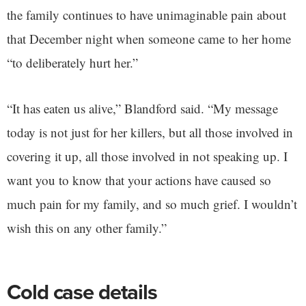
the family continues to have unimaginable pain about
that December night when someone came to her home
“to deliberately hurt her.”
“It has eaten us alive,” Blandford said. “My message
today is not just for her killers, but all those involved in
covering it up, all those involved in not speaking up. I
want you to know that your actions have caused so
much pain for my family, and so much grief. I wouldn’t
wish this on any other family.”
Cold case details