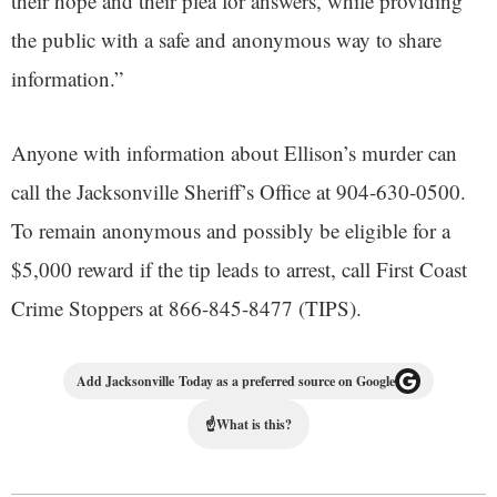
their hope and their plea for answers, while providing
the public with a safe and anonymous way to share
information.”
Anyone with information about Ellison’s murder can
call the Jacksonville Sheriff’s Office at 904-630-0500.
To remain anonymous and possibly be eligible for a
$5,000 reward if the tip leads to arrest, call First Coast
Crime Stoppers at 866-845-8477 (TIPS).
Add Jacksonville Today as a preferred source on Google
☝
What is this?