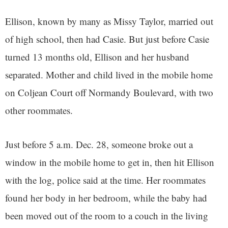
Ellison, known by many as Missy Taylor, married out
of high school, then had Casie. But just before Casie
turned 13 months old, Ellison and her husband
separated. Mother and child lived in the mobile home
on Coljean Court off Normandy Boulevard, with two
other roommates.
Just before 5 a.m. Dec. 28, someone broke out a
window in the mobile home to get in, then hit Ellison
with the log, police said at the time. Her roommates
found her body in her bedroom, while the baby had
been moved out of the room to a couch in the living