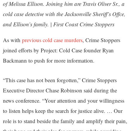
of Melissa Ellison. Joining him are Travis Oliver Sr., a
cold case detective with the Jacksonville Sheriff’s Offce,
and Ellison’s family. | First Coast Crime Stoppers
As with
previous cold case murders
, Crime Stoppers
joined efforts by Project: Cold Case founder Ryan
Backmann to push for more information.
“This case has not been forgotten,” Crime Stoppers
Executive Director Chase Robinson said during the
news conference. “Your attention and your willingness
to listen helps keep the search for justice alive. … Our
role is to stand beside the family and amplify their pain,