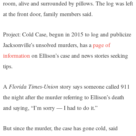
room, alive and surrounded by pillows. The log was left
at the front door, family members said.
Project: Cold Case, begun in 2015 to log and publicize
Jacksonville’s unsolved murders, has a
page of
information
on Ellison’s case and news stories seeking
tips.
A
Florida Times-Union
story says someone called 911
the night after the murder referring to Ellison’s death
and saying, “I’m sorry — I had to do it.”
But since the murder, the case has gone cold, said