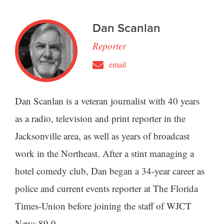
Dan Scanlan
Reporter
email
Dan Scanlan is a veteran journalist with 40 years
as a radio, television and print reporter in the
Jacksonville area, as well as years of broadcast
work in the Northeast. After a stint managing a
hotel comedy club, Dan began a 34-year career as
police and current events reporter at The Florida
Times-Union before joining the staff of WJCT
News 89.9.