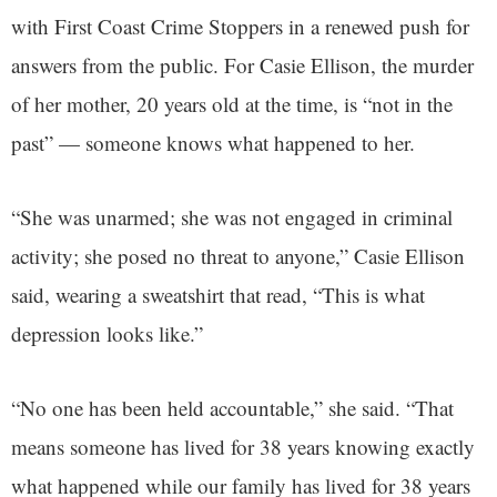
with First Coast Crime Stoppers in a renewed push for
answers from the public. For Casie Ellison, the murder
of her mother, 20 years old at the time, is “not in the
past” — someone knows what happened to her.
“She was unarmed; she was not engaged in criminal
activity; she posed no threat to anyone,” Casie Ellison
said, wearing a sweatshirt that read, “This is what
depression looks like.”
“No one has been held accountable,” she said. “That
means someone has lived for 38 years knowing exactly
what happened while our family has lived for 38 years