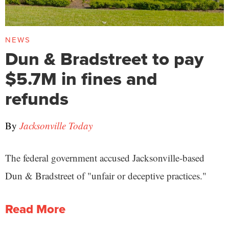
NEWS
Dun & Bradstreet to pay
$5.7M in fines and
refunds
By
Jacksonville Today
The federal government accused Jacksonville-based
Dun & Bradstreet of "unfair or deceptive practices."
Read More