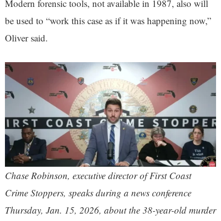
Modern forensic tools, not available in 1987, also will
be used to “work this case as if it was happening now,”
Oliver said.
Chase Robinson, executive director of First Coast
Crime Stoppers, speaks during a news conference
Thursday, Jan. 15, 2026, about the 38-year-old murder