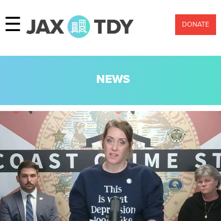
☰
DONATE
NEWS