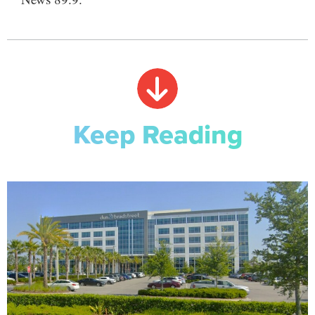
Keep Reading