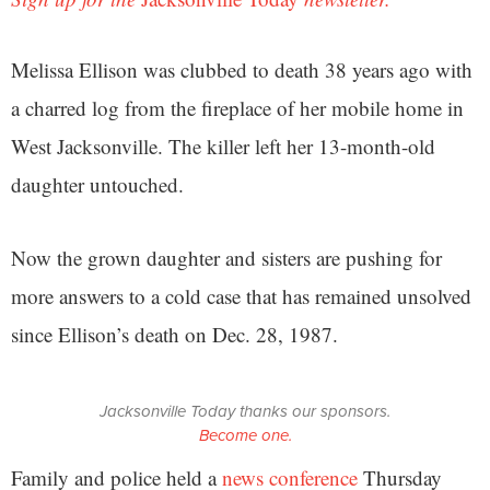
Melissa Ellison was clubbed to death 38 years ago with
a charred log from the fireplace of her mobile home in
West Jacksonville. The killer left her 13-month-old
daughter untouched.
Now the grown daughter and sisters are pushing for
more answers to a cold case that has remained unsolved
since Ellison’s death on Dec. 28, 1987.
Jacksonville Today thanks our sponsors.
Become one.
Family and police held a
news conference
Thursday