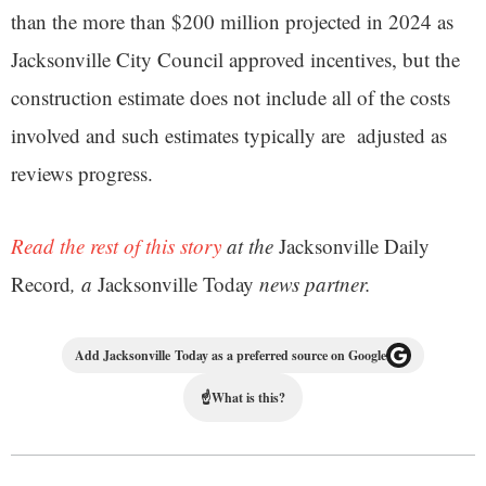
than the more than $200 million projected in 2024 as
Jacksonville City Council approved incentives, but the
construction estimate does not include all of the costs
involved and such estimates typically are adjusted as
reviews progress.
Read the rest of this story
at the
Jacksonville Daily
Record
, a
Jacksonville Today
news partner.
Add Jacksonville Today as a preferred source on Google
☝
What is this?