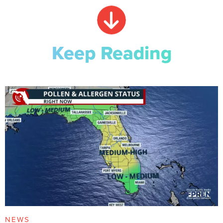
Keep Reading
NEWS