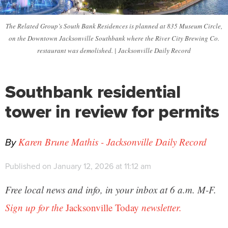
The Related Group’s South Bank Residences is planned at 835 Museum Circle,
on the Downtown Jacksonville Southbank where the River City Brewing Co.
restaurant was demolished. | Jacksonville Daily Record
Southbank residential
tower in review for permits
By
Karen Brune Mathis - Jacksonville Daily Record
Published on January 12, 2026 at 11:12 am
Free local news and info, in your inbox at 6 a.m. M-F.
Sign up for the
Jacksonville Today
newsletter.