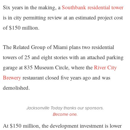
Six years in the making, a
Southbank residential tower
is in city permitting review at an estimated project cost
of $150 million.
The Related Group of Miami plans two residential
towers of 25 and eight stories with an attached parking
garage at 835 Museum Circle, where the
River City
Brewery
restaurant closed five years ago and was
demolished.
Jacksonville Today thanks our sponsors.
Become one.
At $150 million, the development investment is lower