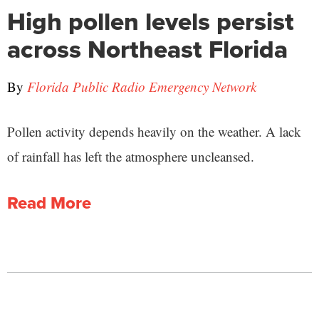
High pollen levels persist
across Northeast Florida
By
Florida Public Radio Emergency Network
Pollen activity depends heavily on the weather. A lack
of rainfall has left the atmosphere uncleansed.
Read More