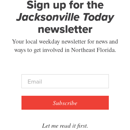
Sign up for the
Jacksonville Today
newsletter
Your local weekday newsletter for news and
ways to get involved in Northeast Florida.
E
m
a
i
l
Subscribe
*
Let me read it first.