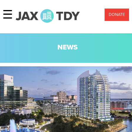
☰
DONATE
NEWS