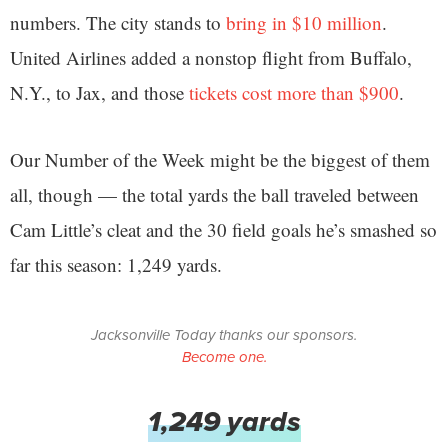
numbers. The city stands to
bring in $10 million
.
United Airlines added a nonstop flight from Buffalo,
N.Y., to Jax, and those
tickets cost more than $900
.
Our Number of the Week might be the biggest of them
all, though — the total yards the ball traveled between
Cam Little’s cleat and the 30 field goals he’s smashed so
far this season: 1,249 yards.
Jacksonville Today thanks our sponsors.
Become one.
1,249 yards