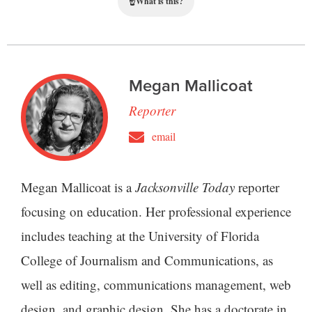
☝
What is this?
Megan Mallicoat
Reporter
email
Megan Mallicoat is a
Jacksonville Today
reporter
focusing on education. Her professional experience
includes teaching at the University of Florida
College of Journalism and Communications, as
well as editing, communications management, web
design, and graphic design. She has a doctorate in