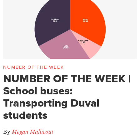
NUMBER OF THE WEEK
NUMBER OF THE WEEK |
School buses:
Transporting Duval
students
By
Megan Mallicoat