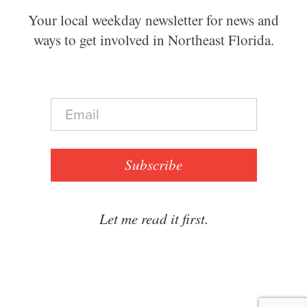
Your local weekday newsletter for news and
ways to get involved in Northeast Florida.
E
m
a
i
l
Subscribe
*
Let me read it first.