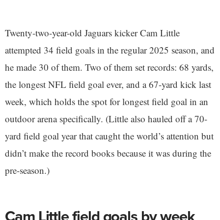
Twenty-two-year-old Jaguars kicker Cam Little
attempted 34 field goals in the regular 2025 season, and
he made 30 of them. Two of them set records: 68 yards,
the longest NFL field goal ever, and a 67-yard kick last
week, which holds the spot for longest field goal in an
outdoor arena specifically. (Little also hauled off a 70-
yard field goal year that caught the world’s attention but
didn’t make the record books because it was during the
pre-season.)
Cam Little field goals by week