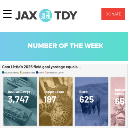
☰
DONATE
NUMBER OF THE WEEK