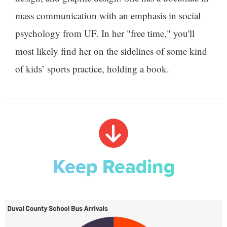
mass communication with an emphasis in social
psychology from UF. In her "free time," you'll
most likely find her on the sidelines of some kind
of kids’ sports practice, holding a book.
Keep Reading