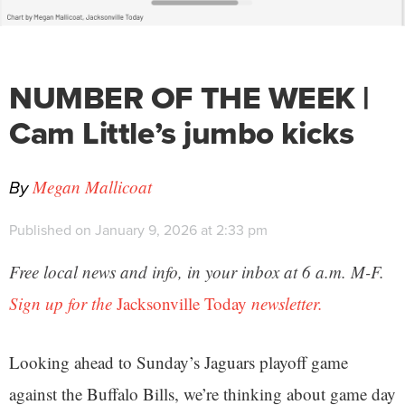
NUMBER OF THE WEEK |
Cam Little’s jumbo kicks
By
Megan Mallicoat
Published on January 9, 2026 at 2:33 pm
Free local news and info, in your inbox at 6 a.m. M-F.
Sign up for the
Jacksonville Today
newsletter.
Looking ahead to Sunday’s Jaguars playoff game
against the Buffalo Bills, we’re thinking about game day