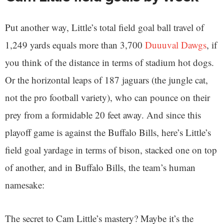
Put another way, Little’s total field goal ball travel of
1,249 yards equals more than 3,700
Duuuval Dawgs
, if
you think of the distance in terms of stadium hot dogs.
Or the horizontal leaps of 187 jaguars (the jungle cat,
not the pro football variety), who can pounce on their
prey from a formidable 20 feet away. And since this
playoff game is against the Buffalo Bills, here’s Little’s
field goal yardage in terms of bison, stacked one on top
of another, and in Buffalo Bills, the team’s human
namesake:
The secret to Cam Little’s mastery? Maybe it’s the