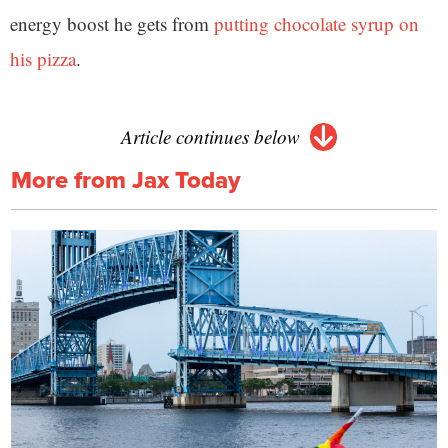
energy boost he gets from
putting chocolate syrup on
his pizza
.
Article continues below
More from Jax Today