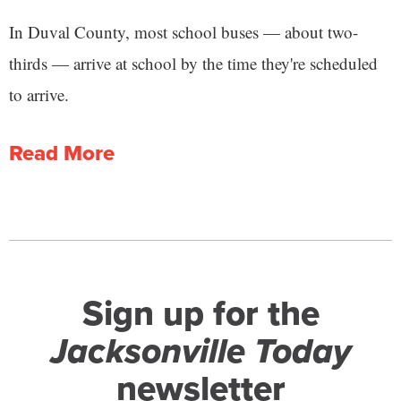
In Duval County, most school buses — about two-
thirds — arrive at school by the time they're scheduled
to arrive.
Read More
Sign up for the
Jacksonville Today
newsletter