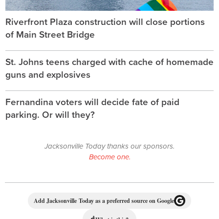
Riverfront Plaza construction will close portions
of Main Street Bridge
St. Johns teens charged with cache of homemade
guns and explosives
Fernandina voters will decide fate of paid
parking. Or will they?
Jacksonville Today thanks our sponsors.
Become one.
Add Jacksonville Today as a preferred source on Google