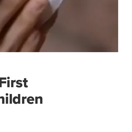
First
hildren