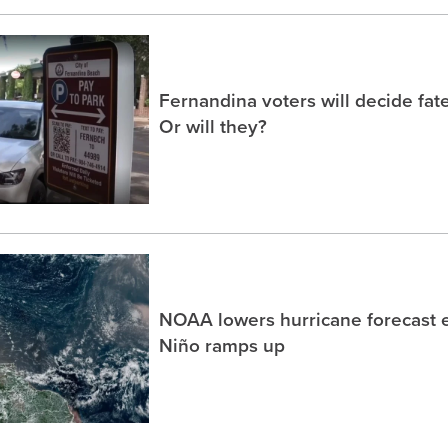
Fernandina voters will decide fate
Or will they?
NOAA lowers hurricane forecast e
Niño ramps up