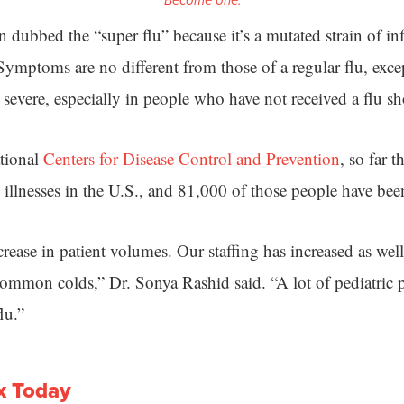
Become one.
 dubbed the “super flu” because it’s a mutated strain of in
ymptoms are no different from those of a regular flu, excep
evere, especially in people who have not received a flu sh
ational
Centers for Disease Control and Prevention
, so far t
 illnesses in the U.S., and 81,000 of those people have bee
rease in patient volumes. Our staffing has increased as well 
ommon colds,” Dr. Sonya Rashid said. “A lot of pediatric pa
lu.”
x Today