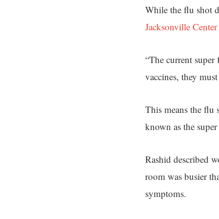
While the flu shot 
Jacksonville Center
“The current super 
vaccines, they must
This means the flu s
known as the super 
Rashid described wo
room was busier tha
symptoms.