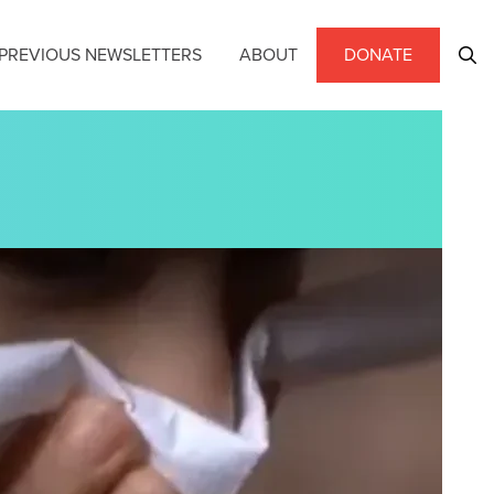
PREVIOUS NEWSLETTERS
ABOUT
DONATE