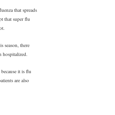
fluenza that spreads
t that super flu
ot.
his season, there
n hospitalized.
because it is flu
tients are also