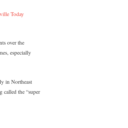
ville Today
nts over the
es, especially
lly in Northeast
g called the “super