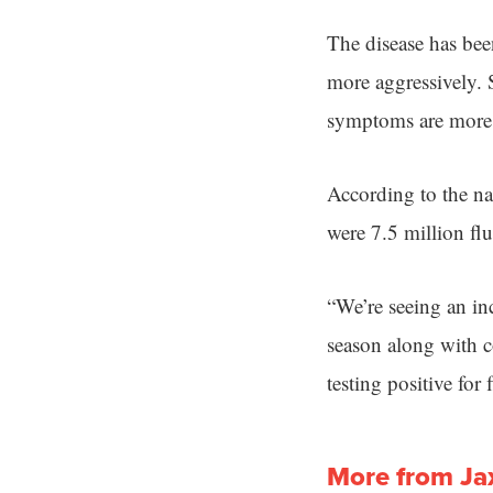
The disease has been
more aggressively. S
symptoms are more s
According to the n
were 7.5 million flu
“We’re seeing an inc
season along with c
testing positive for f
More from Ja