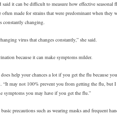
said it can be difficult to measure how effective seasonal f
e often made for strains that were predominant when they
is constantly changing.
changing virus that changes constantly,” she said.
ccination because it can make symptoms milder.
 does help your chances a lot if you get the flu because y
. “It may not 100% prevent you from getting the flu, but I 
e symptoms you may have if you get the flu.”
d basic precautions such as wearing masks and frequent ha