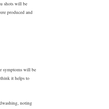
lu shots will be
 were produced and
our symptoms will be
think it helps to
ndwashing, noting