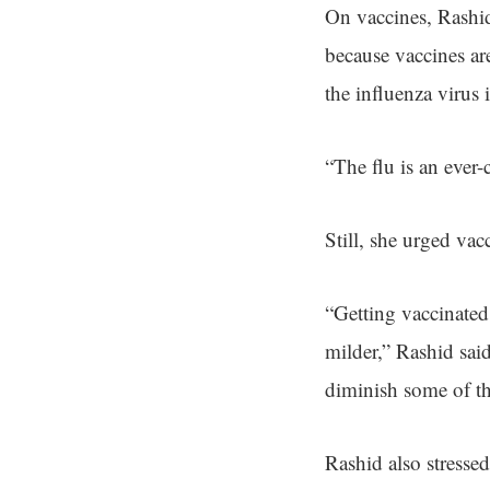
On vaccines, Rashid 
because vaccines ar
the influenza virus 
“The flu is an ever-
Still, she urged va
“Getting vaccinated
milder,” Rashid said
diminish some of th
Rashid also stresse