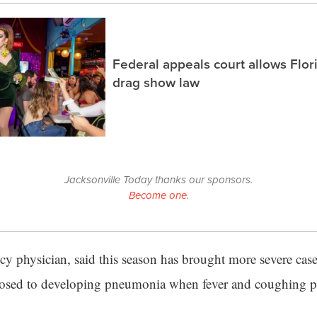
Federal appeals court allows Flor
drag show law
Jacksonville Today thanks our sponsors.
Become one.
y physician, said this season has brought more severe cas
osed to developing pneumonia when fever and coughing pe