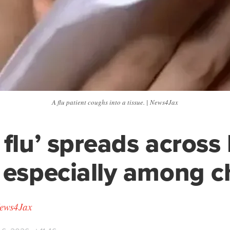
A flu patient coughs into a tissue. | News4Jax
 flu’ spreads across 
 especially among c
News4Jax