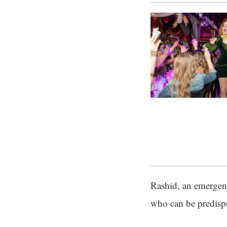
Rashid, an emergenc
who can be predisp