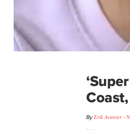
‘Super
Coast,
By
Erik Avanier - 