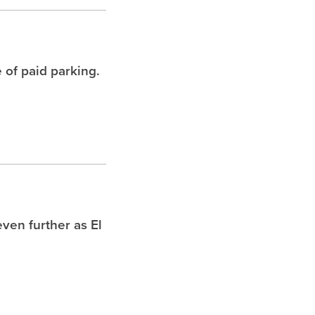
 of paid parking.
ven further as El