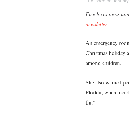
Published on January 
Free local news and
newsletter.
An emergency room
Christmas holiday a
among children.
She also warned peop
Florida, where near
flu.”