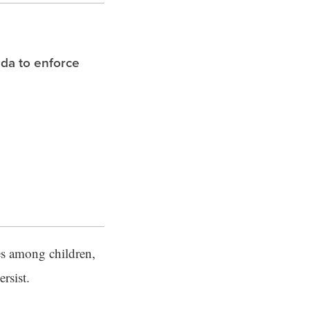
ida to enforce
es among children,
rsist.