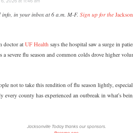
6, 2026 at 11:46 am
 info, in your inbox at 6 a.m. M-F.
Sign up for the
Jackson
 doctor at
UF Health
says the hospital saw a surge in patie
s a severe flu season and common colds drove higher volum
le not to take this rendition of flu season lightly, especia
ly every county has experienced an outbreak in what’s bein
Jacksonville Today thanks our sponsors.