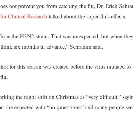
does not prevent you from catching the flu, Dr. Erich Schr
 for Clinical Research
talked about the super flu’s effects.
flu is the H3N2 strain. That was unexpected, but when the
 think six months in advance,” Schramm said.
hot for this season was created before the virus mutated to t
flu.
rking the night shift on Christmas as “very difficult,” say
n she expected with “no quiet times” and many people seek