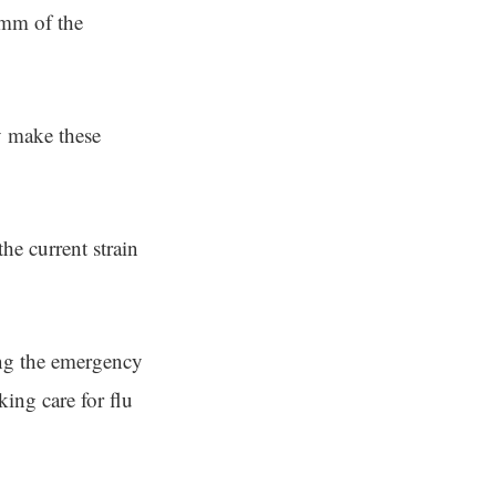
amm of the
y make these
he current strain
ing the emergency
ing care for flu