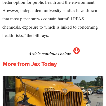
better option for public health and the environment.
However, independent university studies have shown
that most paper straws contain harmful PFAS
chemicals, exposure to which is linked to concerning
health risks,” the bill says.
Article continues below
More from Jax Today