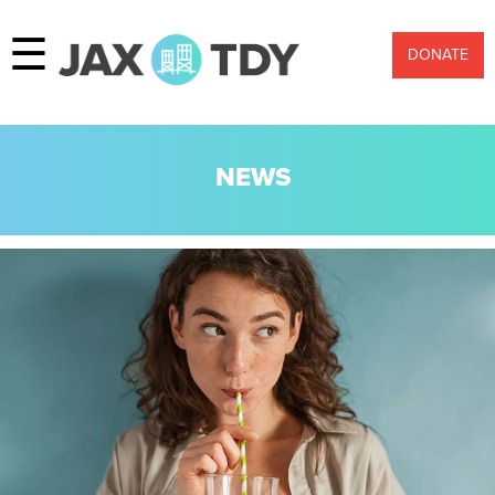
☰
DONATE
NEWS