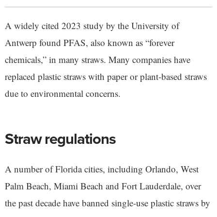
A widely cited 2023 study by the University of
Antwerp found PFAS, also known as “forever
chemicals,” in many straws. Many companies have
replaced plastic straws with paper or plant-based straws
due to environmental concerns.
Straw regulations
A number of Florida cities, including Orlando, West
Palm Beach, Miami Beach and Fort Lauderdale, over
the past decade have banned single-use plastic straws by