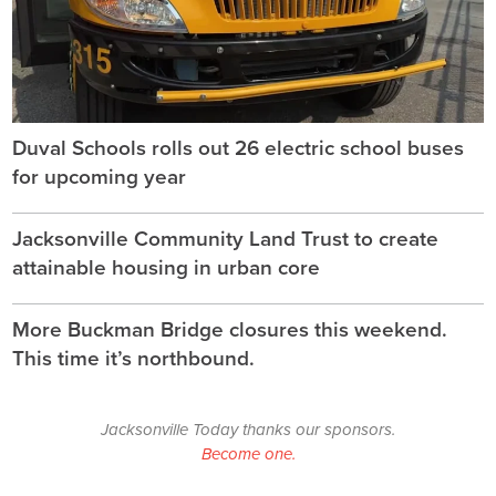
Duval Schools rolls out 26 electric school buses
for upcoming year
Jacksonville Community Land Trust to create
attainable housing in urban core
More Buckman Bridge closures this weekend.
This time it’s northbound.
Jacksonville Today thanks our sponsors.
Become one.