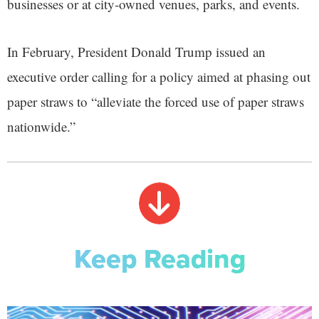
businesses or at city-owned venues, parks, and events.
In February, President Donald Trump issued an
executive order calling for a policy aimed at phasing out
paper straws to “alleviate the forced use of paper straws
nationwide.”
Keep Reading