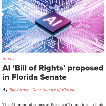
NEWS
AI ‘Bill of Rights’ proposed
in Florida Senate
By
Jim Turner - News Service of Florida
The AI proposal comes as President Trump tries to limit