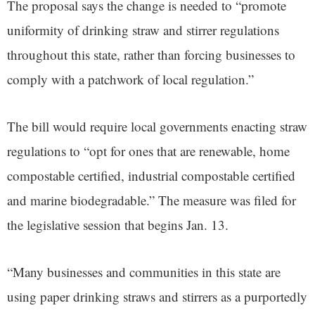
The proposal says the change is needed to “promote
uniformity of drinking straw and stirrer regulations
throughout this state, rather than forcing businesses to
comply with a patchwork of local regulation.”
The bill would require local governments enacting straw
regulations to “opt for ones that are renewable, home
compostable certified, industrial compostable certified
and marine biodegradable.” The measure was filed for
the legislative session that begins Jan. 13.
“Many businesses and communities in this state are
using paper drinking straws and stirrers as a purportedly