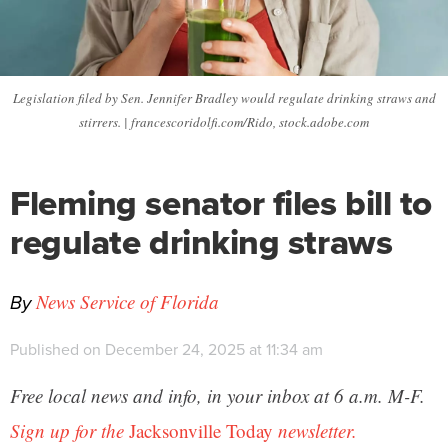
Legislation filed by Sen. Jennifer Bradley would regulate drinking straws and
stirrers. | francescoridolfi.com/Rido, stock.adobe.com
Fleming senator files bill to
regulate drinking straws
By
News Service of Florida
Published on December 24, 2025 at 11:34 am
Free local news and info, in your inbox at 6 a.m. M-F.
Sign up for the
Jacksonville Today
newsletter.