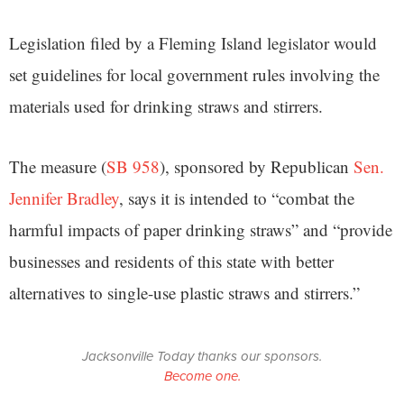
Legislation filed by a Fleming Island legislator would
set guidelines for local government rules involving the
materials used for drinking straws and stirrers.
The measure (
SB 958
), sponsored by Republican
Sen.
Jennifer Bradley
, says it is intended to “combat the
harmful impacts of paper drinking straws” and “provide
businesses and residents of this state with better
alternatives to single-use plastic straws and stirrers.”
Jacksonville Today thanks our sponsors.
Become one.