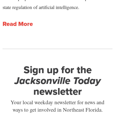
state regulation of artificial intelligence.
Read More
Sign up for the
Jacksonville Today
newsletter
Your local weekday newsletter for news and
ways to get involved in Northeast Florida.