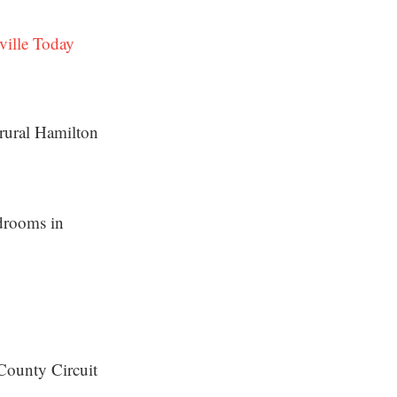
ville Today
 rural Hamilton
rdrooms in
County Circuit