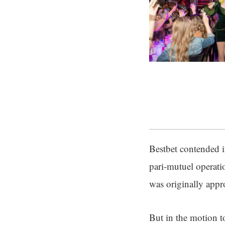
Bestbet contended i
pari-mutuel operatio
was originally appr
But in the motion t