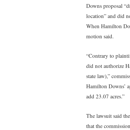
Downs proposal “did
location” and did n
When Hamilton Downs
motion said.
“Contrary to plaint
did not authorize Ha
state law),” commis
Hamilton Downs’ app
add 23.07 acres.”
The lawsuit said th
that the commission