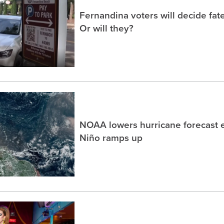
Fernandina voters will decide fate
Or will they?
NOAA lowers hurricane forecast e
Niño ramps up