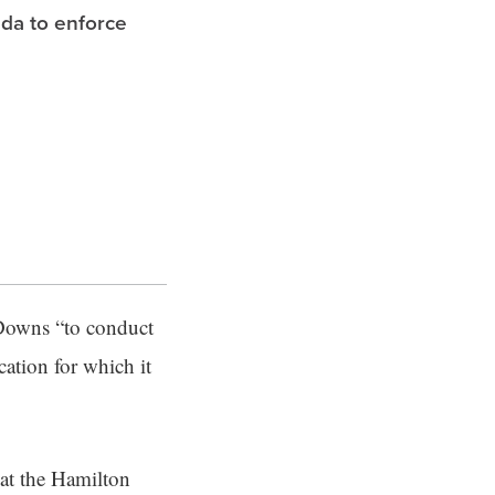
ida to enforce
 Downs “to conduct
cation for which it
hat the Hamilton