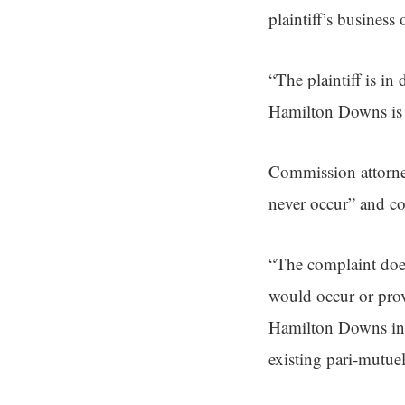
plaintiff’s business 
“The plaintiff is i
Hamilton Downs is p
Commission attorney
never occur” and co
“The complaint does
would occur or provi
Hamilton Downs incre
existing pari-mutuel