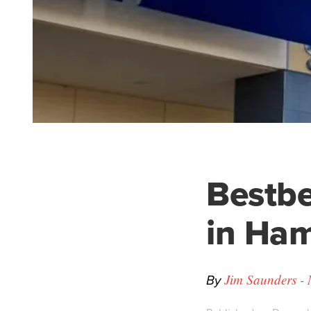
Bestbe
in Ham
By
Jim Saunders - 