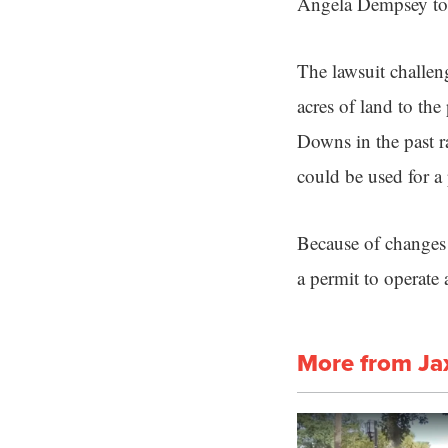
Angela Dempsey to t
The lawsuit challen
acres of land to t
Downs in the past ra
could be used for a
Because of changes 
a permit to operate
More from Ja