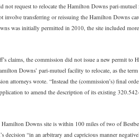
 not request to relocate the Hamilton Downs pari-mutuel f
ot involve transferring or reissuing the Hamilton Downs ca
 was initially permitted in 2010, the site included more 
iff’s claims, the commission did not issue a new permit t
milton Downs’ pari-mutuel facility to relocate, as the term 
sion attorneys wrote. “Instead the (commission’s) final ord
lication to amend the description of its existing 320.542-
e Hamilton Downs site is within 100 miles of two of Bestb
’s decision “in an arbitrary and capricious manner negative