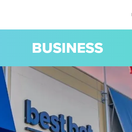
BUSINESS