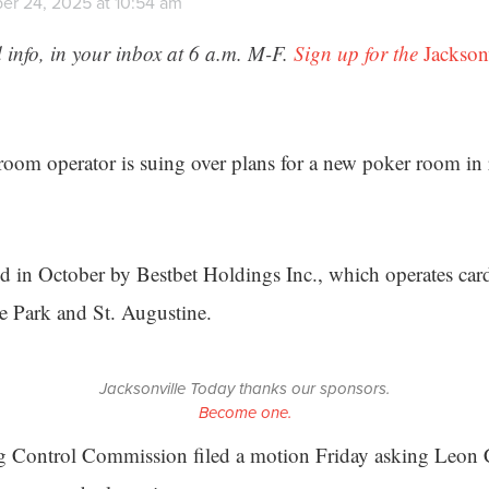
er 24, 2025 at 10:54 am
 info, in your inbox at 6 a.m. M-F.
Sign up for the
Jackson
room operator is suing over plans for a new poker room in
ed in October by Bestbet Holdings Inc., which operates ca
e Park and St. Augustine.
Jacksonville Today thanks our sponsors.
Become one.
 Control Commission filed a motion Friday asking Leon 