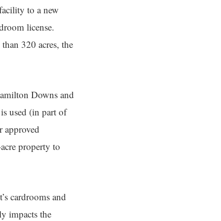
acility to a new
rdroom license.
than 320 acres, the
o Hamilton Downs and
is used (in part of
er approved
acre property to
et’s cardrooms and
ly impacts the