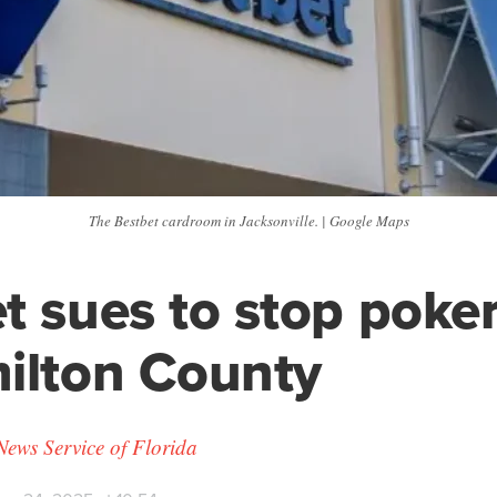
The Bestbet cardroom in Jacksonville. | Google Maps
t sues to stop poke
ilton County
News Service of Florida