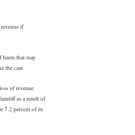
 revenue if
of harm that may
e the case.
loss of revenue
intiff as a result of
r 7.2 percent of its