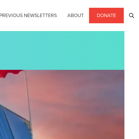
PREVIOUS NEWSLETTERS
ABOUT
DONATE