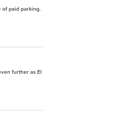
 of paid parking.
ven further as El