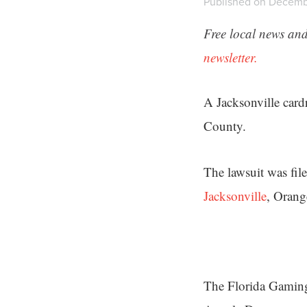
Published on Decemb
Free local news and
newsletter.
A Jacksonville card
County.
The lawsuit was fil
Jacksonville
, Orang
The Florida Gaming