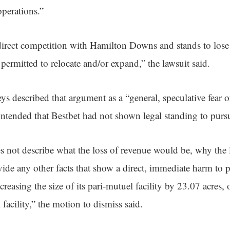
operations.”
n direct competition with Hamilton Downs and stands to lose
ermitted to relocate and/or expand,” the lawsuit said.
s described that argument as a “general, speculative fear 
ntended that Bestbet had not shown legal standing to pursu
 not describe what the loss of revenue would be, why the 
de any other facts that show a direct, immediate harm to pla
asing the size of its pari-mutuel facility by 23.07 acres, o
 facility,” the motion to dismiss said.