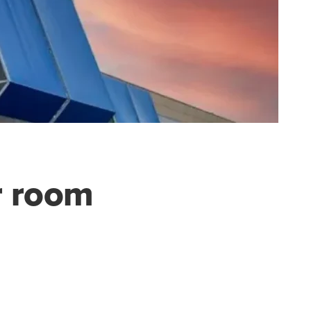
r room