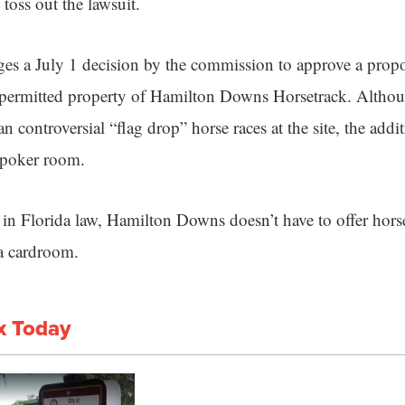
oss out the lawsuit.
ges a July 1 decision by the commission to approve a prop
he permitted property of Hamilton Downs Horsetrack. Alth
n controversial “flag drop” horse races at the site, the addi
 poker room.
in Florida law, Hamilton Downs doesn’t have to offer horse 
 a cardroom.
x Today