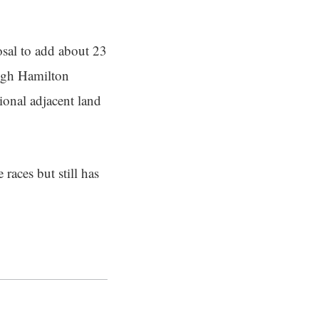
osal to add about 23
ough Hamilton
tional adjacent land
races but still has