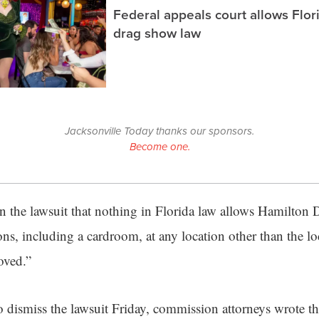
Federal appeals court allows Flor
drag show law
Jacksonville Today thanks our sponsors.
Become one.
n the lawsuit that nothing in Florida law allows Hamilton
ns, including a cardroom, at any location other than the lo
oved.”
o dismiss the lawsuit Friday, commission attorneys wrote t