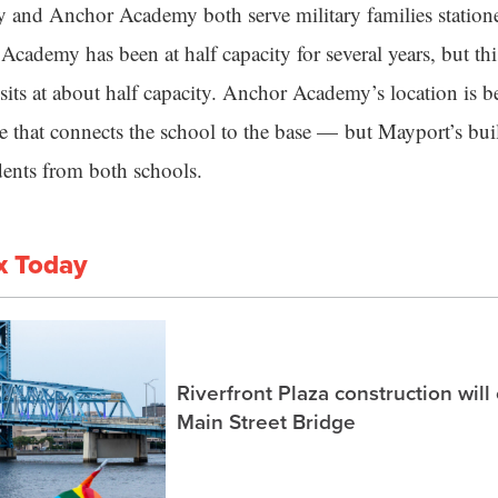
and Anchor Academy both serve military families statione
cademy has been at half capacity for several years, but th
its at about half capacity. Anchor Academy’s location is be
te that connects the school to the base — but Mayport’s bui
udents from both schools.
x Today
Riverfront Plaza construction will
Main Street Bridge