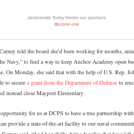
Jacksonville Today thanks our sponsors.
Become one.
l Carney told the board she’d been working for months, am
the Navy,” to find a way to keep Anchor Academy open bec
se. On Monday, she said that with the help of U.S. Rep. Jo
le to secure
a grant from the Department of Defense
to reno
 instead close Mayport Elementary.
an opportunity for us at DCPS to have a true partnership wit
an provide a state-of-the-art facility to our naval communi
 Carney said. “And hopefully, bring families that have left 