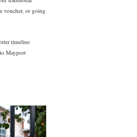
the voucher, or going
rter timeline
nto Mayport