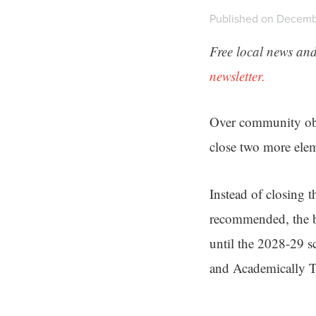
Published on Decembe
Free local news and
newsletter.
Over community ob
close two more elem
Instead of closing t
recommended, the 
until the 2028-29 s
and Academically T