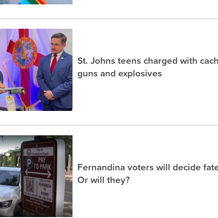
St. Johns teens charged with ca
guns and explosives
Fernandina voters will decide fate
Or will they?