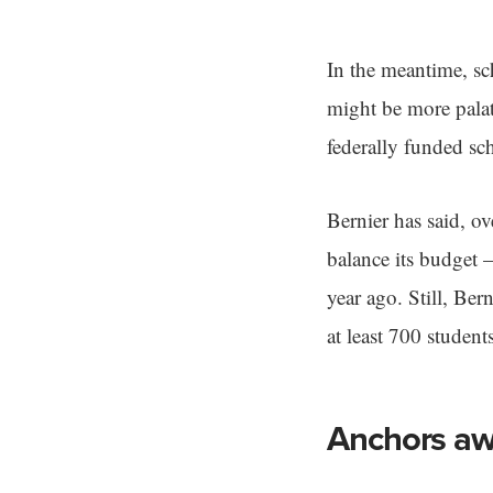
In the meantime, sc
might be more palat
federally funded s
Bernier has said, o
balance its budget —
year ago. Still, Ber
at least 700 student
Anchors a