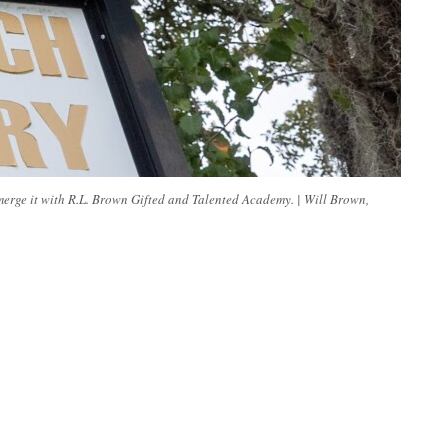
erge it with R.L. Brown Gifted and Talented Academy. | Will Brown,