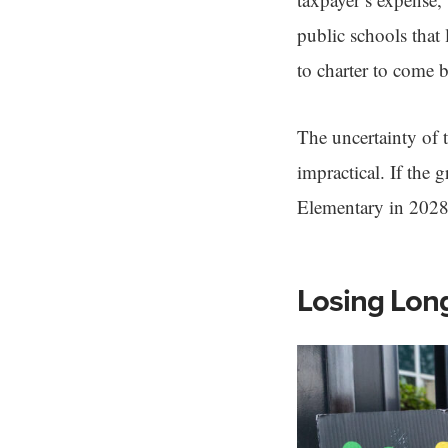
public schools that 
to charter to come b
The uncertainty of 
impractical. If the
Elementary in 2028
Losing Lon