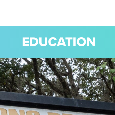
EDUCATION