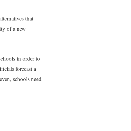
ternatives that
ity of a new
schools in order to
ficials forecast a
k even, schools need