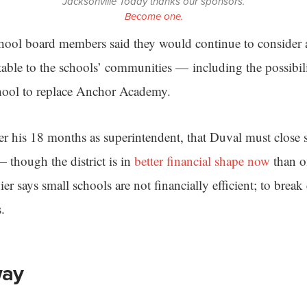
Jacksonville Today thanks our sponsors.
Become one.
hool board members said they would continue to consider al
able to the schools’ communities — including the possibil
chool to replace Anchor Academy.
ver his 18 months as superintendent, that Duval must close 
 though the district is in
better financial shape now
than of
nier says small schools are not financially efficient; to brea
s.
way