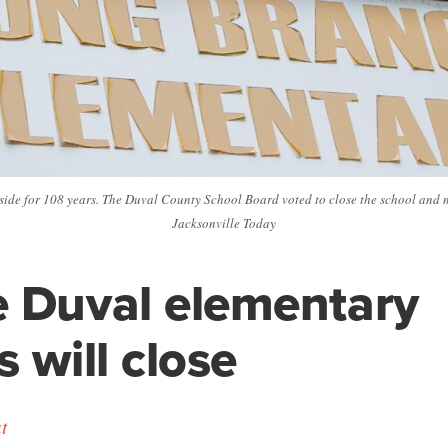
side for 108 years. The Duval County School Board voted to close the school and m
Jacksonville Today
 Duval elementary
s will close
t