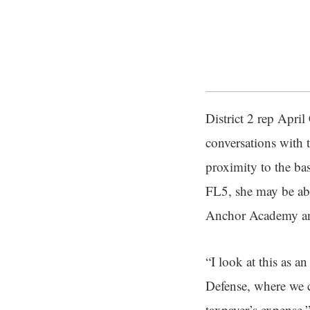
District 2 rep Apri
conversations with 
proximity to the ba
FL5, she may be ab
Anchor Academy and
“I look at this as 
Defense, where we c
taxpayer’s expense,”