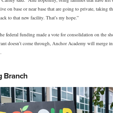
live on base or near base that are going to private, taking 
ack to that new facility. That’s my hope.”
the federal funding made a vote for consolidation on the sho
 grant doesn’t come through, Anchor Academy will merge i
.
g Branch