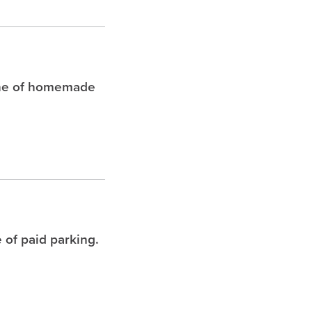
che of homemade
 of paid parking.