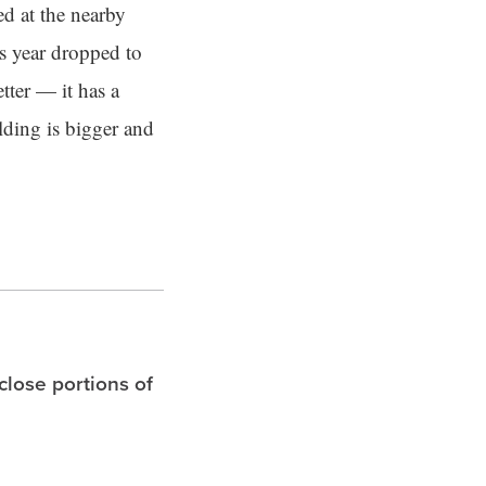
d at the nearby
is year dropped to
tter — it has a
lding is bigger and
 close portions of