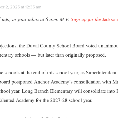
r 2, 2025 at 12:35 am
 info, in your inbox at 6 a.m. M-F.
Sign up for the
Jackson
jections, the Duval County School Board voted unanimo
entary schools — but later than originally proposed.
he schools at the end of this school year, as Superintenden
board postponed Anchor Academy’s consolidation with M
chool year. Long Branch Elementary will consolidate into
alented Academy for the 2027-28 school year.