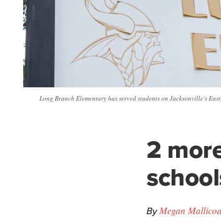
Long Branch Elementary has served students on Jacksonville's East
2 more
school
By
Megan Mallicoa