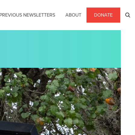
PREVIOUS NEWSLETTERS
ABOUT
DONATE