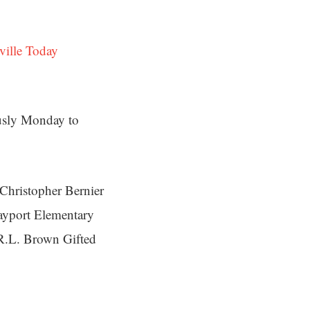
ville Today
usly Monday to
t Christopher Bernier
ayport Elementary
 R.L. Brown Gifted