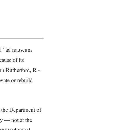
id “ad nauseum
ause of its
hn Rutherford, R -
vate or rebuild
h the Department of
ty — not at the
our traditional