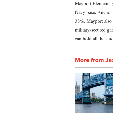
Mayport Elementary 
Navy base. Anchor A
38%. Mayport also s
military-secured ga
can hold all the st
More from Ja