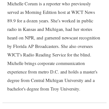
Michelle Corum is a reporter who previously
served as Morning Edition host at WJCT News
89.9 for a dozen years. She’s worked in public
radio in Kansas and Michigan, had her stories
heard on NPR, and garnered newscast recognition
by Florida AP Broadcasters. She also oversees
WJCT's Radio Reading Service for the blind.
Michelle brings corporate communication
experience from metro D.C. and holds a master's
degree from Central Michigan University and a
bachelor's degree from Troy University.