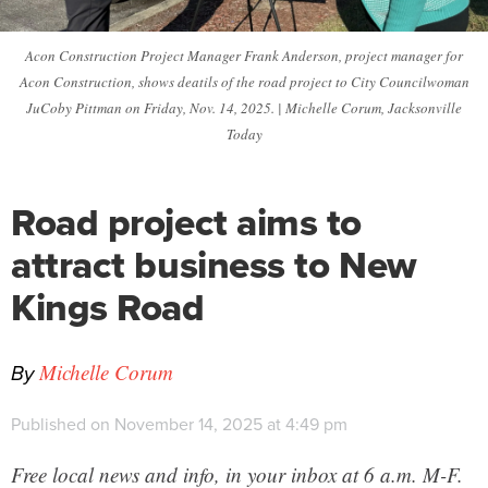
Acon Construction Project Manager Frank Anderson, project manager for
Acon Construction, shows deatils of the road project to City Councilwoman
JuCoby Pittman on Friday, Nov. 14, 2025. | Michelle Corum, Jacksonville
Today
Road project aims to
attract business to New
Kings Road
By
Michelle Corum
Published on November 14, 2025 at 4:49 pm
Free local news and info, in your inbox at 6 a.m. M-F.