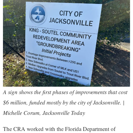
A sign shows the first phases of improvements that cost
$6 million, funded mostly by the city of Jacksonville. |
Michelle Corum, Jacksonville Today
The CRA worked with the Florida Department of