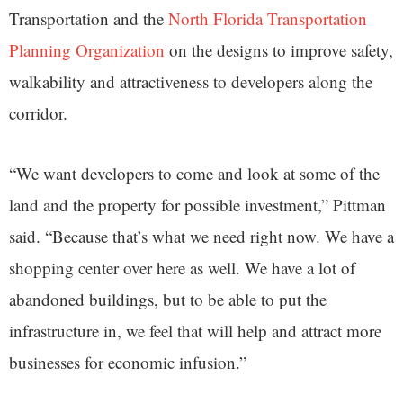
Transportation and the
North Florida Transportation
Planning Organization
on the designs to improve safety,
walkability and attractiveness to developers along the
corridor.
“We want developers to come and look at some of the
land and the property for possible investment,” Pittman
said. “Because that’s what we need right now. We have a
shopping center over here as well. We have a lot of
abandoned buildings, but to be able to put the
infrastructure in, we feel that will help and attract more
businesses for economic infusion.”