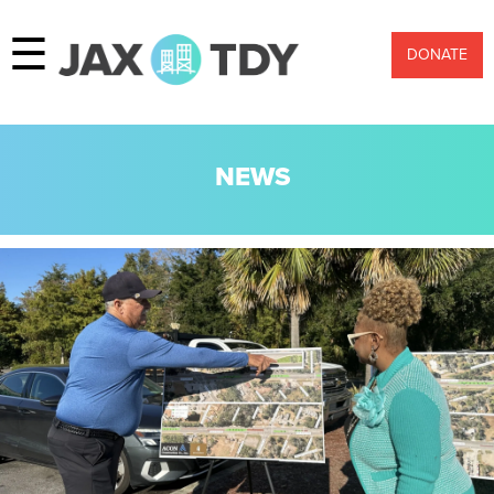
☰
DONATE
NEWS