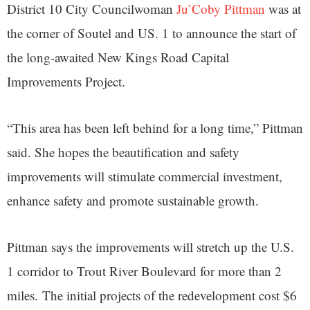
District 10 City Councilwoman
Ju’Coby Pittman
was at
the corner of Soutel and US. 1 to announce the start of
the long-awaited New Kings Road Capital
Improvements Project.
“This area has been left behind for a long time,” Pittman
said. She hopes the beautification and safety
improvements will stimulate commercial investment,
enhance safety and promote sustainable growth.
Pittman says the improvements will stretch up the U.S.
1 corridor to Trout River Boulevard for more than 2
miles. The initial projects of the redevelopment cost $6