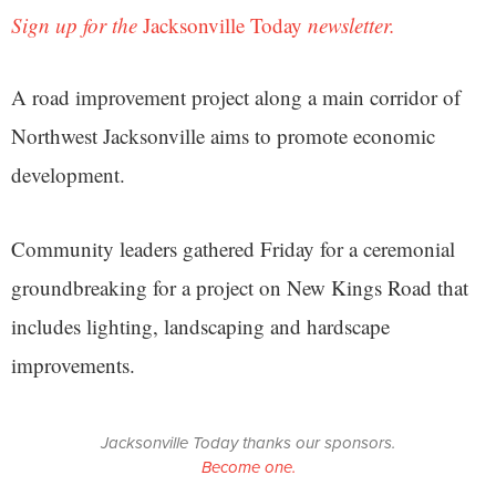
Sign up for the
Jacksonville Today
newsletter.
A road improvement project along a main corridor of
Northwest Jacksonville aims to promote economic
development.
Community leaders gathered Friday for a ceremonial
groundbreaking for a project on New Kings Road that
includes lighting, landscaping and hardscape
improvements.
Jacksonville Today thanks our sponsors.
Become one.