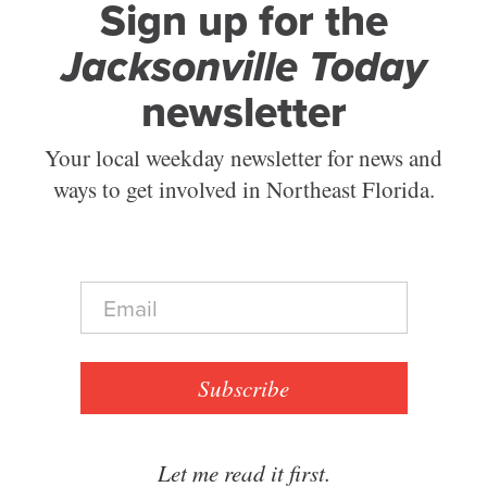
Sign up for the
Jacksonville Today
newsletter
Your local weekday newsletter for news and
ways to get involved in Northeast Florida.
E
m
a
i
l
Subscribe
*
Let me read it first.