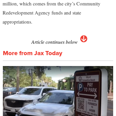
million, which comes from the city’s Community
Redevelopment Agency funds and state
appropriations.
Article continues below
More from Jax Today