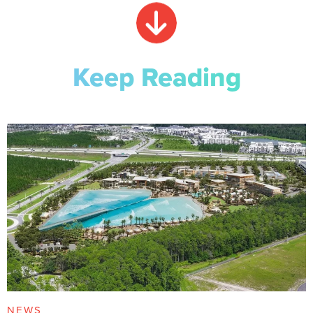
Keep Reading
NEWS