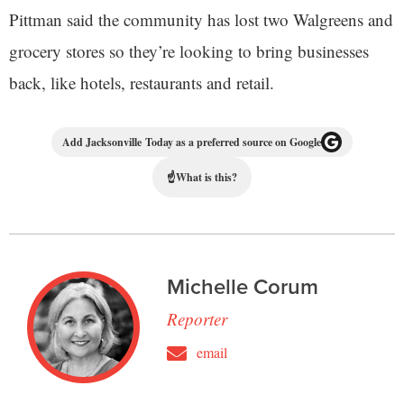
Pittman said the community has lost two Walgreens and
grocery stores so they’re looking to bring businesses
back, like hotels, restaurants and retail.
Add Jacksonville Today as a preferred source on Google
☝
What is this?
Michelle Corum
Reporter
email