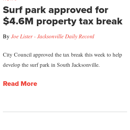
Surf park approved for
$4.6M property tax break
By
Joe Lister - Jacksonville Daily Record
City Council approved the tax break this week to help
develop the surf park in South Jacksonville.
Read More