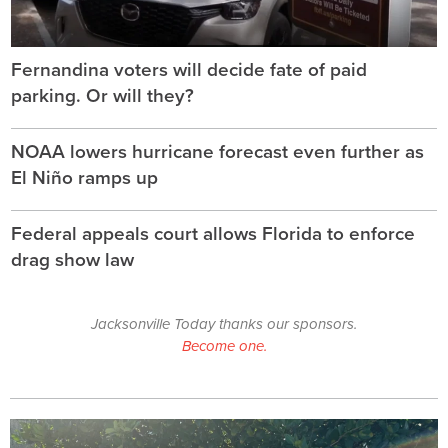
Fernandina voters will decide fate of paid
parking. Or will they?
NOAA lowers hurricane forecast even further as
El Niño ramps up
Federal appeals court allows Florida to enforce
drag show law
Jacksonville Today thanks our sponsors.
Become one.