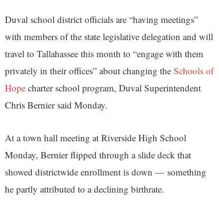
Duval school district officials are “having meetings”
with members of the state legislative delegation and will
travel to Tallahassee this month to “engage with them
privately in their offices” about changing the
Schools of
Hope
charter school program, Duval Superintendent
Chris Bernier said Monday.
At a town hall meeting at Riverside High School
Monday, Bernier flipped through a slide deck that
showed districtwide enrollment is down — something
he partly attributed to a declining birthrate.