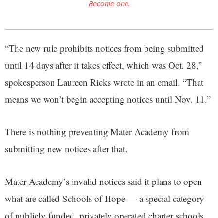
Become one.
“The new rule prohibits notices from being submitted
until 14 days after it takes effect, which was Oct. 28,”
spokesperson Laureen Ricks wrote in an email. “That
means we won’t begin accepting notices until Nov. 11.”
There is nothing preventing Mater Academy from
submitting new notices after that.
Mater Academy’s invalid notices said it plans to open
what are called Schools of Hope — a special category
of publicly funded, privately operated charter schools