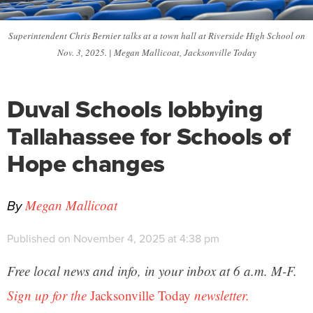
Superintendent Chris Bernier talks at a town hall at Riverside High School on
Nov. 3, 2025. | Megan Mallicoat, Jacksonville Today
Duval Schools lobbying
Tallahassee for Schools of
Hope changes
By
Megan Mallicoat
Published on November 4, 2025 at 4:38 pm
Free local news and info, in your inbox at 6 a.m. M-F.
Sign up for the
Jacksonville Today
newsletter.