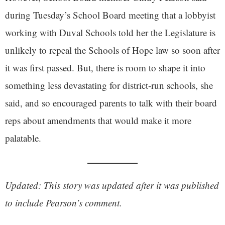
during Tuesday’s School Board meeting that a lobbyist
working with Duval Schools told her the Legislature is
unlikely to repeal the Schools of Hope law so soon after
it was first passed. But, there is room to shape it into
something less devastating for district-run schools, she
said, and so encouraged parents to talk with their board
reps about amendments that would make it more
palatable.
Updated: This story was updated after it was published
to include Pearson’s comment.