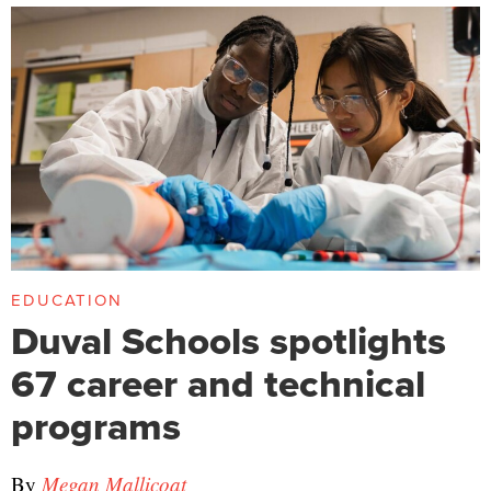
EDUCATION
Duval Schools spotlights
67 career and technical
programs
By
Megan Mallicoat