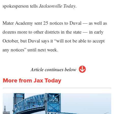
spokesperson tells
Jacksonville Today
.
Mater Academy sent 25 notices to Duval — as well as
dozens more to other districts in the state — in early
October, but Duval says it “will not be able to accept
any notices” until next week.
Article continues below
More from Jax Today