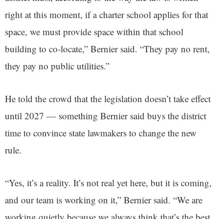
right at this moment, if a charter school applies for that
space, we must provide space within that school
building to co-locate,” Bernier said. “They pay no rent,
they pay no public utilities.”
He told the crowd that the legislation doesn’t take effect
until 2027 — something Bernier said buys the district
time to convince state lawmakers to change the new
rule.
“Yes, it’s a reality. It’s not real yet here, but it is coming,
and our team is working on it,” Bernier said. “We are
working quietly because we always think that’s the best