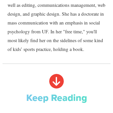
well as editing, communications management, web
design, and graphic design. She has a doctorate in
mass communication with an emphasis in social
psychology from UF. In her "free time," you'll
most likely find her on the sidelines of some kind
of kids’ sports practice, holding a book.
Keep Reading