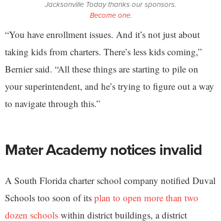
Jacksonville Today thanks our sponsors.
Become one.
“You have enrollment issues. And it’s not just about
taking kids from charters. There’s less kids coming,”
Bernier said. “All these things are starting to pile on
your superintendent, and he’s trying to figure out a way
to navigate through this.”
Mater Academy notices invalid
A South Florida charter school company notified Duval
Schools too soon of its
plan to open more than two
dozen schools
within district buildings, a district