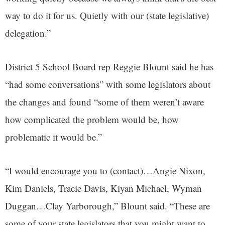
way to do it for us. Quietly with our (state legislative)
delegation.”
District 5 School Board rep Reggie Blount said he has
“had some conversations” with some legislators about
the changes and found “some of them weren’t aware
how complicated the problem would be, how
problematic it would be.”
“I would encourage you to (contact)…Angie Nixon,
Kim Daniels, Tracie Davis, Kiyan Michael, Wyman
Duggan…Clay Yarborough,” Blount said. “These are
some of your state legislators that you might want to