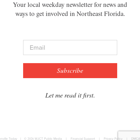
Your local weekday newsletter for news and
ways to get involved in Northeast Florida.
E
m
a
i
l
Subscribe
*
Let me read it first.
nville Today
|
© 2026
WJCT Public Media
|
Financial Support
|
Privacy Policy
|
DMCA 