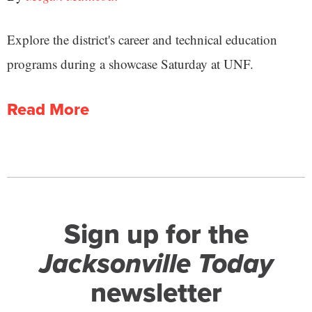
Explore the district's career and technical education
programs during a showcase Saturday at UNF.
Read More
Sign up for the
Jacksonville Today
newsletter