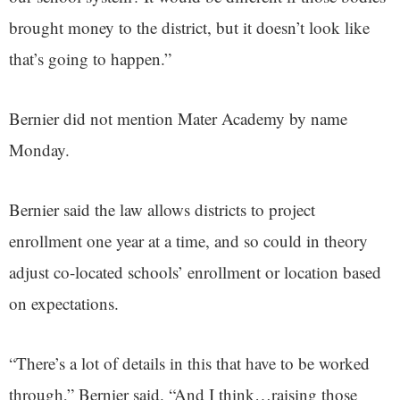
brought money to the district, but it doesn’t look like
that’s going to happen.”
Bernier did not mention Mater Academy by name
Monday.
Bernier said the law allows districts to project
enrollment one year at a time, and so could in theory
adjust co-located schools’ enrollment or location based
on expectations.
“There’s a lot of details in this that have to be worked
through,” Bernier said. “And I think…raising those