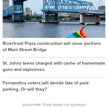
Riverfront Plaza construction will close portions
of Main Street Bridge
St. Johns teens charged with cache of homemade
guns and explosives
Fernandina voters will decide fate of paid
parking. Or will they?
Jacksonville Today thanks our sponsors.