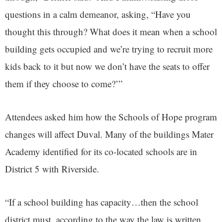
questions in a calm demeanor, asking, “Have you
thought this through? What does it mean when a school
building gets occupied and we’re trying to recruit more
kids back to it but now we don’t have the seats to offer
them if they choose to come?’”
Attendees asked him how the Schools of Hope program
changes will affect Duval. Many of the buildings Mater
Academy identified for its co-located schools are in
District 5 with Riverside.
“If a school building has capacity…then the school
district must, according to the way the law is written