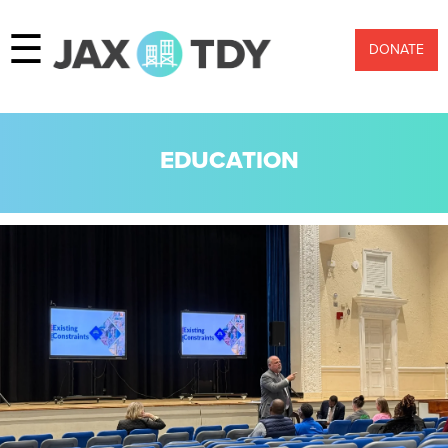
☰
DONATE
EDUCATION