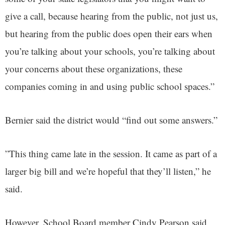
give a call, because hearing from the public, not just us,
but hearing from the public does open their ears when
you’re talking about your schools, you’re talking about
your concerns about these organizations, these
companies coming in and using public school spaces.”
Bernier said the district would “find out some answers.”
”This thing came late in the session. It came as part of a
larger big bill and we’re hopeful that they’ll listen,” he
said.
However, School Board member Cindy Pearson said