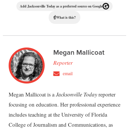
Add Jacksonville Today as a preferred source on Google
☝
What is this?
Megan Mallicoat
Reporter
email
Megan Mallicoat is a
Jacksonville Today
reporter
focusing on education. Her professional experience
includes teaching at the University of Florida
College of Journalism and Communications, as