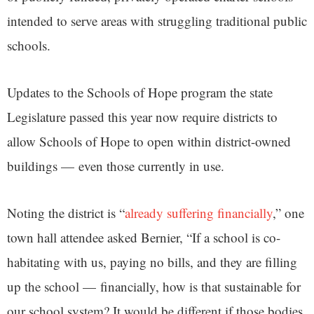
intended to serve areas with struggling traditional public
schools.
Updates to the Schools of Hope program the state
Legislature passed this year now require districts to
allow Schools of Hope to open within district-owned
buildings — even those currently in use.
Noting the district is “
already suffering financially
,” one
town hall attendee asked Bernier, “If a school is co-
habitating with us, paying no bills, and they are filling
up the school — financially, how is that sustainable for
our school system? It would be different if those bodies