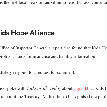
 the first local news organization to report Grass’ consulta
Kids Hope Alliance
n Office of Inspector General’s report also found that Kids H
profits it funds for insurance and liability information.
iately respond to a request for comment.
rass spoke with
Jacksonville Today
about
a grant
that Kids 
tment of the Treasury. At that time, Grass praised the publ