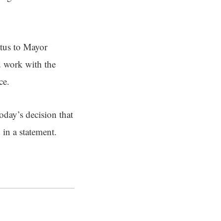
atus to Mayor
d work with the
ce.
oday’s decision that
 in a statement.