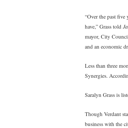
“Over the past five
have,” Grass told
Ja
mayor, City Council,
and an economic dri
Less than three mon
Synergies. Accordin
Saralyn Grass is lis
Though Verdant stat
business with the c