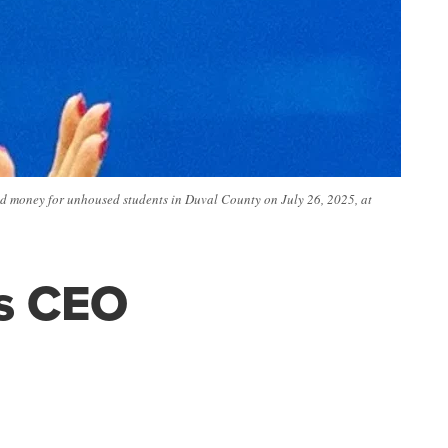
ed money for unhoused students in Duval County on July 26, 2025, at
as CEO