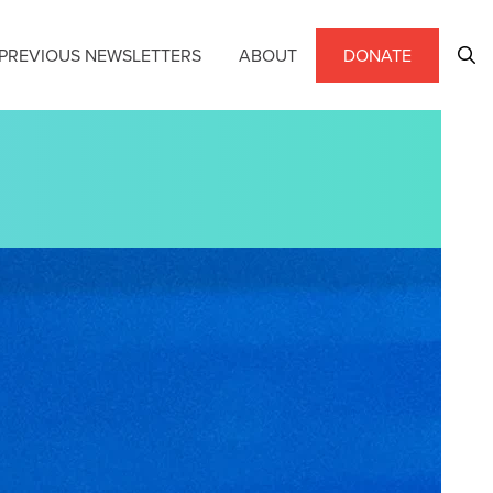
PREVIOUS NEWSLETTERS
ABOUT
DONATE