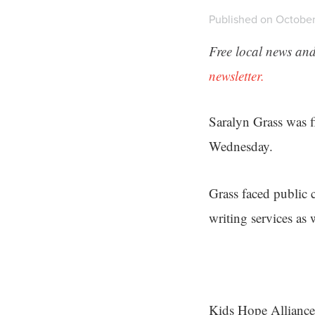
Published on October
Free local news and
newsletter.
Saralyn Grass was f
Wednesday.
Grass faced public c
writing services as 
Kids Hope Alliance 