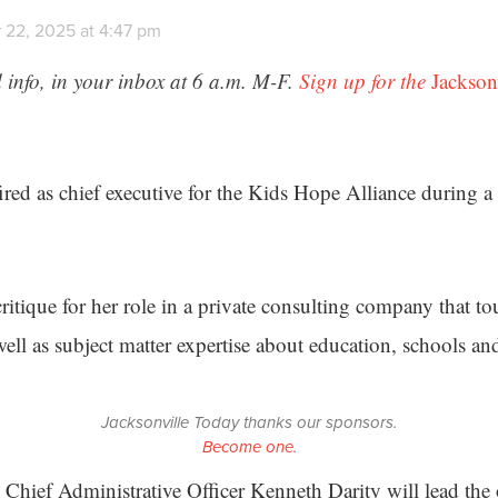
 22, 2025 at 4:47 pm
 info, in your inbox at 6 a.m. M-F.
Sign up for the
Jackson
ired as chief executive for the Kids Hope Alliance during 
ritique for her role in a private consulting company that tou
well as subject matter expertise about education, schools an
Jacksonville Today thanks our sponsors.
Become one.
Chief Administrative Officer Kenneth Darity will lead the