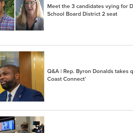
Meet the 3 candidates vying for 
School Board District 2 seat
Q&A | Rep. Byron Donalds takes q
Coast Connect’