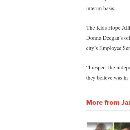
interim basis.
The Kids Hope Alli
Donna Deegan’s offi
city’s Employee Serv
“I respect the inde
they believe was in 
More from Ja