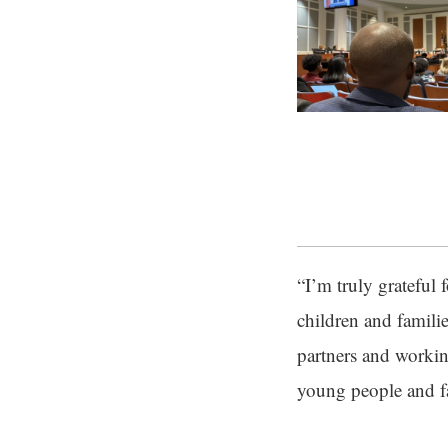
“I’m truly grateful
children and familie
partners and worki
young people and fa