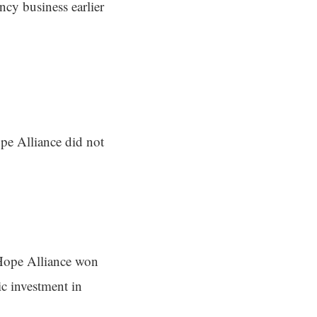
ncy business earlier
ope Alliance did not
Hope Alliance won
ic investment in