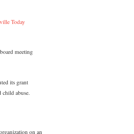
ville Today
a board meeting
ted its grant
d child abuse.
 organization on an