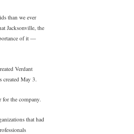
ids than we ever
hat Jacksonville, the
mportance of it —
created Verdant
s created May 3.
er for the company.
ganizations that had
rofessionals