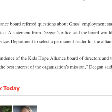
ance board referred questions about Grass’ employment st
ce. A statement from Deegan’s office said the board woul
ices Department to select a permanent leader for the allian
pendence of the Kids Hope Alliance board of directors and t
the best interest of the organization’s mission,” Deegan said
x Today