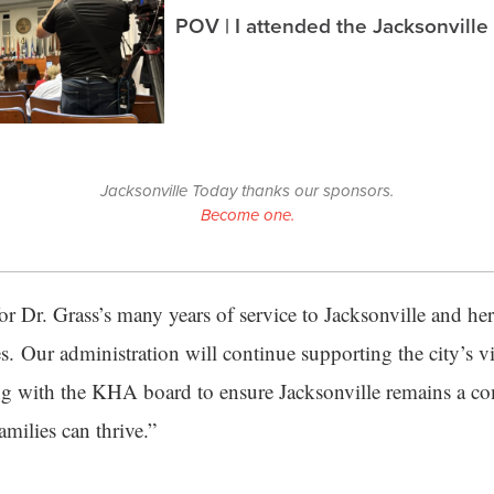
POV | I attended the Jacksonville
Jacksonville Today thanks our sponsors.
Become one.
 for Dr. Grass’s many years of service to Jacksonville and h
s. Our administration will continue supporting the city’s vi
ng with the KHA board to ensure Jacksonville remains a 
milies can thrive.”