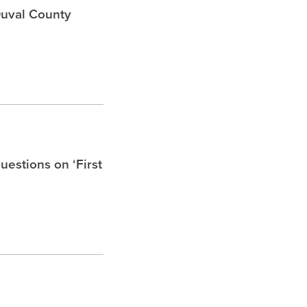
Duval County
uestions on ‘First