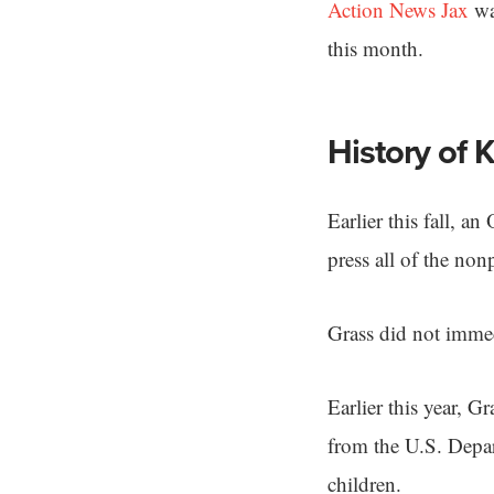
Action News Jax
was
this month.
History of 
Earlier this fall, a
press all of the non
Grass did not immed
Earlier this year, G
from the U.S. Depar
children.