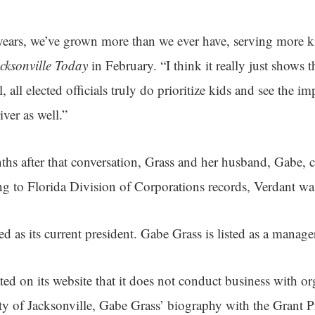
 years, we’ve grown more than we ever have, serving more k
cksonville Today
in February. “I think it really just shows t
 all elected officials truly do prioritize kids and see the i
ver as well.”
ths after that conversation, Grass and her husband, Gabe, 
g to Florida Division of Corporations records, Verdant wa
ted as its current president. Gabe Grass is listed as a manag
ed on its website that it does not conduct business with or
ity of Jacksonville, Gabe Grass’ biography with the Grant P