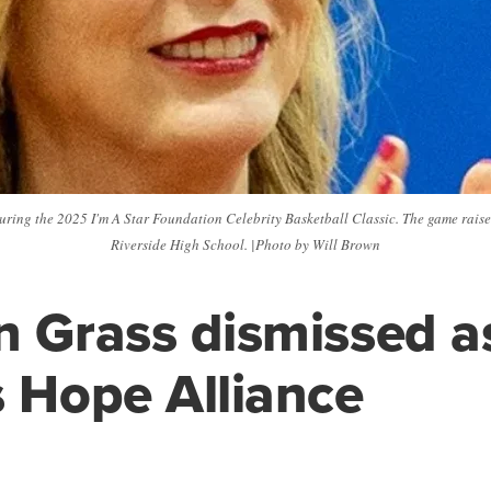
uring the 2025 I'm A Star Foundation Celebrity Basketball Classic. The game rais
Riverside High School. |Photo by Will Brown
n Grass dismissed 
s Hope Alliance