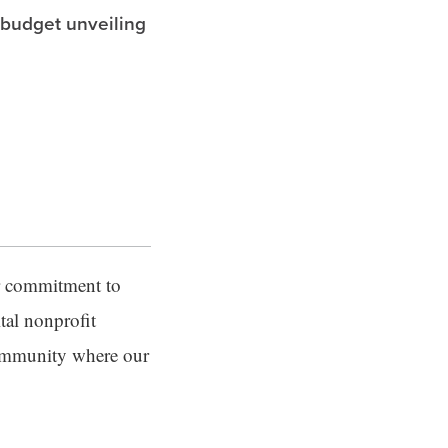
 budget unveiling
er commitment to
tal nonprofit
community where our