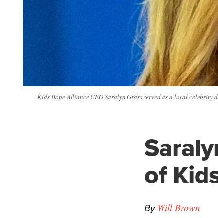
Kids Hope Alliance CEO Saralyn Grass served as a local celebrity d
Saraly
of Kid
By
Will Brown