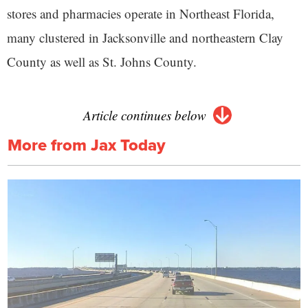
stores and pharmacies operate in Northeast Florida,
many clustered in Jacksonville and northeastern Clay
County as well as St. Johns County.
Article continues below
More from Jax Today