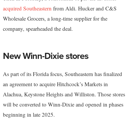
acquired Southeastern
from Aldi. Hucker and C&S
Wholesale Grocers, a long-time supplier for the
company, spearheaded the deal.
New Winn-Dixie stores
As part of its Florida focus, Southeastern has finalized
an agreement to acquire Hitchcock’s Markets in
Alachua, Keystone Heights and Williston. Those stores
will be converted to Winn-Dixie and opened in phases
beginning in late 2025.