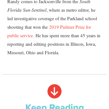
Randy comes to Jacksonville from the
South
Florida Sun-Sentinel
, where as metro editor, he
led investigative coverage of the Parkland school
shooting that won the
2019 Pulitzer Prize for
public service.
He has spent more than 45 years in
reporting and editing positions in Illinois, Iowa,
Missouri, Ohio and Florida.
Keep Reading