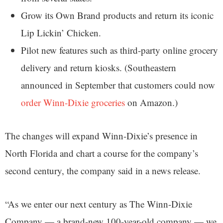
Grow its Own Brand products and return its iconic
Lip Lickin’ Chicken.
Pilot new features such as third-party online grocery
delivery and return kiosks. (Southeastern
announced in September that customers could now
order Winn-Dixie groceries
on Amazon.)
The changes will expand Winn-Dixie’s presence in
North Florida and chart a course for the company’s
second century, the company said in a news release.
“As we enter our next century as The Winn-Dixie
Company — a brand-new 100-year-old company — we