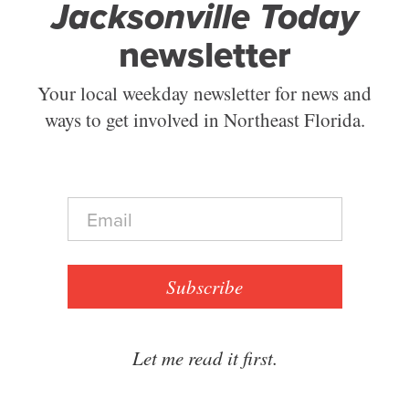
Jacksonville Today
newsletter
Your local weekday newsletter for news and
ways to get involved in Northeast Florida.
E
m
a
i
l
Subscribe
*
Let me read it first.