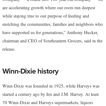
are accelerating growth where our roots run deepest
while staying true to our purpose of feeding and
enriching the communities, families and neighbors who
have supported us for generations,” Anthony Hucker,
chairman and CEO of Southeastern Grocers, said in the
release.
Winn-Dixie history
Winn-Dixie was founded in 1925, while Harveys was
started a century ago by Iris and J.M. Harvey. At least
70 Winn-Dixie and Harveys supermarkets, liquors