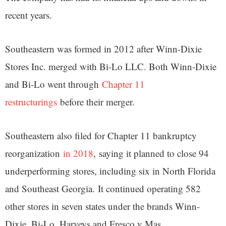
recent years.
Southeastern was formed in 2012 after Winn-Dixie
Stores Inc. merged with Bi-Lo LLC. Both Winn-Dixie
and Bi-Lo went through
Chapter 11
restructurings
before their merger.
Southeastern also filed for Chapter 11 bankruptcy
reorganization
in 2018
, saying it planned to close 94
underperforming stores, including six in North Florida
and Southeast Georgia. It continued operating 582
other stores in seven states under the brands Winn-
Dixie, Bi-Lo, Harveys and Fresco y Mas.