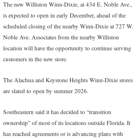
The new Williston Winn-Dixie, at 434 E. Noble Ave.,
is expected to open in early December, ahead of the
scheduled closing of the nearby Winn-Dixie at 727 W.
Noble Ave. Associates from the nearby Williston
location will have the opportunity to continue serving
customers in the new store.
The Alachua and Keystone Heights Winn-Dixie stores
are slated to open by summer 2026.
Southeastern said it has decided to “transition
ownership” of most of its locations outside Florida. It
has reached agreements or is advancing plans with