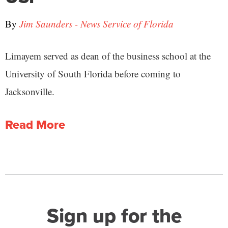
By
Jim Saunders - News Service of Florida
Limayem served as dean of the business school at the
University of South Florida before coming to
Jacksonville.
Read More
Sign up for the