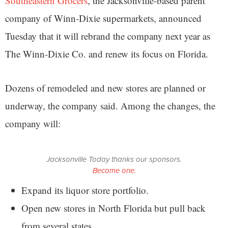
Southeastern Grocers
, the Jacksonville-based parent
company of Winn-Dixie supermarkets, announced
Tuesday that it will rebrand the company next year as
The Winn-Dixie Co. and renew its focus on Florida.
Dozens of remodeled and new stores are planned or
underway, the company said. Among the changes, the
company will:
Jacksonville Today thanks our sponsors.
Become one.
Expand its liquor store portfolio.
Open new stores in North Florida but pull back
from several states.