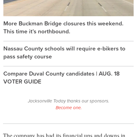
More Buckman Bridge closures this weekend.
This time it’s northbound.
Nassau County schools will require e-bikers to
pass safety course
Compare Duval County candidates | AUG. 18
VOTER GUIDE
Jacksonville Today thanks our sponsors.
Become one.
The company has had its financial ups and downs in