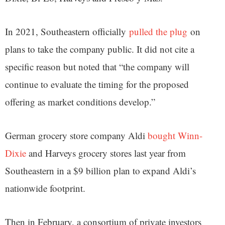
In 2021, Southeastern officially
pulled the plug
on
plans to take the company public. It did not cite a
specific reason but noted that “the company will
continue to evaluate the timing for the proposed
offering as market conditions develop.”
German grocery store company Aldi
bought Winn-
Dixie
and Harveys grocery stores last year from
Southeastern in a $9 billion plan to expand Aldi’s
nationwide footprint.
Then in February, a consortium of private investors