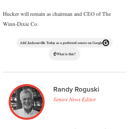
Hucker will remain as chairman and CEO of The
Winn-Dixie Co.
Add Jacksonville Today as a preferred source on Google
☝
What is this?
Randy Roguski
Senior News Editor