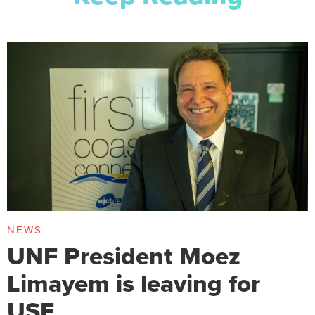
NEWS
UNF President Moez
Limayem is leaving for
USF