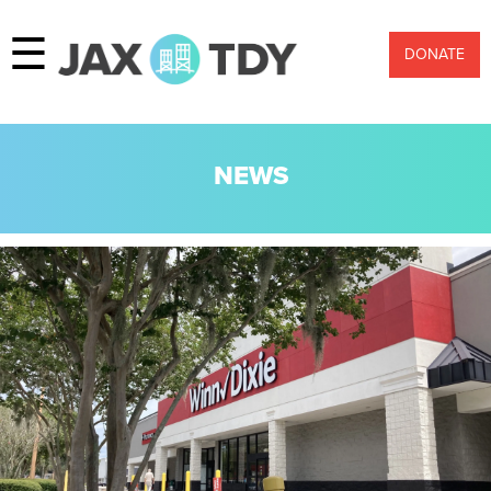
☰
DONATE
NEWS