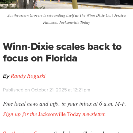
Southeastern Grocers is rebranding itself as The Winn-Dixie Co. | Jessica
Palombo, Jacksonville Today
Winn-Dixie scales back to
focus on Florida
By
Randy Roguski
Published on October 21, 2025 at 12:21 pm
Free local news and info, in your inbox at 6 a.m. M-F.
Sign up for the
Jacksonville Today
newsletter.