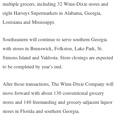
multiple grocers, including 32 Winn-Dixie stores and
eight Harveys Supermarkets in Alabama, Georgia,
Louisiana and Mississippi.
Southeastern will continue to serve southern Georgia
with stores in Brunswick, Folkston, Lake Park, St.
Simons Island and Valdosta. Store closings are expected
to be completed by year’s end.
After those transactions, The Winn-Dixie Company will
move forward with about 130 conventional grocery
stores and 140 freestanding and grocery-adjacent liquor
stores in Florida and southern Georgia.