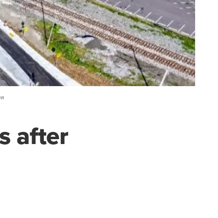
on
 after