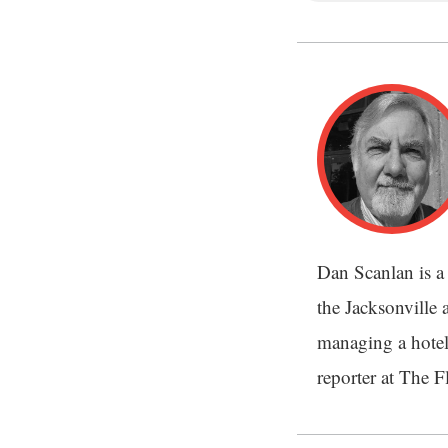
Dan Scanlan is a 
the Jacksonville a
managing a hotel
reporter at The 