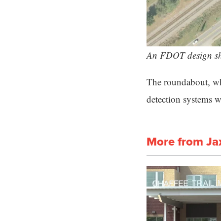
An FDOT design sh
The roundabout, whi
detection systems wi
More from Ja