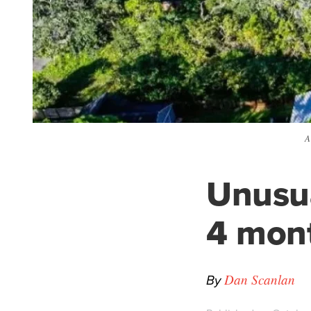
A
Unusua
4 mont
By
Dan Scanlan