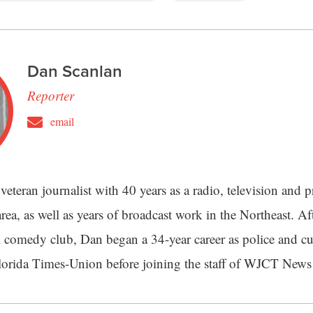
Dan Scanlan
Reporter
email
veteran journalist with 40 years as a radio, television and pr
rea, as well as years of broadcast work in the Northeast. Aft
 comedy club, Dan began a 34-year career as police and cu
Florida Times-Union before joining the staff of WJCT News