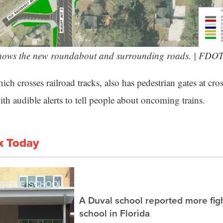
ows the new roundabout and surrounding roads. | FDO
ch crosses railroad tracks, also has pedestrian gates at cr
th audible alerts to tell people about oncoming trains.
x Today
A Duval school reported more fig
school in Florida