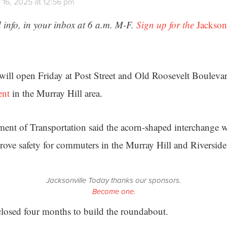
 16, 2025 at 12:56 pm
 info, in your inbox at 6 a.m. M-F.
Sign up for the
Jackson
ll open Friday at Post Street and Old Roosevelt Boulevard
ent
in the Murray Hill area.
ent of Transportation said the acorn-shaped interchange wi
rove safety for commuters in the Murray Hill and Riversid
Jacksonville Today thanks our sponsors.
Become one.
losed four months to build the roundabout.