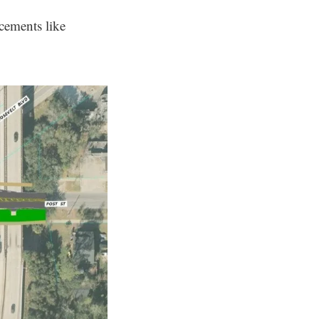
ncements like