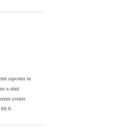
int reporter in
er a stint
rrent events
 89.9.