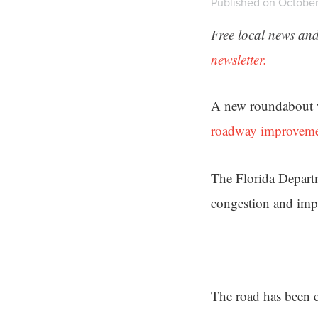
Published on October
Free local news and
newsletter.
A new roundabout wi
roadway improvem
The Florida Departm
congestion and imp
The road has been c