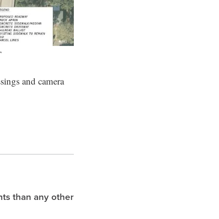
T
ossings and camera
hts than any other