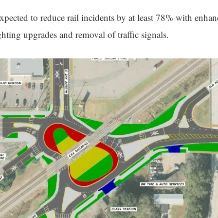
expected to reduce rail incidents by at least 78% with enha
hting upgrades and removal of traffic signals.