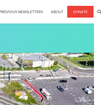
PREVIOUS NEWSLETTERS
ABOUT
DONATE