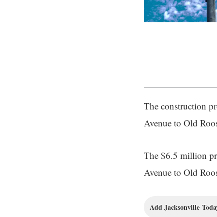
The construction pro
Avenue to Old Roos
The $6.5 million pro
Avenue to Old Roos
Add Jacksonville Today