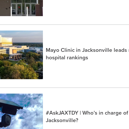
Mayo Clinic in Jacksonville lead
hospital rankings
#AskJAXTDY | Who’s in charge of
Jacksonville?