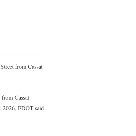
 Street from Cassat
t from Cassat
id-2026, FDOT said.