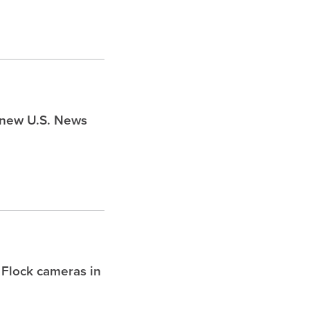
s new U.S. News
 Flock cameras in