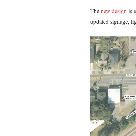
The
new design
is 
updated signage, lig