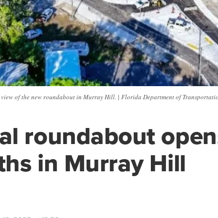
 view of the new roundabout in Murray Hill. | Florida Department of Transportati
l roundabout opens
hs in Murray Hill