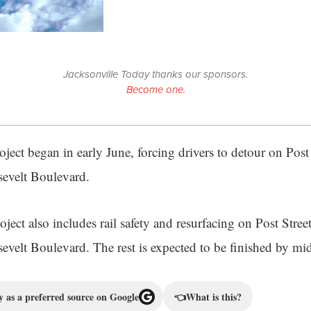
Jacksonville Today thanks our sponsors.
Become one.
ject began in early June, forcing drivers to detour on Post
evelt Boulevard.
ject also includes rail safety and resurfacing on Post Stree
evelt Boulevard. The rest is expected to be finished by m
 as a preferred source on Google
👈
What is this?