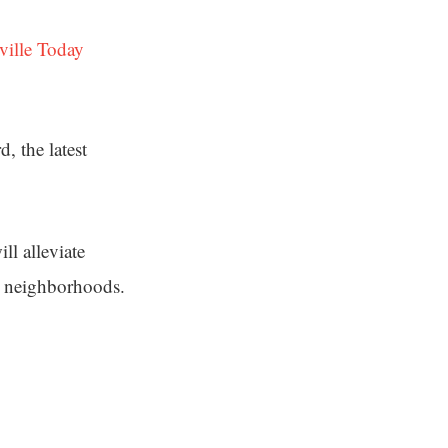
ville Today
, the latest
ll alleviate
e neighborhoods.